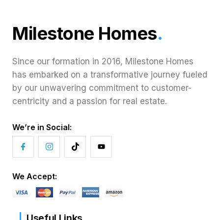
Milestone Homes
.
Since our formation in 2016, Milestone Homes
has embarked on a transformative journey fueled
by our unwavering commitment to customer-
centricity and a passion for real estate.
We’re in Social:
We Accept:
Useful Links