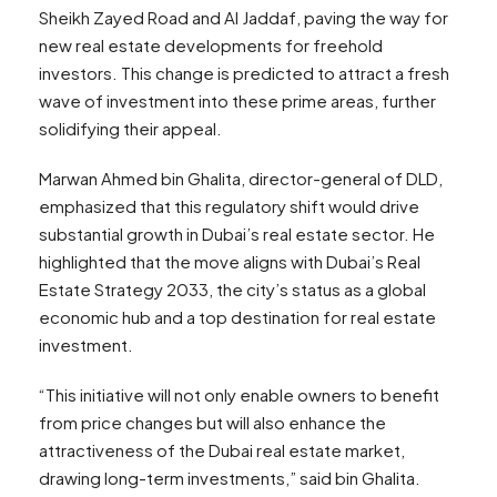
Sheikh Zayed Road and Al Jaddaf, paving the way for
new real estate developments for freehold
investors. This change is predicted to attract a fresh
wave of investment into these prime areas, further
solidifying their appeal.
Marwan Ahmed bin Ghalita, director-general of DLD,
emphasized that this regulatory shift would drive
substantial growth in Dubai’s real estate sector. He
highlighted that the move aligns with Dubai’s Real
Estate Strategy 2033, the city’s status as a global
economic hub and a top destination for real estate
investment.
“This initiative will not only enable owners to benefit
from price changes but will also enhance the
attractiveness of the Dubai real estate market,
drawing long-term investments,” said bin Ghalita.