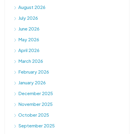
August 2026
July 2026
June 2026
May 2026
April 2026
March 2026
February 2026
January 2026
December 2025
November 2025
October 2025
September 2025