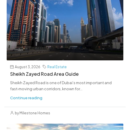
August 3, 2026
Real Estate
Sheikh Zayed Road Area Guide
Sheikh Zayed Road is one of Dubai’s most important and
fast‑moving urban corridors, known for...
Continue reading
by Milestone Homes