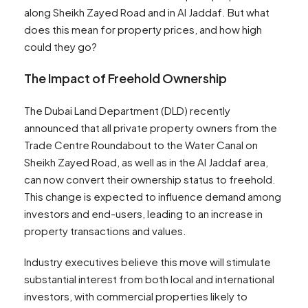
along Sheikh Zayed Road and in Al Jaddaf. But what
does this mean for property prices, and how high
could they go?
The Impact of Freehold Ownership
The Dubai Land Department (DLD) recently
announced that all private property owners from the
Trade Centre Roundabout to the Water Canal on
Sheikh Zayed Road, as well as in the Al Jaddaf area,
can now convert their ownership status to freehold.
This change is expected to influence demand among
investors and end-users, leading to an increase in
property transactions and values.
Industry executives believe this move will stimulate
substantial interest from both local and international
investors, with commercial properties likely to