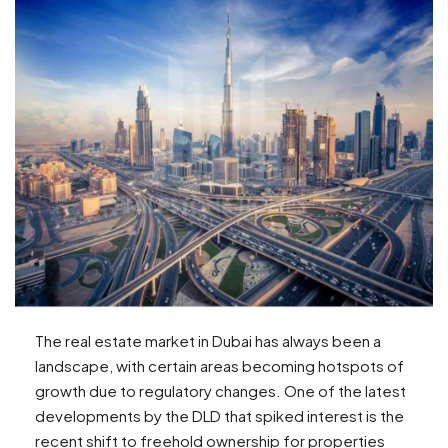
The real estate market in Dubai has always been a
landscape, with certain areas becoming hotspots of
growth due to regulatory changes. One of the latest
developments by the DLD that spiked interest is the
recent shift to freehold ownership for properties