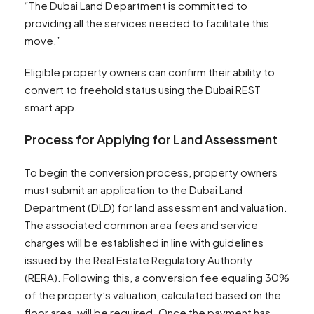
“The Dubai Land Department is committed to
providing all the services needed to facilitate this
move.”
Eligible property owners can confirm their ability to
convert to freehold status using the Dubai REST
smart app.
Process for Applying for Land Assessment
To begin the conversion process, property owners
must submit an application to the Dubai Land
Department (DLD) for land assessment and valuation.
The associated common area fees and service
charges will be established in line with guidelines
issued by the Real Estate Regulatory Authority
(RERA). Following this, a conversion fee equaling 30%
of the property’s valuation, calculated based on the
floor area, will be required. Once the payment has