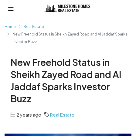
Home
Real Estate
New Freehold Status in Sheikh Zayed Road and Al Jaddaf Sparks
Investor Buzz
New Freehold Status in
Sheikh Zayed Road and Al
Jaddaf Sparks Investor
Buzz
2 years ago
Real Estate