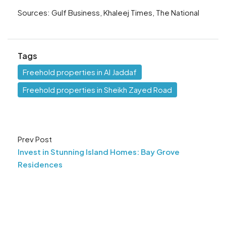
Sources: Gulf Business, Khaleej Times, The National
Tags
Freehold properties in Al Jaddaf
Freehold properties in Sheikh Zayed Road
Prev Post
Invest in Stunning Island Homes: Bay Grove
Residences