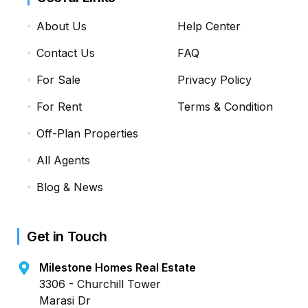
About Us
Help Center
Contact Us
FAQ
For Sale
Privacy Policy
For Rent
Terms & Condition
Off-Plan Properties
All Agents
Blog & News
Get in Touch
Milestone Homes Real Estate
3306 - Churchill Tower
Marasi Dr