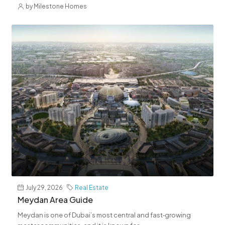
by Milestone Homes
July 29, 2026
Real Estate
Meydan Area Guide
Meydan is one of Dubai’s most central and fast‑growing