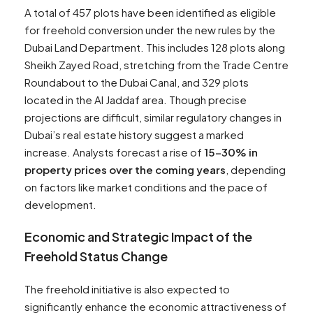
A total of 457 plots have been identified as eligible
for freehold conversion under the new rules by the
Dubai Land Department. This includes 128 plots along
Sheikh Zayed Road, stretching from the Trade Centre
Roundabout to the Dubai Canal, and 329 plots
located in the Al Jaddaf area. Though precise
projections are difficult, similar regulatory changes in
Dubai’s real estate history suggest a marked
increase. Analysts forecast a rise of
15-30% in
property prices over the coming years
, depending
on factors like market conditions and the pace of
development.
Economic and Strategic Impact
of the
Freehold Status Change
The freehold initiative is also expected to
significantly enhance the economic attractiveness of