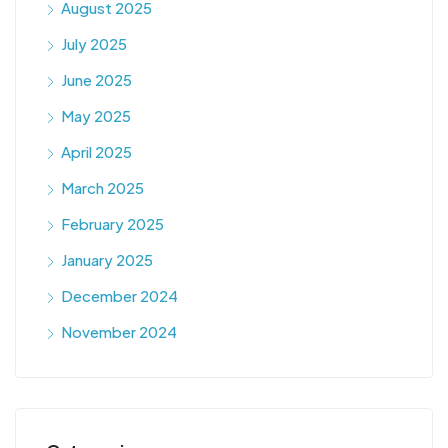
August 2025
July 2025
June 2025
May 2025
April 2025
March 2025
February 2025
January 2025
December 2024
November 2024