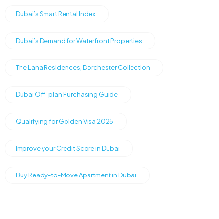
Dubai’s Smart Rental Index
Dubai’s Demand for Waterfront Properties
The Lana Residences, Dorchester Collection
Dubai Off-plan Purchasing Guide
Qualifying for Golden Visa 2025
Improve your Credit Score in Dubai
Buy Ready-to-Move Apartment in Dubai