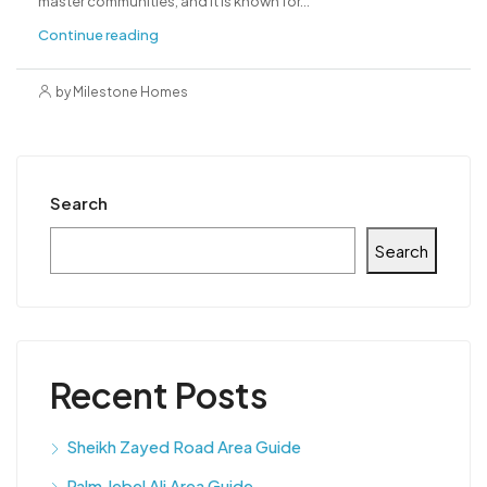
master communities, and it is known for...
Continue reading
by Milestone Homes
Search
Search
Recent Posts
Sheikh Zayed Road Area Guide
Palm Jebel Ali Area Guide