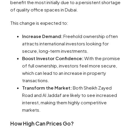
benefit the most initially due to a persistent shortage
of quality office spaces in Dubai.
This change is expected to:
Increase Demand:
Freehold ownership often
attracts international investors looking for
secure, long-term investments.
Boost Investor Confidence:
With the promise
of full ownership, investors feel more secure,
which can lead to an increase in property
transactions.
Transform the Market:
Both Sheikh Zayed
Road and Al Jaddaf are likely to see increased
interest, making them highly competitive
markets.
How High Can Prices Go?