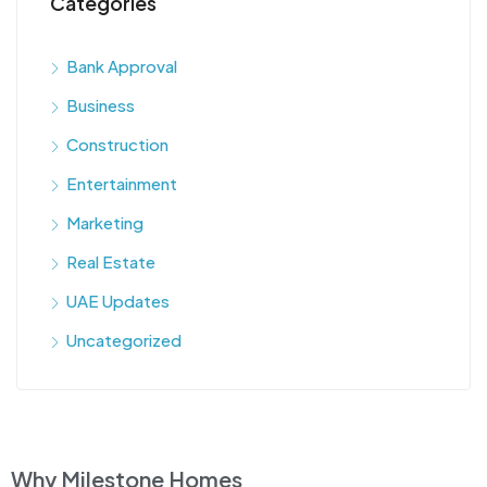
Categories
Bank Approval
Business
Construction
Entertainment
Marketing
Real Estate
UAE Updates
Uncategorized
Why Milestone Homes