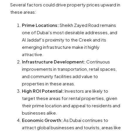
Several factors could drive property prices upward in
these areas:
Prime Locations:
Sheikh Zayed Road remains
one of Dubai’s most desirable addresses, and
Al Jaddaf’s proximity to the Creek and its
emerging infrastructure make it highly
attractive.
Infrastructure Development:
Continuous
improvements in transportation, retail spaces,
and community facilities add value to
properties in these areas.
High ROI Potential:
Investors are likely to
target these areas for rental properties, given
their prime location and appeal to residents and
businesses alike.
Economic Growth:
As Dubai continues to
attract global businesses and tourists, areas like