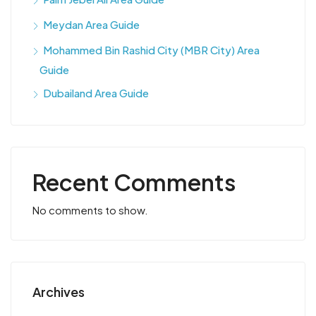
Meydan Area Guide
Mohammed Bin Rashid City (MBR City) Area
Guide
Dubailand Area Guide
Recent Comments
No comments to show.
Archives