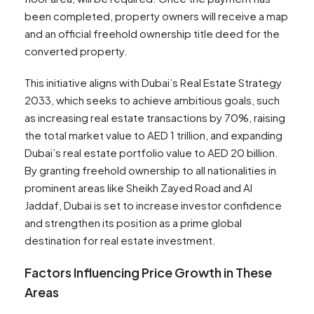
been completed, property owners will receive a map
and an official freehold ownership title deed for the
converted property.
This initiative aligns with Dubai’s Real Estate Strategy
2033, which seeks to achieve ambitious goals, such
as increasing real estate transactions by 70%, raising
the total market value to AED 1 trillion, and expanding
Dubai’s real estate portfolio value to AED 20 billion.
By granting freehold ownership to all nationalities in
prominent areas like Sheikh Zayed Road and Al
Jaddaf, Dubai is set to increase investor confidence
and strengthen its position as a prime global
destination for real estate investment.
Factors Influencing Price Growth in These
Areas