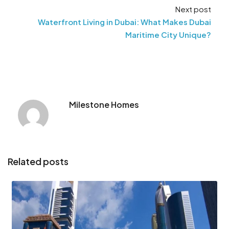
Next post
Waterfront Living in Dubai: What Makes Dubai
Maritime City Unique?
Milestone Homes
Related posts