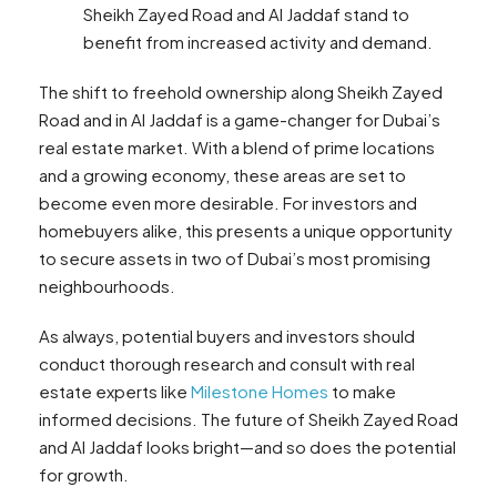
Sheikh Zayed Road and Al Jaddaf stand to
benefit from increased activity and demand.
The shift to freehold ownership along Sheikh Zayed
Road and in Al Jaddaf is a game-changer for Dubai’s
real estate market. With a blend of prime locations
and a growing economy, these areas are set to
become even more desirable. For investors and
homebuyers alike, this presents a unique opportunity
to secure assets in two of Dubai’s most promising
neighbourhoods.
As always, potential buyers and investors should
conduct thorough research and consult with real
estate experts like
Milestone Homes
to make
informed decisions. The future of Sheikh Zayed Road
and Al Jaddaf looks bright—and so does the potential
for growth.