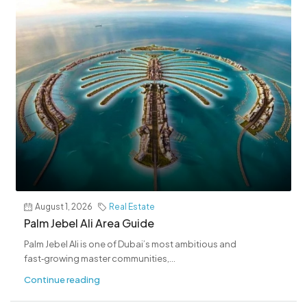
August 1, 2026
Real Estate
Palm Jebel Ali Area Guide
Palm Jebel Ali is one of Dubai’s most ambitious and
fast‑growing master communities,...
Continue reading