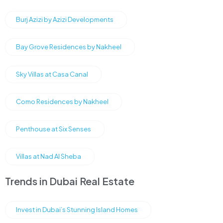
Burj Azizi by Azizi Developments
Bay Grove Residences by Nakheel
Sky Villas at Casa Canal
Como Residences by Nakheel
Penthouse at Six Senses
Villas at Nad Al Sheba
Trends in Dubai Real Estate
Invest in Dubai’s Stunning Island Homes