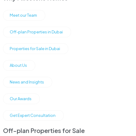
Meet our Team
Off-plan Properties in Dubai
Properties for Sale in Dubai
About Us
News and Insights
Our Awards
Get Expert Consultation
Off-plan Properties for Sale