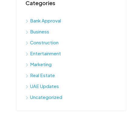
Categories
Bank Approval
Business
Construction
Entertainment
Marketing
Real Estate
UAE Updates
Uncategorized