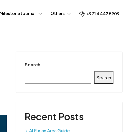
Milestone Journal
Others
+971 4 442 5909
Search
Search
Recent Posts
Al Furjan Area Guide