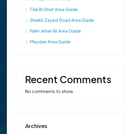
Tilal Al Ghaf Area Guide
Sheikh Zayed Road Area Guide
Palm Jebel Ali Area Guide
Meydan Area Guide
Recent Comments
No comments to show.
Archives