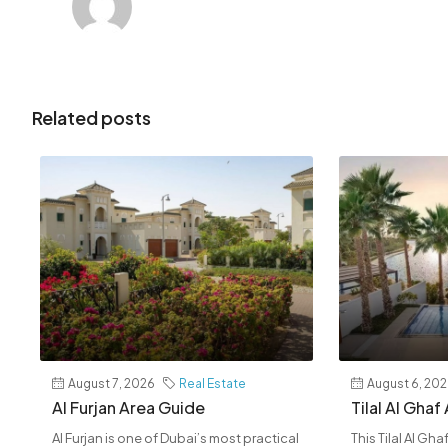
Related posts
August 7, 2026
Real Estate
August 6, 20
Al Furjan Area Guide
Tilal Al Ghaf
Al Furjan is one of Dubai’s most practical
This Tilal Al Gh