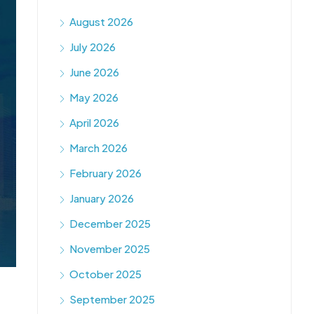
August 2026
July 2026
June 2026
May 2026
April 2026
March 2026
February 2026
January 2026
December 2025
November 2025
October 2025
September 2025