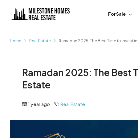
For Sale
Home
Real Estate
Ramadan 2025: The Best Time to Invest in
Ramadan 2025: The Best Ti
Estate
1 year ago
Real Estate