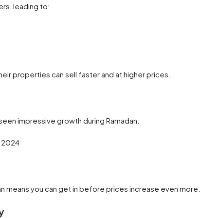
rs, leading to:
eir properties can sell faster and at higher prices.
s seen impressive growth during Ramadan:
o 2024
n means you can get in before prices increase even more.
y