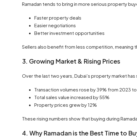
Ramadan tends to bring in more serious property buye
Faster property deals
Easier negotiations
Better investment opportunities
Sellers also benefit from less competition, meaning th
3. Growing Market & Rising Prices
Over the last two years, Dubai’s property market ha
Transaction volumes rose by 39% from 2023 t
Total sales value increased by 55%
Property prices grew by 12%
These rising numbers show that buying during Ramada
4. Why Ramadan is the Best Time to Bu