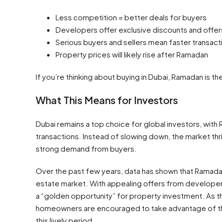
Less competition = better deals for buyers
Developers offer exclusive discounts and offer
Serious buyers and sellers mean faster transact
Property prices will likely rise after Ramadan
If you’re thinking about buying in Dubai, Ramadan is t
What This Means for Investors
Dubai remains a top choice for global investors, with 
transactions. Instead of slowing down, the market thri
strong demand from buyers.
Over the past few years, data has shown that Ramadan
estate market. With appealing offers from develope
a “golden opportunity” for property investment. As t
homeowners are encouraged to take advantage of the 
this lively period.