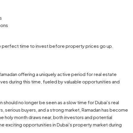
s
ions
he perfect time to invest before property prices go up.
Ramadan offering a uniquely active period for real estate
ves during this time, fueled by valuable opportunities and
 should no longer be seen as a slow time for Dubai’s real
rs, serious buyers, and a strong market, Ramadan has become
he holy month draws near, both investors and potential
exciting opportunities in Dubai’s property market during