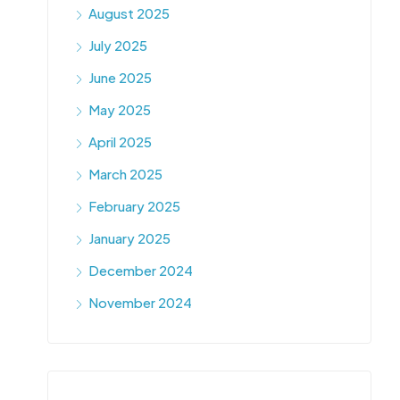
August 2025
July 2025
June 2025
May 2025
April 2025
March 2025
February 2025
January 2025
December 2024
November 2024