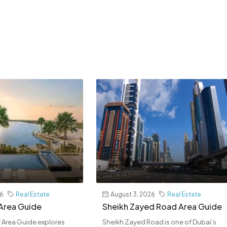
26
Real Estate
August 3, 2026
Real Estate
 Area Guide
Sheikh Zayed Road Area Guide
af Area Guide explores
Sheikh Zayed Road is one of Dubai’s