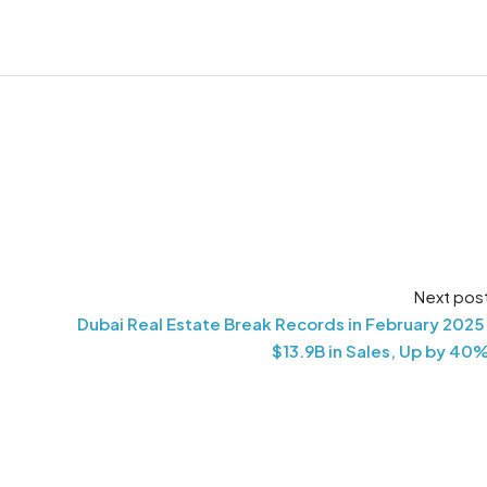
Next pos
Dubai Real Estate Break Records in February 2025
$13.9B in Sales, Up by 40