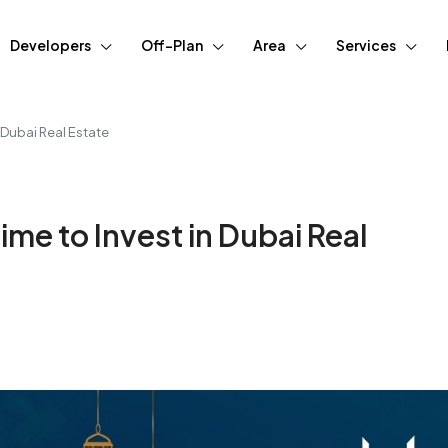
Developers
Off-Plan
Area
Services
 Dubai Real Estate
me to Invest in Dubai Real