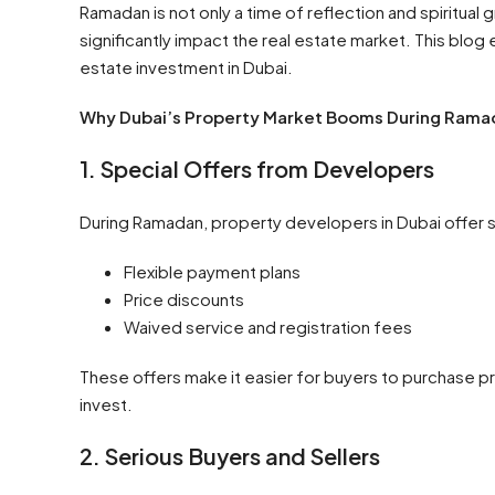
Ramadan is not only a time of reflection and spiritual 
significantly impact the real estate market. This blo
estate investment in Dubai.
Why Dubai’s Property Market Booms During Rama
1. Special Offers from Developers
During Ramadan, property developers in Dubai offer s
Flexible payment plans
Price discounts
Waived service and registration fees
These offers make it easier for buyers to purchase pr
invest.
2. Serious Buyers and Sellers