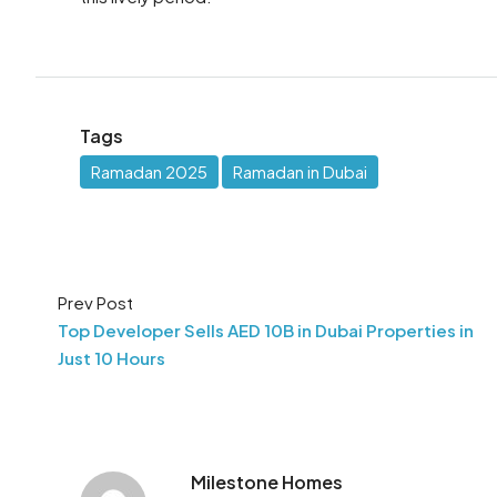
Tags
Ramadan 2025
Ramadan in Dubai
Prev Post
Top Developer Sells AED 10B in Dubai Properties in
Just 10 Hours
Milestone Homes