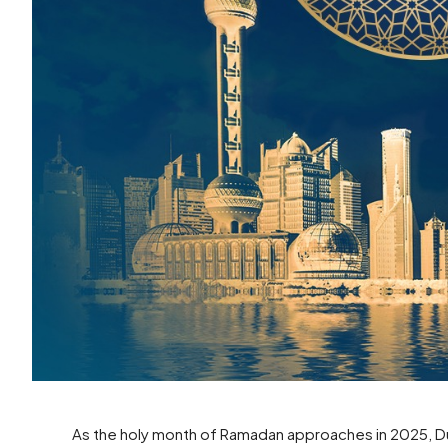
As the holy month of Ramadan approaches in 2025, Dub