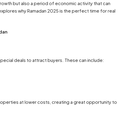
growth but also a period of economic activity that can
g explores why Ramadan 2025 is the perfect time for real
dan
pecial deals to attract buyers. These can include:
operties at lower costs, creating a great opportunity to