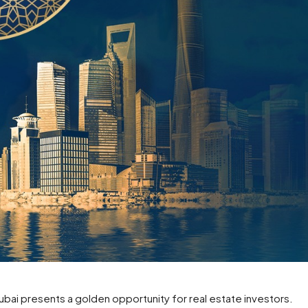
ai presents a golden opportunity for real estate investors.