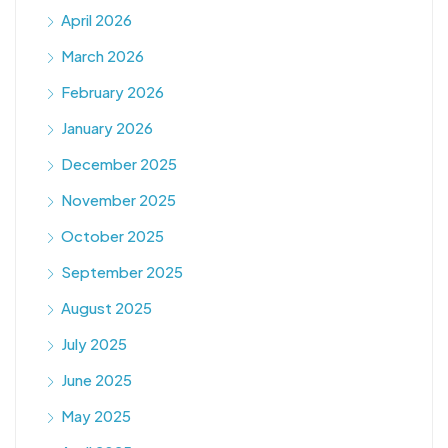
April 2026
March 2026
February 2026
January 2026
December 2025
November 2025
October 2025
September 2025
August 2025
July 2025
June 2025
May 2025