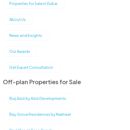
Properties for Sale in Dubai
About Us
News and Insights
Our Awards
Get Expert Consultation
Off-plan Properties for Sale
Burj Azizi by Azizi Developments
Bay Grove Residences by Nakheel