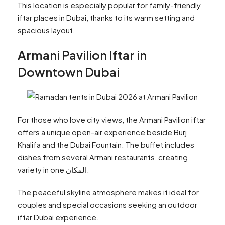
This location is especially popular for family-friendly
iftar places in Dubai, thanks to its warm setting and
spacious layout.
Armani Pavilion Iftar in
Downtown Dubai
For those who love city views, the Armani Pavilion iftar
offers a unique open-air experience beside Burj
Khalifa and the Dubai Fountain. The buffet includes
dishes from several Armani restaurants, creating
variety in one المكان.
The peaceful skyline atmosphere makes it ideal for
couples and special occasions seeking an outdoor
iftar Dubai experience.