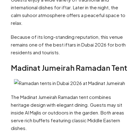
international dishes for iftar. Later in the night, the
calm suhoor atmosphere offers a peaceful space to
relax.
Because of its long-standing reputation, this venue
remains one of the best iftars in Dubai 2026 for both
residents and tourists.
Madinat Jumeirah Ramadan Tent
The Madinat Jumeirah Ramadan tent combines
heritage design with elegant dining. Guests may sit
inside Al Majlis or outdoors in the garden. Both areas
serve rich buffets featuring classic Middle Eastern
dishes.