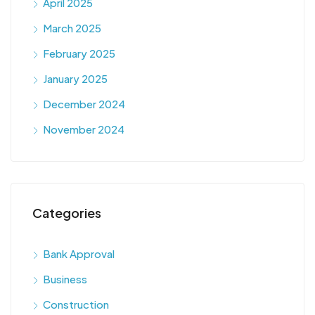
April 2025
March 2025
February 2025
January 2025
December 2024
November 2024
Categories
Bank Approval
Business
Construction