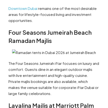
Downtown Dubai
remains one of the most desirable
areas for lifestyle-focused living and investment
opportunities.
Four Seasons Jumeirah Beach
Ramadan Majlis
The Four Seasons Jumeirah iftar focuses on luxury and
comfort. Guests dine in an elegant outdoor majlis
with live entertainment and high-quality cuisine.
Private majlis bookings are also available, which
makes the venue suitable for corporate iftar Dubai or
large family celebrations.
Layalina Majlis at Marriott Palm