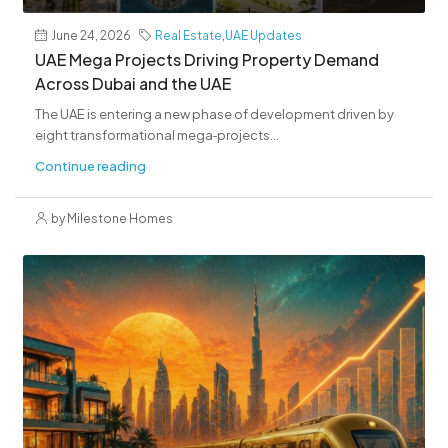
June 24, 2026
Real Estate
,
UAE Updates
UAE Mega Projects Driving Property Demand
Across Dubai and the UAE
The UAE is entering a new phase of development driven by
eight transformational mega‑projects...
Continue reading
by Milestone Homes