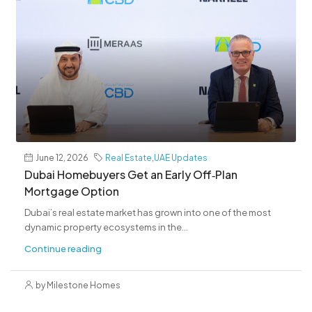
June 12, 2026
Real Estate
,
UAE Updates
Dubai Homebuyers Get an Early Off‑Plan
Mortgage Option
Dubai’s real estate market has grown into one of the most
dynamic property ecosystems in the...
Continue reading
by Milestone Homes