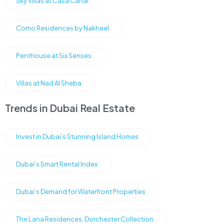
Sky Villas at Casa Canal
Como Residences by Nakheel
Penthouse at Six Senses
Villas at Nad Al Sheba
Trends in Dubai Real Estate
Invest in Dubai’s Stunning Island Homes
Dubai’s Smart Rental Index
Dubai’s Demand for Waterfront Properties
The Lana Residences, Dorchester Collection