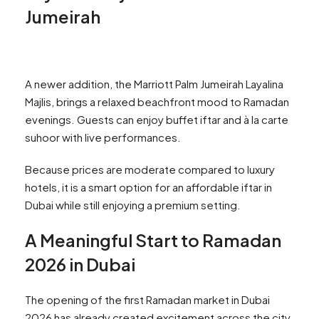
Jumeirah
A newer addition, the Marriott Palm Jumeirah Layalina
Majlis, brings a relaxed beachfront mood to Ramadan
evenings. Guests can enjoy buffet iftar and à la carte
suhoor with live performances.
Because prices are moderate compared to luxury
hotels, it is a smart option for an affordable iftar in
Dubai while still enjoying a premium setting.
A Meaningful Start to Ramadan
2026 in Dubai
The opening of the first Ramadan market in Dubai
2026 has already created excitement across the city.