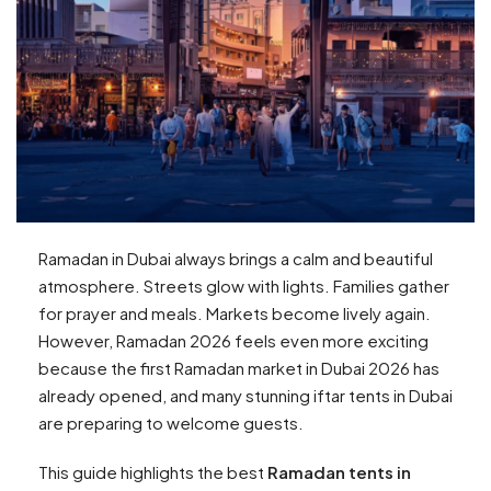
Ramadan in Dubai always brings a calm and beautiful
atmosphere. Streets glow with lights. Families gather
for prayer and meals. Markets become lively again.
However, Ramadan 2026 feels even more exciting
because the first Ramadan market in Dubai 2026 has
already opened, and many stunning iftar tents in Dubai
are preparing to welcome guests.
This guide highlights the best
Ramadan tents in