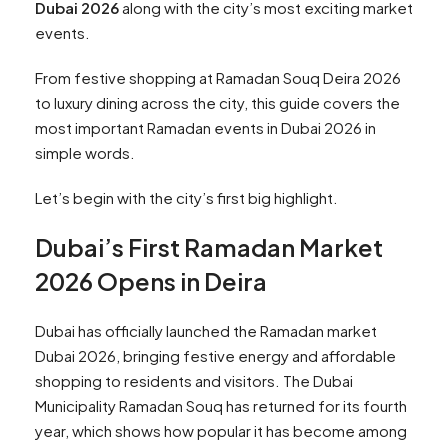
Dubai 2026
along with the city’s most exciting market
events.
From festive shopping at Ramadan Souq Deira 2026
to luxury dining across the city, this guide covers the
most important Ramadan events in Dubai 2026 in
simple words.
Let’s begin with the city’s first big highlight.
Dubai’s First Ramadan Market
2026 Opens in Deira
Dubai has officially launched the Ramadan market
Dubai 2026, bringing festive energy and affordable
shopping to residents and visitors. The Dubai
Municipality Ramadan Souq has returned for its fourth
year, which shows how popular it has become among