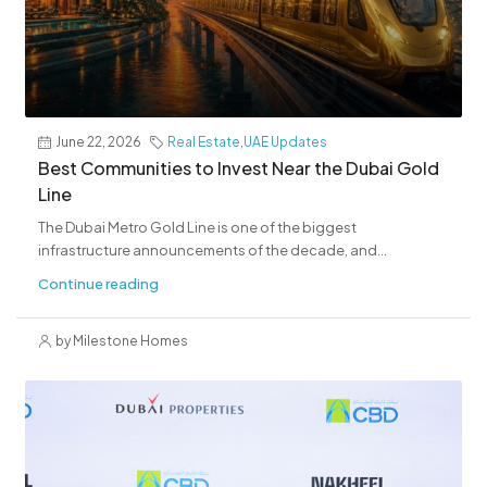
June 22, 2026
Real Estate
,
UAE Updates
Best Communities to Invest Near the Dubai Gold
Line
The Dubai Metro Gold Line is one of the biggest
infrastructure announcements of the decade, and...
Continue reading
by Milestone Homes