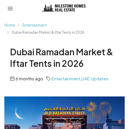
Home
Entertainment
Dubai Ramadan Market & Iftar Tents in 2026
Dubai Ramadan Market &
Iftar Tents in 2026
6 months ago
Entertainment
,
UAE Updates