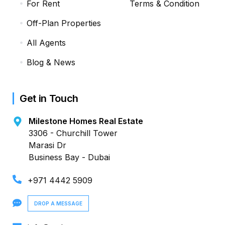
For Rent
Terms & Condition
Off-Plan Properties
All Agents
Blog & News
Get in Touch
Milestone Homes Real Estate
3306 - Churchill Tower
Marasi Dr
Business Bay - Dubai
+971 4442 5909
DROP A MESSAGE