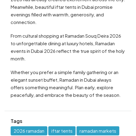
Meanwhile, beautiful iftar tents in Dubai promise
evenings filled with warmth, generosity, and
connection.
From cultural shopping at Ramadan Souq Deira 2026
to unforgettable dining at luxury hotels, Ramadan
events in Dubai 2026 reflect the true spirit of the holy
month.
Whether you prefer a simple family gathering or an
elegant sunset buffet, Ramadan in Dubai always
offers something meaningful. Plan early, explore
peacefully, and embrace the beauty of the season.
Tags
2026 ramadan
iftar tents
ramadan markets