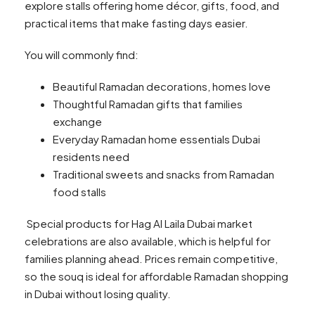
explore stalls offering home décor, gifts, food, and
practical items that make fasting days easier.
You will commonly find:
Beautiful Ramadan decorations, homes love
Thoughtful Ramadan gifts that families
exchange
Everyday Ramadan home essentials Dubai
residents need
Traditional sweets and snacks from Ramadan
food stalls
Special products for Hag Al Laila Dubai market
celebrations are also available, which is helpful for
families planning ahead. Prices remain competitive,
so the souq is ideal for affordable Ramadan shopping
in Dubai without losing quality.