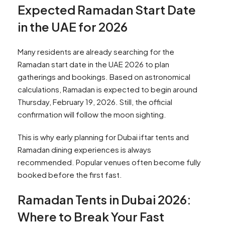
Expected Ramadan Start Date
in the UAE for 2026
Many residents are already searching for the
Ramadan start date in the UAE 2026 to plan
gatherings and bookings. Based on astronomical
calculations, Ramadan is expected to begin around
Thursday, February 19, 2026. Still, the official
confirmation will follow the moon sighting.
This is why early planning for Dubai iftar tents and
Ramadan dining experiences is always
recommended. Popular venues often become fully
booked before the first fast.
Ramadan Tents in Dubai 2026:
Where to Break Your Fast