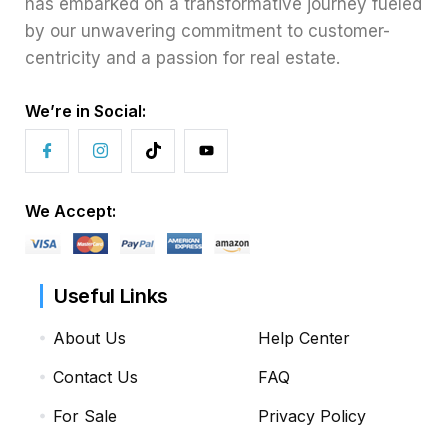
has embarked on a transformative journey fueled
by our unwavering commitment to customer-
centricity and a passion for real estate.
We’re in Social:
We Accept:
Useful Links
About Us
Help Center
Contact Us
FAQ
For Sale
Privacy Policy