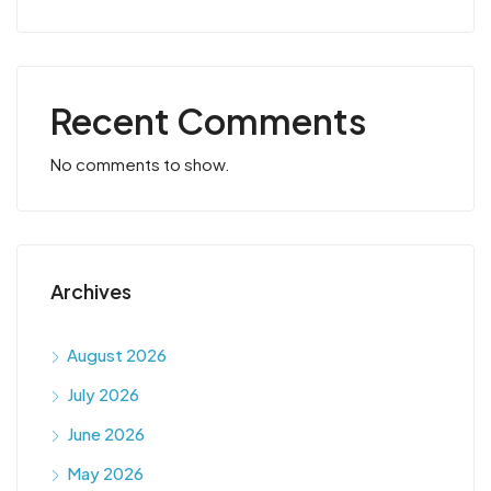
Recent Comments
No comments to show.
Archives
August 2026
July 2026
June 2026
May 2026