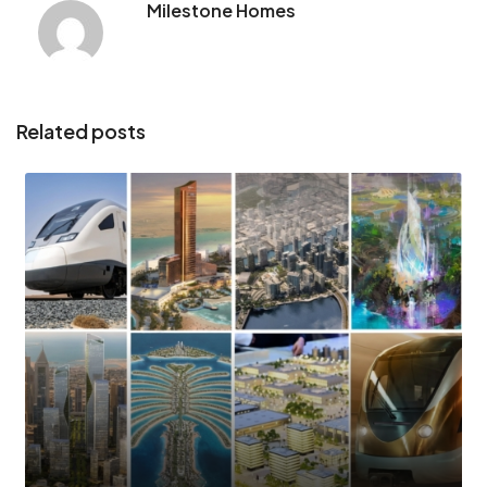
Milestone Homes
Related posts