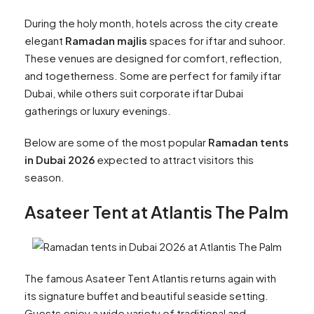
During the holy month, hotels across the city create
elegant
Ramadan majlis
spaces for iftar and suhoor.
These venues are designed for comfort, reflection,
and togetherness. Some are perfect for family iftar
Dubai, while others suit corporate iftar Dubai
gatherings or luxury evenings.
Below are some of the most popular
Ramadan tents
in Dubai 2026
expected to attract visitors this
season.
Asateer Tent at Atlantis The Palm
The famous Asateer Tent Atlantis returns again with
its signature buffet and beautiful seaside setting.
Guests enjoy a wide variety of traditional and