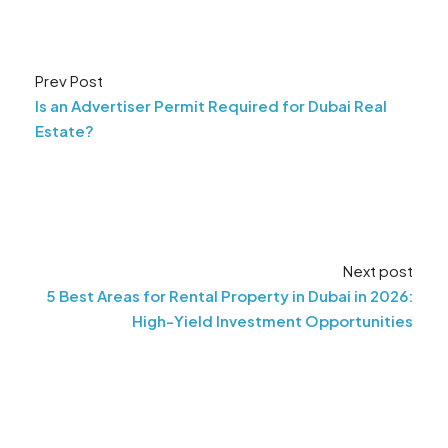
Prev Post
Is an Advertiser Permit Required for Dubai Real
Estate?
Next post
5 Best Areas for Rental Property in Dubai in 2026:
High-Yield Investment Opportunities