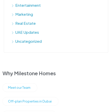
Entertainment
Marketing
Real Estate
UAE Updates
Uncategorized
Why Milestone Homes
Meet our Team
Off-plan Properties in Dubai