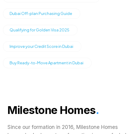
Dubai Off-plan Purchasing Guide
Qualifying for Golden Visa 2025
Improve your Credit Score in Dubai
Buy Ready-to-Move Apartment in Dubai
Milestone Homes
.
Since our formation in 2016, Milestone Homes