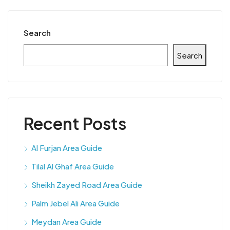
Search
Search
Recent Posts
Al Furjan Area Guide
Tilal Al Ghaf Area Guide
Sheikh Zayed Road Area Guide
Palm Jebel Ali Area Guide
Meydan Area Guide