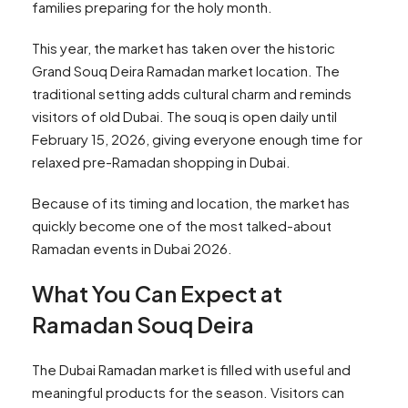
families preparing for the holy month.
This year, the market has taken over the historic
Grand Souq Deira Ramadan market location. The
traditional setting adds cultural charm and reminds
visitors of old Dubai. The souq is open daily until
February 15, 2026, giving everyone enough time for
relaxed pre-Ramadan shopping in Dubai.
Because of its timing and location, the market has
quickly become one of the most talked-about
Ramadan events in Dubai 2026.
What You Can Expect at
Ramadan Souq Deira
The Dubai Ramadan market is filled with useful and
meaningful products for the season. Visitors can