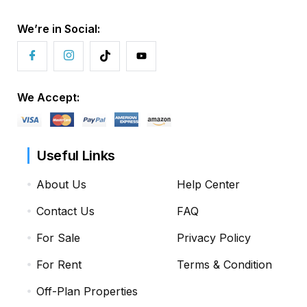
We’re in Social:
We Accept:
Useful Links
About Us
Help Center
Contact Us
FAQ
For Sale
Privacy Policy
For Rent
Terms & Condition
Off-Plan Properties