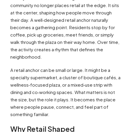
community no longer places retail at the edge. It sits
at the center, shaping how people move through
their day. A well‑designed retail anchor naturally
becomes a gathering point. Residents stop by for
coffee, pick up groceries, meet friends, or simply
walk through the plaza on their way home. Over time,
the activity creates a rhythm that defines the
neighborhood.
A retail anchor can be small or large. It might be a
specialty supermarket, a cluster of boutique cafés, a
wellness‑focused plaza, or a mixed‑use strip with
dining and co‑working spaces. What matters is not
the size, but the role it plays. It becomes the place
where people pause, connect, and feel part of
something familiar.
Why Retail Shaped