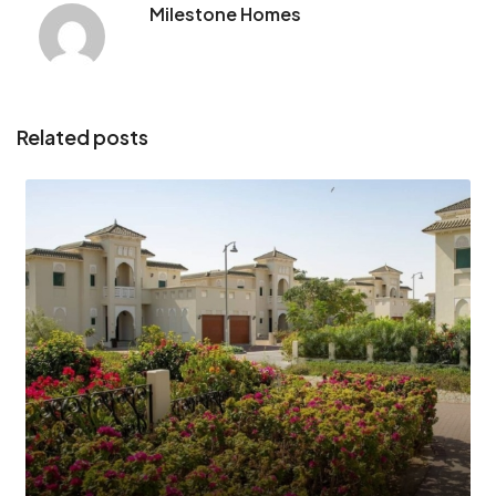
Milestone Homes
Related posts