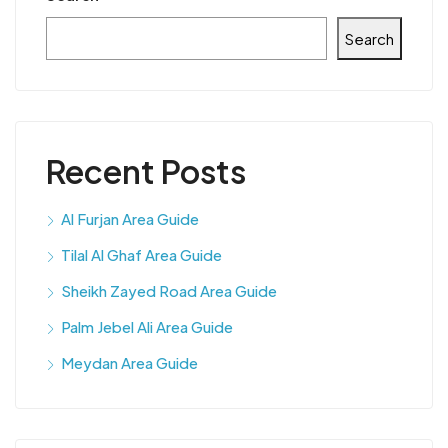
Search
Recent Posts
Al Furjan Area Guide
Tilal Al Ghaf Area Guide
Sheikh Zayed Road Area Guide
Palm Jebel Ali Area Guide
Meydan Area Guide