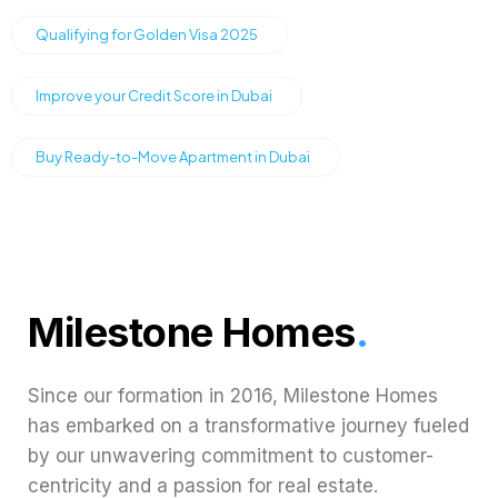
Qualifying for Golden Visa 2025
Improve your Credit Score in Dubai
Buy Ready-to-Move Apartment in Dubai
Milestone Homes
.
Since our formation in 2016, Milestone Homes
has embarked on a transformative journey fueled
by our unwavering commitment to customer-
centricity and a passion for real estate.