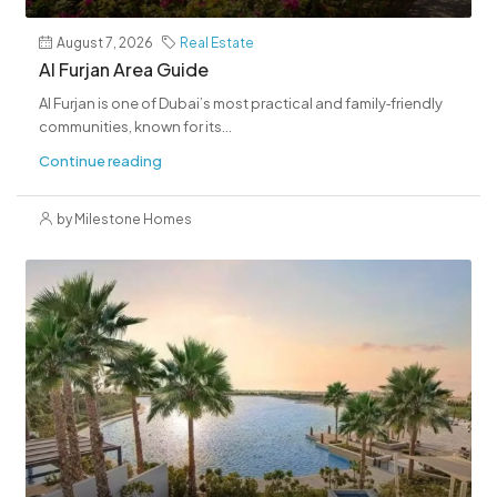
August 7, 2026
Real Estate
Al Furjan Area Guide
Al Furjan is one of Dubai’s most practical and family‑friendly
communities, known for its...
Continue reading
by Milestone Homes