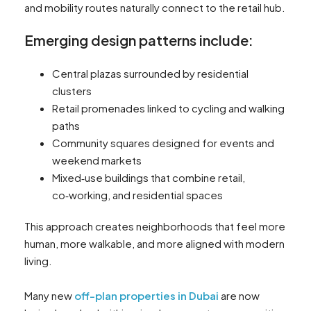
and mobility routes naturally connect to the retail hub.
Emerging design patterns include:
Central plazas surrounded by residential
clusters
Retail promenades linked to cycling and walking
paths
Community squares designed for events and
weekend markets
Mixed‑use buildings that combine retail,
co‑working, and residential spaces
This approach creates neighborhoods that feel more
human, more walkable, and more aligned with modern
living.
Many new
off-plan properties in Dubai
are now