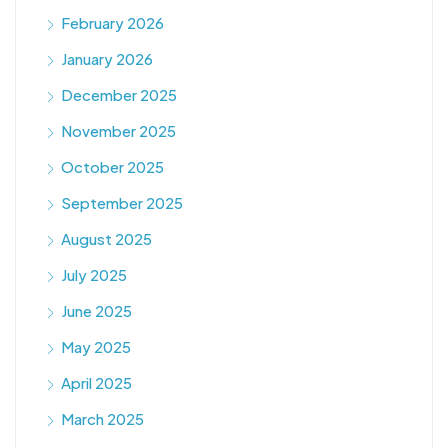
February 2026
January 2026
December 2025
November 2025
October 2025
September 2025
August 2025
July 2025
June 2025
May 2025
April 2025
March 2025