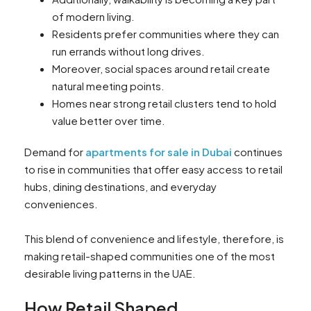
of modern living.
Residents prefer communities where they can
run errands without long drives.
Moreover, social spaces around retail create
natural meeting points.
Homes near strong retail clusters tend to hold
value better over time.
Demand for
apartments for sale in Dubai
continues
to rise in communities that offer easy access to retail
hubs, dining destinations, and everyday
conveniences.
This blend of convenience and lifestyle, therefore, is
making retail-shaped communities one of the most
desirable living patterns in the UAE.
How Retail Shaped