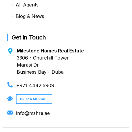
All Agents
Blog & News
Get in Touch
Milestone Homes Real Estate
3306 - Churchill Tower
Marasi Dr
Business Bay - Dubai
+971 4442 5909
DROP A MESSAGE
info@mshre.ae