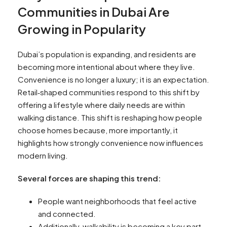
Communities in Dubai Are
Growing in Popularity
Dubai’s population is expanding, and residents are
becoming more intentional about where they live.
Convenience is no longer a luxury; it is an expectation.
Retail‑shaped communities respond to this shift by
offering a lifestyle where daily needs are within
walking distance. This shift is reshaping how people
choose homes because, more importantly, it
highlights how strongly convenience now influences
modern living.
Several forces are shaping this trend:
People want neighborhoods that feel active
and connected.
Additionally, walkability is becoming a key part