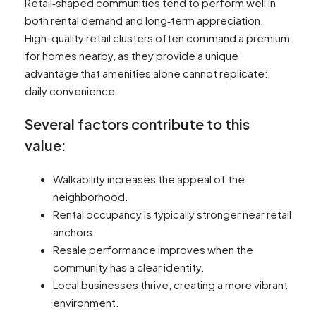
Retail‑shaped communities tend to perform well in
both rental demand and long‑term appreciation.
High-quality retail clusters often command a premium
for homes nearby, as they provide a unique
advantage that amenities alone cannot replicate:
daily convenience.
Several factors contribute to this
value:
Walkability increases the appeal of the
neighborhood.
Rental occupancy is typically stronger near retail
anchors.
Resale performance improves when the
community has a clear identity.
Local businesses thrive, creating a more vibrant
environment.