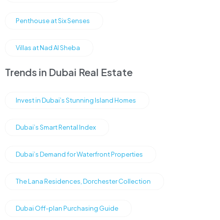
Penthouse at Six Senses
Villas at Nad Al Sheba
Trends in Dubai Real Estate
Invest in Dubai’s Stunning Island Homes
Dubai’s Smart Rental Index
Dubai’s Demand for Waterfront Properties
The Lana Residences, Dorchester Collection
Dubai Off-plan Purchasing Guide