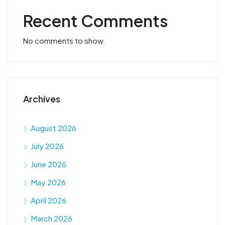
Recent Comments
No comments to show.
Archives
August 2026
July 2026
June 2026
May 2026
April 2026
March 2026