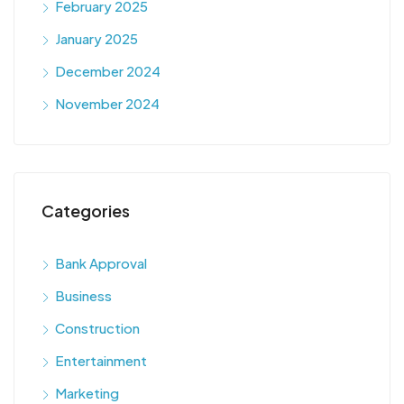
February 2025
January 2025
December 2024
November 2024
Categories
Bank Approval
Business
Construction
Entertainment
Marketing