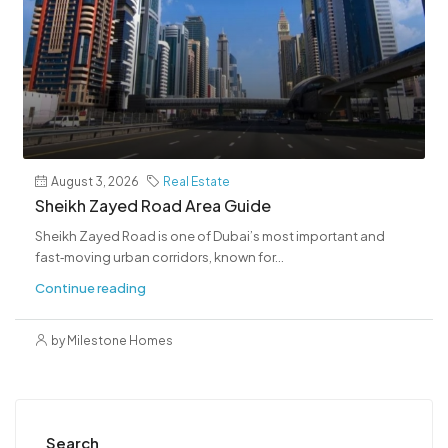
August 3, 2026
Real Estate
Sheikh Zayed Road Area Guide
Sheikh Zayed Road is one of Dubai’s most important and
fast‑moving urban corridors, known for...
Continue reading
by Milestone Homes
Search