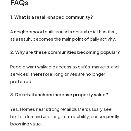
FAQs
1. What
is a retail‑shaped community?
A neighborhood built around a central retail hub that,
as a result, becomes the main point of daily activity.
2. Why
are these communities becoming popular?
People want walkable access to cafés, markets, and
services;
therefore
, long drives are no longer
preferred.
3. Do
retail anchors increase property value?
Yes. Homes near strong retail clusters usually see
better demand and long‑term stability, consequently
boosting value.