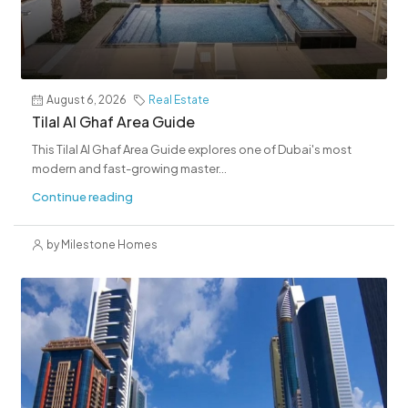
August 6, 2026
Real Estate
Tilal Al Ghaf Area Guide
This Tilal Al Ghaf Area Guide explores one of Dubai's most
modern and fast-growing master...
Continue reading
by Milestone Homes