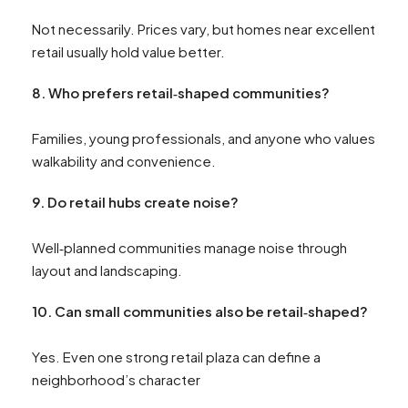
Not necessarily. Prices vary, but homes near excellent
retail usually hold value better.
8.
Who prefers retail‑shaped communities?
Families, young professionals, and anyone who values
walkability and convenience.
9.
Do retail hubs create noise?
Well‑planned communities manage noise through
layout and landscaping.
10.
Can small communities also be retail‑shaped?
Yes. Even one strong retail plaza can define a
neighborhood’s character