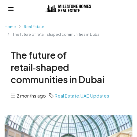
Home
Real Estate
The future of retail‑shaped communities in Dubai
The future of
retail‑shaped
communities in Dubai
2 months ago
Real Estate
,
UAE Updates