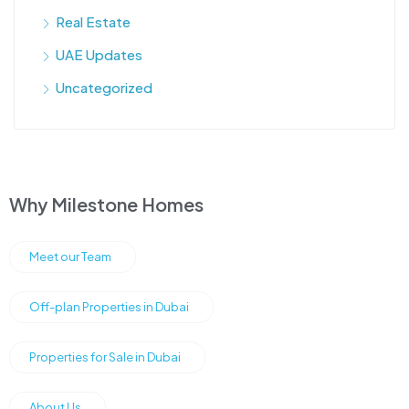
Real Estate
UAE Updates
Uncategorized
Why Milestone Homes
Meet our Team
Off-plan Properties in Dubai
Properties for Sale in Dubai
About Us