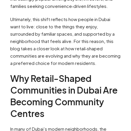
families seeking convenience‑driven lifestyles.
Ultimately, this shift reflects how people in Dubai
want to live: close to the things they enjoy,
surrounded by familiar spaces, and supported by a
neighborhood that feels alive. For this reason
,
this
blog takes a closer look at how retail‑shaped
communities are evolving and why they are becoming
a preferred choice for modern residents.
Why Retail-Shaped
Communities in Dubai Are
Becoming Community
Centres
In many of Dubai’s modern neighborhoods, the