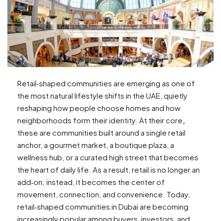
Retail‑shaped communities are emerging as one of
the most natural lifestyle shifts in the UAE, quietly
reshaping how people choose homes and how
neighborhoods form their identity. At their core
,
these are communities built around a single retail
anchor, a gourmet market, a boutique plaza, a
wellness hub, or a curated high street that becomes
the heart of daily life. As a result, retail is no longer an
add‑on; instead, it becomes the center of
movement, connection, and convenience. Today,
retail‑shaped communities in Dubai are becoming
increasingly popular among buyers, investors, and