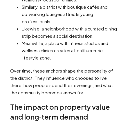
Similarly, a district with boutique cafés and
co‑working lounges attracts young
professionals.
Likewise, a neighborhood with a curated dining
strip becomes a social destination.
Meanwhile, a plaza with fitness studios and
wellness clinics creates a health‑centric
lifestyle zone.
Over time, these anchors shape the personality of
the district. They influence who chooses to live
there, how people spend their evenings, and what
the community becomes known for
.
The impact on property value
and long‑term demand