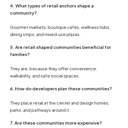
4.
What types of retail anchors shape a
community?
Gourmet markets, boutique cafés, wellness hubs,
dining strips, and mixed‑use plazas.
5. Are
retail‑shaped communities beneficial for
families?
They are, because they offer convenience,
walkability, and safe social spaces.
6.
How do developers plan these communities?
They place retail at the center and design homes,
parks, and pathways around it.
7.
Are these communities more expensive?