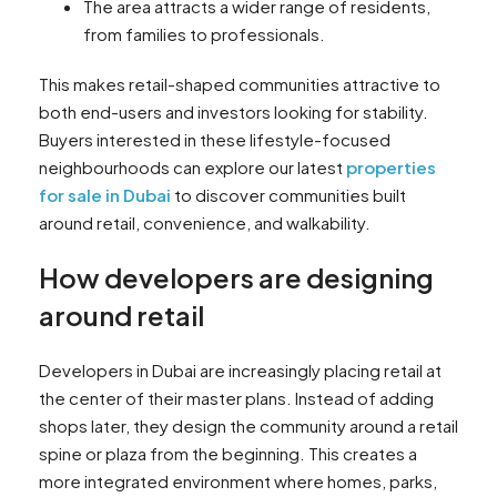
The area attracts a wider range of residents,
from families to professionals.
This makes retail-shaped communities attractive to
both end-users and investors looking for stability.
Buyers interested in these lifestyle-focused
neighbourhoods can explore our latest
properties
for sale in Dubai
to discover communities built
around retail, convenience, and walkability.
How developers are designing
around retail
Developers in Dubai are increasingly placing retail at
the center of their master plans. Instead of adding
shops later, they design the community around a retail
spine or plaza from the beginning. This creates a
more integrated environment where homes, parks,