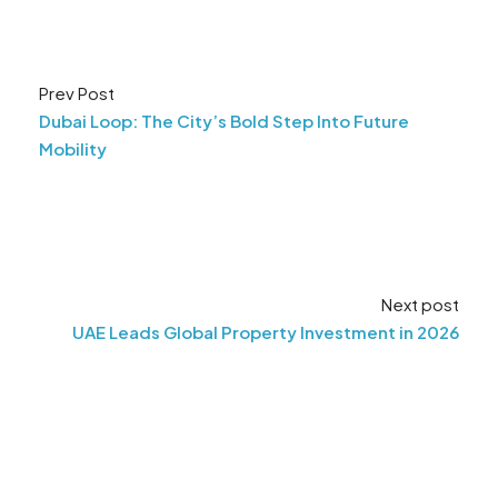
Prev Post
Dubai Loop: The City’s Bold Step Into Future
Mobility
Next post
UAE Leads Global Property Investment in 2026