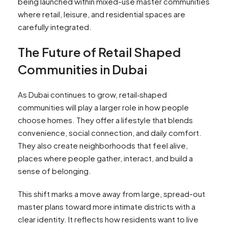
being launched within mixed-use master communities
where retail, leisure, and residential spaces are
carefully integrated.
The Future of Retail Shaped
Communities in Dubai
As Dubai continues to grow, retail‑shaped
communities will play a larger role in how people
choose homes. They offer a lifestyle that blends
convenience, social connection, and daily comfort.
They also create neighborhoods that feel alive,
places where people gather, interact, and build a
sense of belonging.
This shift marks a move away from large, spread-out
master plans toward more intimate districts with a
clear identity. It reflects how residents want to live