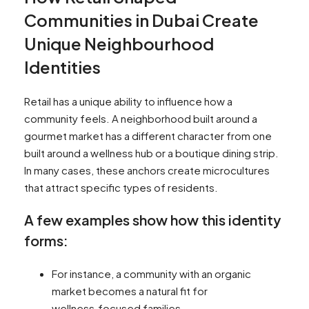
Communities in Dubai Create
Unique Neighbourhood
Identities
Retail has a unique ability to influence how a
community feels. A neighborhood built around a
gourmet market has a different character from one
built around a wellness hub or a boutique dining strip.
In many cases, these anchors create microcultures
that attract specific types of residents.
A few examples show how this identity
forms:
For instance, a community with an organic
market becomes a natural fit for
wellness‑focused families.