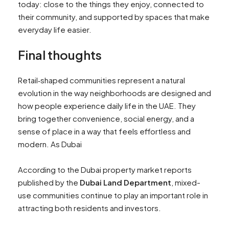
today: close to the things they enjoy, connected to
their community, and supported by spaces that make
everyday life easier.
Final thoughts
Retail‑shaped communities represent a natural
evolution in the way neighborhoods are designed and
how people experience daily life in the UAE. They
bring together convenience, social energy, and a
sense of place in a way that feels effortless and
modern. As Dubai
According to the Dubai property market reports
published by the
Dubai Land Department
, mixed-
use communities continue to play an important role in
attracting both residents and investors.