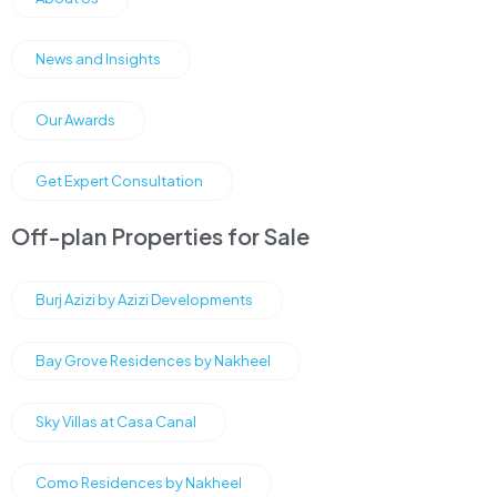
News and Insights
Our Awards
Get Expert Consultation
Off-plan Properties for Sale
Burj Azizi by Azizi Developments
Bay Grove Residences by Nakheel
Sky Villas at Casa Canal
Como Residences by Nakheel