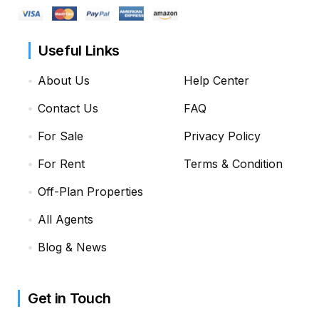
Useful Links
About Us
Help Center
Contact Us
FAQ
For Sale
Privacy Policy
For Rent
Terms & Condition
Off-Plan Properties
All Agents
Blog & News
Get in Touch