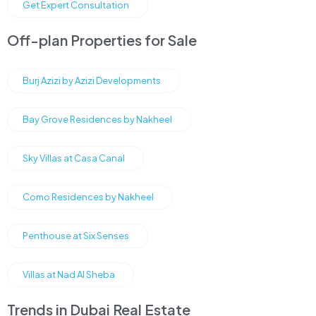
Get Expert Consultation
Off-plan Properties for Sale
Burj Azizi by Azizi Developments
Bay Grove Residences by Nakheel
Sky Villas at Casa Canal
Como Residences by Nakheel
Penthouse at Six Senses
Villas at Nad Al Sheba
Trends in Dubai Real Estate