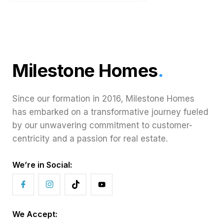
Milestone Homes
.
Since our formation in 2016, Milestone Homes
has embarked on a transformative journey fueled
by our unwavering commitment to customer-
centricity and a passion for real estate.
We’re in Social:
We Accept: