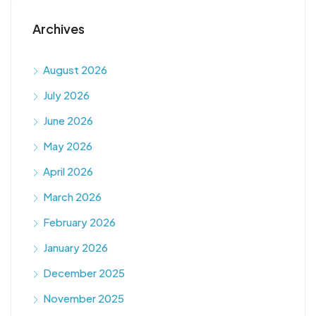
Archives
August 2026
July 2026
June 2026
May 2026
April 2026
March 2026
February 2026
January 2026
December 2025
November 2025