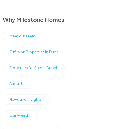
Why Milestone Homes
Meet our Team
Off-plan Properties in Dubai
Properties for Sale in Dubai
About Us
News and Insights
Our Awards