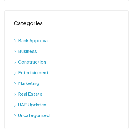
Categories
Bank Approval
Business
Construction
Entertainment
Marketing
Real Estate
UAE Updates
Uncategorized