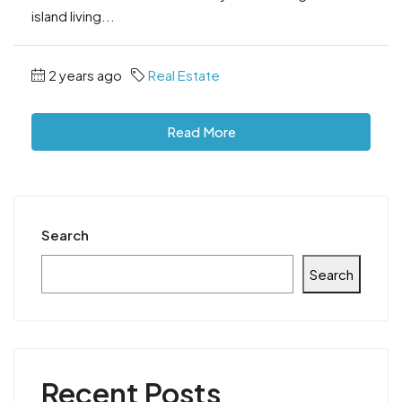
island living...
2 years ago
Real Estate
Read More
Search
Search
Recent Posts