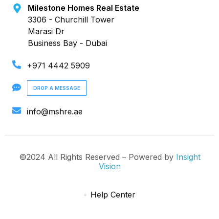
Milestone Homes Real Estate
3306 - Churchill Tower
Marasi Dr
Business Bay - Dubai
+971 4442 5909
DROP A MESSAGE
info@mshre.ae
©2024 All Rights Reserved – Powered by
Insight
Vision
Help Center