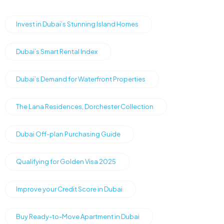
Invest in Dubai’s Stunning Island Homes
Dubai’s Smart Rental Index
Dubai’s Demand for Waterfront Properties
The Lana Residences, Dorchester Collection
Dubai Off-plan Purchasing Guide
Qualifying for Golden Visa 2025
Improve your Credit Score in Dubai
Buy Ready-to-Move Apartment in Dubai