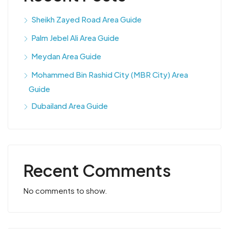
Sheikh Zayed Road Area Guide
Palm Jebel Ali Area Guide
Meydan Area Guide
Mohammed Bin Rashid City (MBR City) Area
Guide
Dubailand Area Guide
Recent Comments
No comments to show.