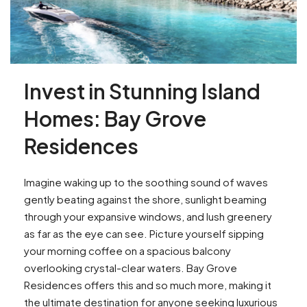
Invest in Stunning Island
Homes: Bay Grove
Residences
Imagine waking up to the soothing sound of waves
gently beating against the shore, sunlight beaming
through your expansive windows, and lush greenery
as far as the eye can see. Picture yourself sipping
your morning coffee on a spacious balcony
overlooking crystal-clear waters. Bay Grove
Residences offers this and so much more, making it
the ultimate destination for anyone seeking luxurious