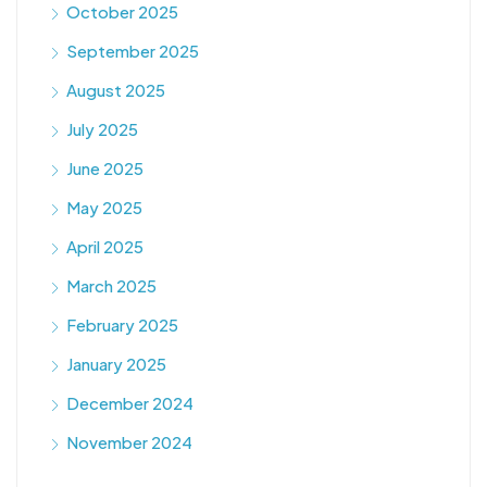
October 2025
September 2025
August 2025
July 2025
June 2025
May 2025
April 2025
March 2025
February 2025
January 2025
December 2024
November 2024