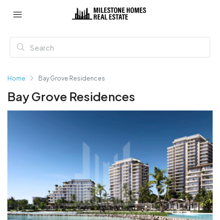
Home
Bay Grove Residences
Bay Grove Residences