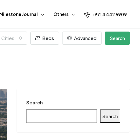
Milestone Journal
Others
+971 4 442 5909
l Cities
Beds
Advanced
Search
Search
Search