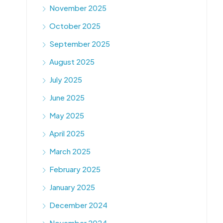
November 2025
October 2025
September 2025
August 2025
July 2025
June 2025
May 2025
April 2025
March 2025
February 2025
January 2025
December 2024
November 2024