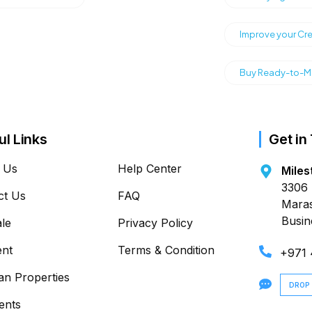
Improve your Cre
Buy Ready-to-Mo
ul Links
Get in
 Us
Help Center
Miles
3306 
ct Us
FAQ
Maras
Busin
ale
Privacy Policy
ent
Terms & Condition
+971
an Properties
DROP
ents