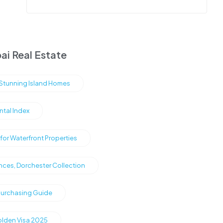
ai Real Estate
s Stunning Island Homes
ntal Index
or Waterfront Properties
nces, Dorchester Collection
Purchasing Guide
olden Visa 2025