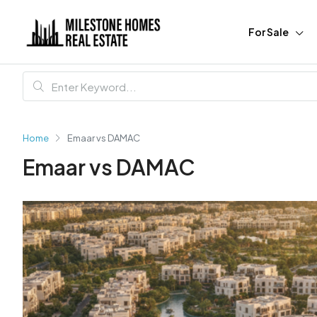
For Sale
Home
Emaar vs DAMAC
Emaar vs DAMAC