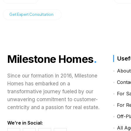
Get Expert Consultation
Milestone Homes
.
Usef
About
Since our formation in 2016, Milestone
Conta
Homes has embarked on a
transformative journey fueled by our
For S
unwavering commitment to customer-
For R
centricity and a passion for real estate.
Off-Pl
We’re in Social:
All Ag