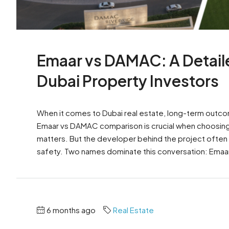
Emaar vs DAMAC: A Detail
Dubai Property Investors
When it comes to Dubai real estate, long-term outcome
Emaar vs DAMAC comparison is crucial when choosing 
matters. But the developer behind the project often
safety. Two names dominate this conversation: Emaa
6 months ago
Real Estate