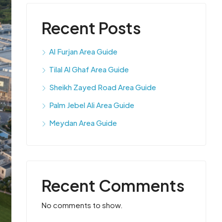
Recent Posts
Al Furjan Area Guide
Tilal Al Ghaf Area Guide
Sheikh Zayed Road Area Guide
Palm Jebel Ali Area Guide
Meydan Area Guide
Recent Comments
No comments to show.