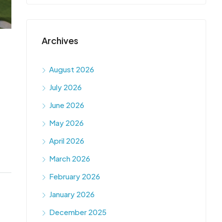
Archives
August 2026
July 2026
June 2026
May 2026
April 2026
March 2026
February 2026
January 2026
December 2025