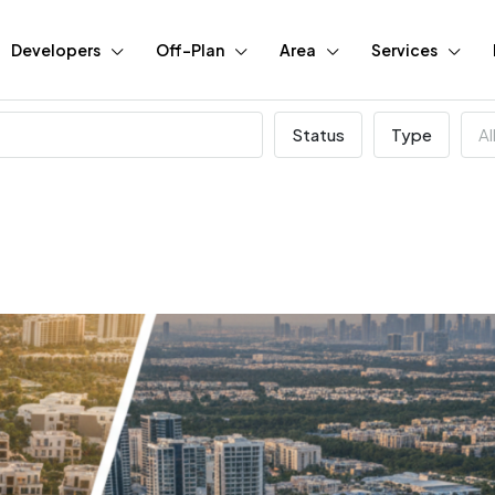
Developers
Off-Plan
Area
Services
Status
Type
Al