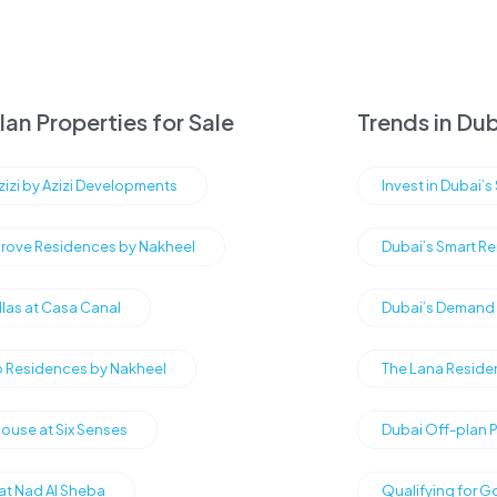
an Properties for Sale
Trends in Dub
Azizi by Azizi Developments
Invest in Dubai’
rove Residences by Nakheel
Dubai’s Smart Re
illas at Casa Canal
Dubai’s Demand f
Residences by Nakheel
The Lana Reside
ouse at Six Senses
Dubai Off-plan 
 at Nad Al Sheba
Qualifying for G