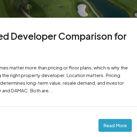
ed Developer Comparison for
s matter more than pricing or floor plans, which is why the
the right property developer. Location matters. Pricing
 determines long-term value, resale demand, and investor
r and DAMAC. Both are...
Read More