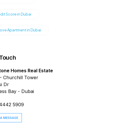
dit Score in Dubai
ve Apartment in Dubai
 Touch
tone Homes Real Estate
- Churchill Tower
i Dr
ess Bay - Dubai
 4442 5909
 A MESSAGE