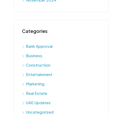
Categories
Bank Approval
Business
Construction
Entertainment
Marketing
Real Estate
UAE Updates
Uncategorized