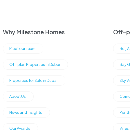
Why Milestone Homes
Off-pl
Meet our Team
Burj 
Off-plan Properties in Dubai
Bay G
Properties for Sale in Dubai
Sky V
About Us
Como 
News and Insights
Penth
Our Awards
Villas