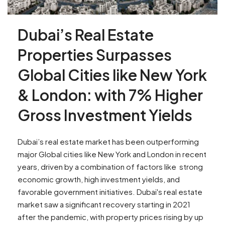
Dubai’s Real Estate
Properties Surpasses
Global Cities like New York
& London: with 7% Higher
Gross Investment Yields
Dubai’s real estate market has been outperforming
major Global cities like New York and London in recent
years, driven by a combination of factors like strong
economic growth, high investment yields, and
favorable government initiatives. Dubai's real estate
market saw a significant recovery starting in 2021
after the pandemic, with property prices rising by up