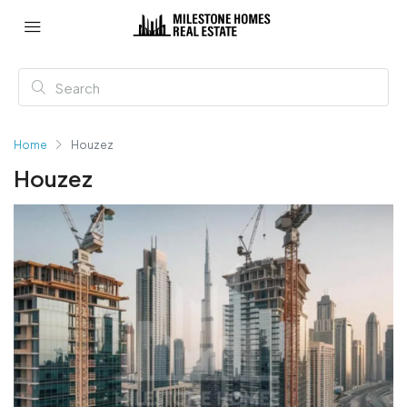
Home
Houzez
Houzez