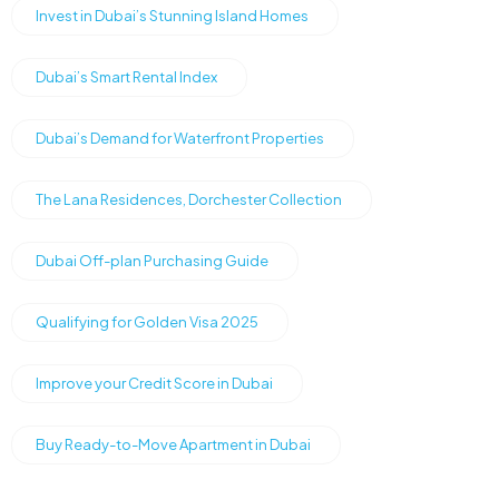
Invest in Dubai’s Stunning Island Homes
Dubai’s Smart Rental Index
Dubai’s Demand for Waterfront Properties
The Lana Residences, Dorchester Collection
Dubai Off-plan Purchasing Guide
Qualifying for Golden Visa 2025
Improve your Credit Score in Dubai
Buy Ready-to-Move Apartment in Dubai