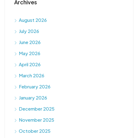
Archives
August 2026
July 2026
June 2026
May 2026
April 2026
March 2026
February 2026
January 2026
December 2025
November 2025
October 2025