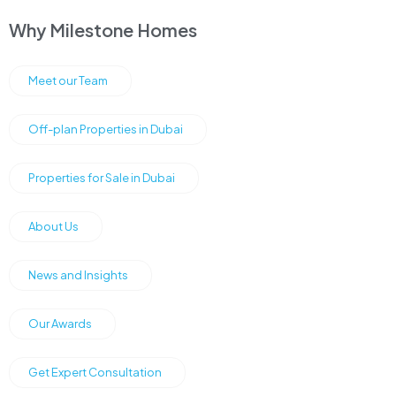
Why Milestone Homes
Meet our Team
Off-plan Properties in Dubai
Properties for Sale in Dubai
About Us
News and Insights
Our Awards
Get Expert Consultation