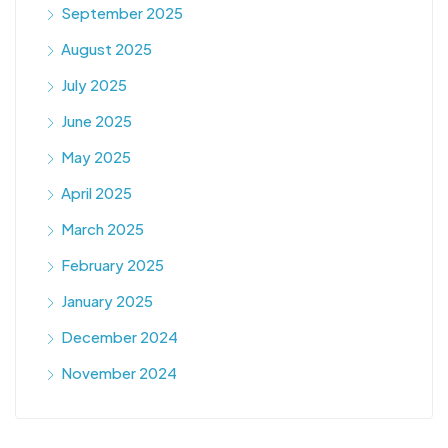
September 2025
August 2025
July 2025
June 2025
May 2025
April 2025
March 2025
February 2025
January 2025
December 2024
November 2024