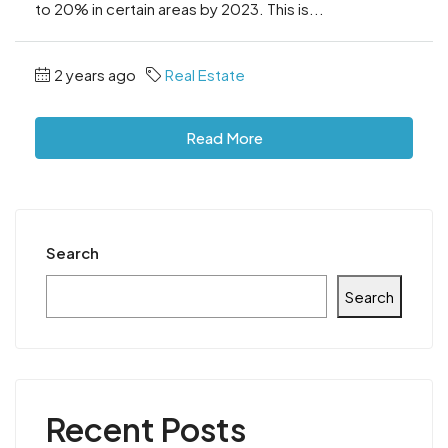
to 20% in certain areas by 2023. This is...
2 years ago
Real Estate
Read More
Search
Search
Recent Posts