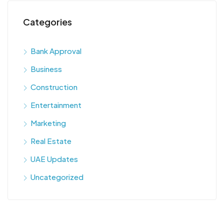
Categories
Bank Approval
Business
Construction
Entertainment
Marketing
Real Estate
UAE Updates
Uncategorized