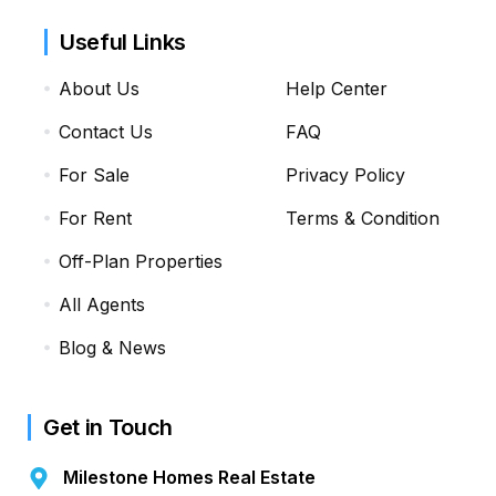
Useful Links
About Us
Help Center
Contact Us
FAQ
For Sale
Privacy Policy
For Rent
Terms & Condition
Off-Plan Properties
All Agents
Blog & News
Get in Touch
Milestone Homes Real Estate