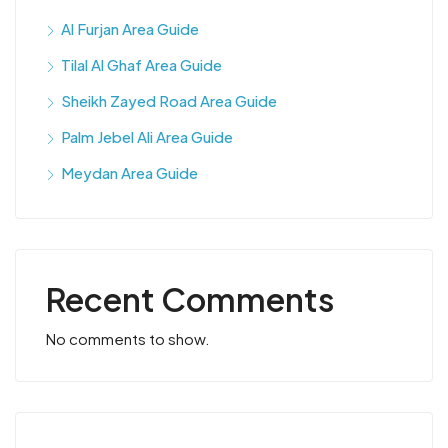
Al Furjan Area Guide
Tilal Al Ghaf Area Guide
Sheikh Zayed Road Area Guide
Palm Jebel Ali Area Guide
Meydan Area Guide
Recent Comments
No comments to show.