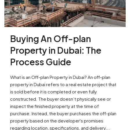
Buying An Off-plan
Property in Dubai: The
Process Guide
What is an Off-plan Property in Dubai? An off-plan
property in Dubai refers to a real estate project that
is sold before it is completed or even fully
constructed. The buyer doesn’t physically see or
inspect the finished property at the time of
purchase. Instead, the buyer purchases the off-plan
property based on the developer's promises
regarding location, specifications, and delivery...