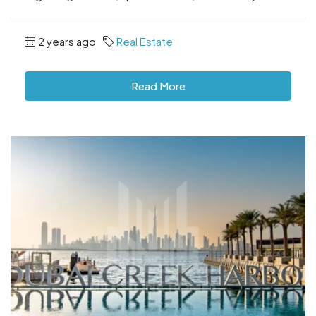
2 years ago
Real Estate
Read More