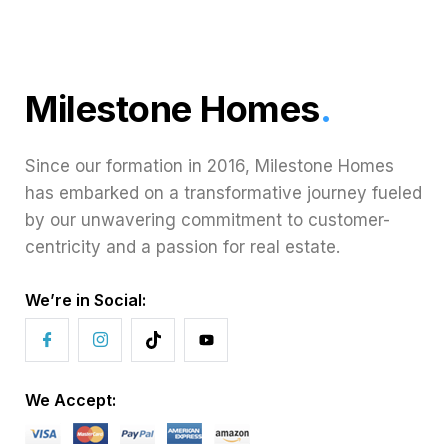
Milestone Homes
.
Since our formation in 2016, Milestone Homes
has embarked on a transformative journey fueled
by our unwavering commitment to customer-
centricity and a passion for real estate.
We’re in Social:
We Accept: