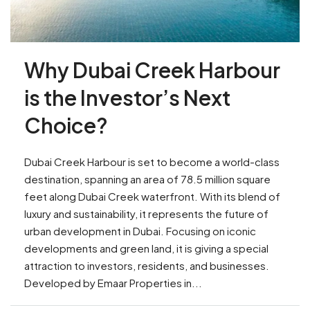
Why Dubai Creek Harbour
is the Investor’s Next
Choice?
Dubai Creek Harbour is set to become a world-class
destination, spanning an area of 78.5 million square
feet along Dubai Creek waterfront. With its blend of
luxury and sustainability, it represents the future of
urban development in Dubai. Focusing on iconic
developments and green land, it is giving a special
attraction to investors, residents, and businesses.
Developed by Emaar Properties in...