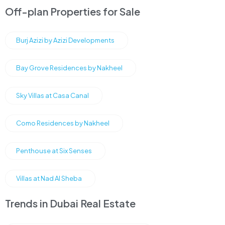
Off-plan Properties for Sale
Burj Azizi by Azizi Developments
Bay Grove Residences by Nakheel
Sky Villas at Casa Canal
Como Residences by Nakheel
Penthouse at Six Senses
Villas at Nad Al Sheba
Trends in Dubai Real Estate