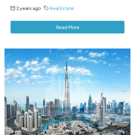
2 years ago
Real Estate
Read More