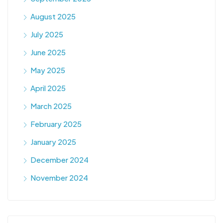
August 2025
July 2025
June 2025
May 2025
April 2025
March 2025
February 2025
January 2025
December 2024
November 2024