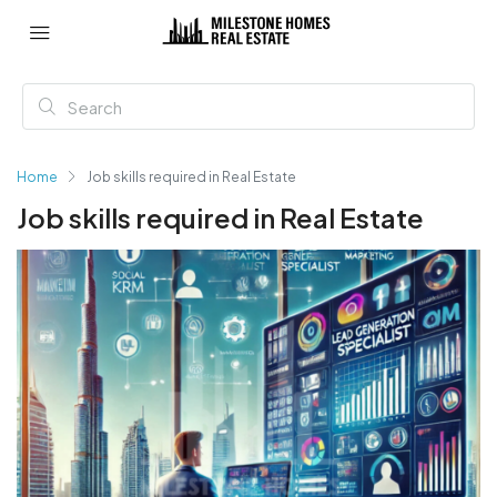
Home
Job skills required in Real Estate
Job skills required in Real Estate