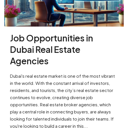
Job Opportunities in
Dubai Real Estate
Agencies
Dubai's real estate market is one of the most vibrant
in the world. With the constant arrival of investors,
residents, and tourists, the city’s real estate sector
continues to evolve, creating diverse job
opportunities. Real estate broker agencies, which
play a central role in connecting buyers, are always
looking for talented individuals to join their teams. If
you're looking to build a career in this...