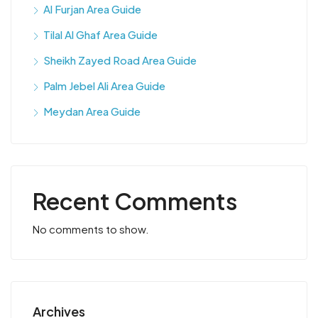
Al Furjan Area Guide
Tilal Al Ghaf Area Guide
Sheikh Zayed Road Area Guide
Palm Jebel Ali Area Guide
Meydan Area Guide
Recent Comments
No comments to show.
Archives