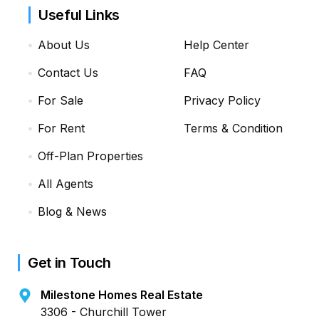
Useful Links
About Us
Help Center
Contact Us
FAQ
For Sale
Privacy Policy
For Rent
Terms & Condition
Off-Plan Properties
All Agents
Blog & News
Get in Touch
Milestone Homes Real Estate
3306 - Churchill Tower