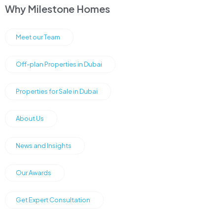
Why Milestone Homes
Meet our Team
Off-plan Properties in Dubai
Properties for Sale in Dubai
About Us
News and Insights
Our Awards
Get Expert Consultation