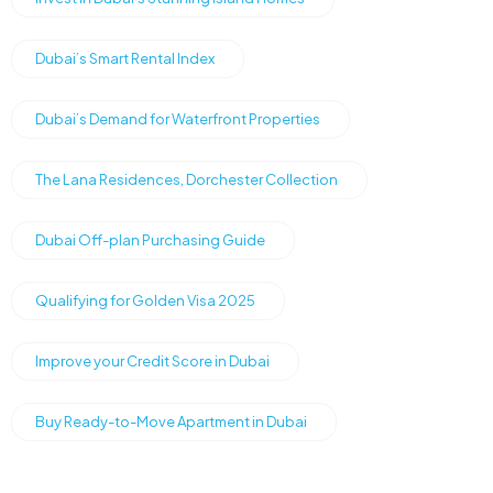
Dubai’s Smart Rental Index
Dubai’s Demand for Waterfront Properties
The Lana Residences, Dorchester Collection
Dubai Off-plan Purchasing Guide
Qualifying for Golden Visa 2025
Improve your Credit Score in Dubai
Buy Ready-to-Move Apartment in Dubai