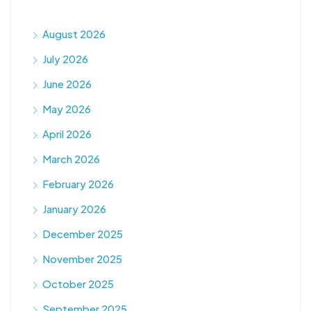
August 2026
July 2026
June 2026
May 2026
April 2026
March 2026
February 2026
January 2026
December 2025
November 2025
October 2025
September 2025