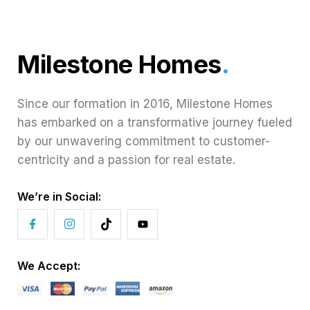
Milestone Homes
.
Since our formation in 2016, Milestone Homes
has embarked on a transformative journey fueled
by our unwavering commitment to customer-
centricity and a passion for real estate.
We’re in Social:
We Accept: