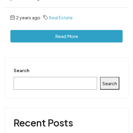
2 years ago
Real Estate
Read More
Search
Search
Recent Posts