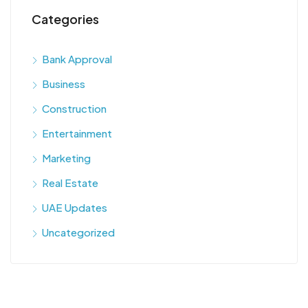
Categories
Bank Approval
Business
Construction
Entertainment
Marketing
Real Estate
UAE Updates
Uncategorized