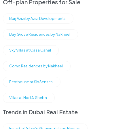
Off-plan Properties for Sale
Burj Azizi by Azizi Developments
Bay Grove Residences by Nakheel
Sky Villas at Casa Canal
Como Residences by Nakheel
Penthouse at Six Senses
Villas at Nad Al Sheba
Trends in Dubai Real Estate
Invest in Dubai’s Stunning Island Homes