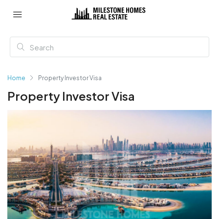
Home
Property Investor Visa
Property Investor Visa