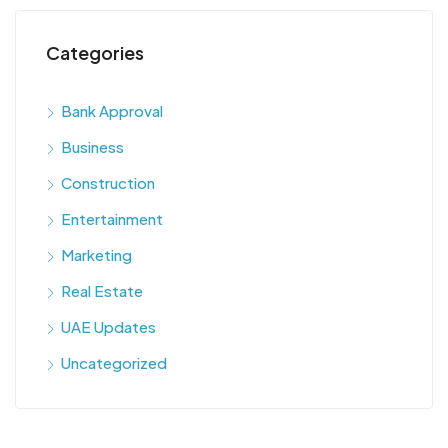
Categories
Bank Approval
Business
Construction
Entertainment
Marketing
Real Estate
UAE Updates
Uncategorized