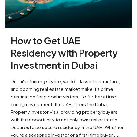
How to Get UAE
Residency with Property
Investment in Dubai
Dubai's stunning skyline, world-class infrastructure,
and booming real estate market make it a prime
destination for global investors. To further attract
foreign investment, the UAE offers the Dubai
Property Investor Visa, providing property buyers
with the opportunity to not only own real estate in
Dubai but also secure residency in the UAE. Whether
you're a seasoned investor or a first-time buyer,...