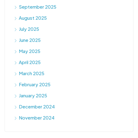
September 2025
August 2025
July 2025
June 2025
May 2025
April 2025
March 2025
February 2025
January 2025
December 2024
November 2024