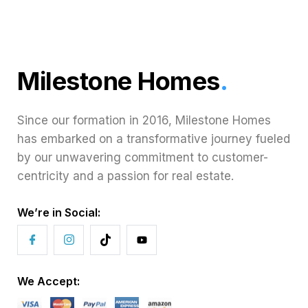
Milestone Homes
.
Since our formation in 2016, Milestone Homes
has embarked on a transformative journey fueled
by our unwavering commitment to customer-
centricity and a passion for real estate.
We’re in Social:
We Accept: