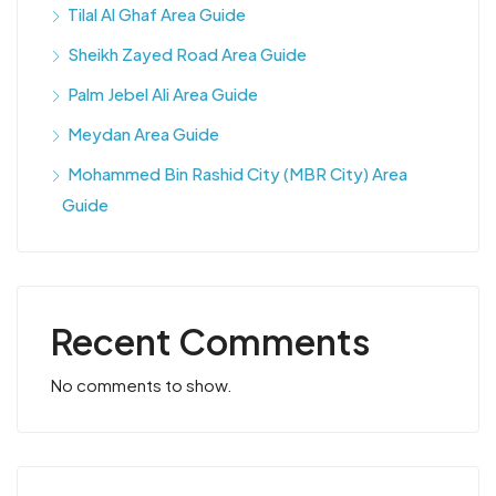
Tilal Al Ghaf Area Guide
Sheikh Zayed Road Area Guide
Palm Jebel Ali Area Guide
Meydan Area Guide
Mohammed Bin Rashid City (MBR City) Area
Guide
Recent Comments
No comments to show.