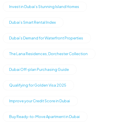
Invest in Dubai’s Stunning Island Homes
Dubai’s Smart Rental Index
Dubai’s Demand for Waterfront Properties
The Lana Residences, Dorchester Collection
Dubai Off-plan Purchasing Guide
Qualifying for Golden Visa 2025
Improve your Credit Score in Dubai
Buy Ready-to-Move Apartment in Dubai