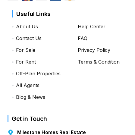
Useful Links
About Us
Help Center
Contact Us
FAQ
For Sale
Privacy Policy
For Rent
Terms & Condition
Off-Plan Properties
All Agents
Blog & News
Get in Touch
Milestone Homes Real Estate