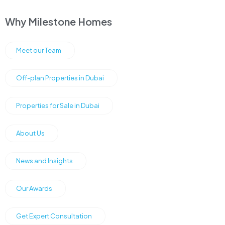
Why Milestone Homes
Meet our Team
Off-plan Properties in Dubai
Properties for Sale in Dubai
About Us
News and Insights
Our Awards
Get Expert Consultation