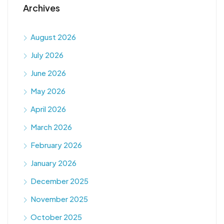
Archives
August 2026
July 2026
June 2026
May 2026
April 2026
March 2026
February 2026
January 2026
December 2025
November 2025
October 2025