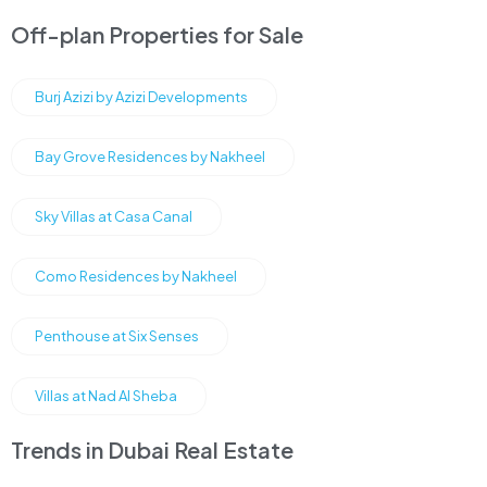
Off-plan Properties for Sale
Burj Azizi by Azizi Developments
Bay Grove Residences by Nakheel
Sky Villas at Casa Canal
Como Residences by Nakheel
Penthouse at Six Senses
Villas at Nad Al Sheba
Trends in Dubai Real Estate