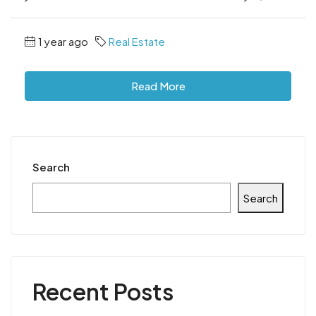
1 year ago
Real Estate
Read More
Search
Search
Recent Posts