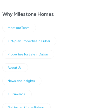
Why Milestone Homes
Meet our Team
Off-plan Properties in Dubai
Properties for Sale in Dubai
About Us
News and Insights
Our Awards
Get Expert Consultation