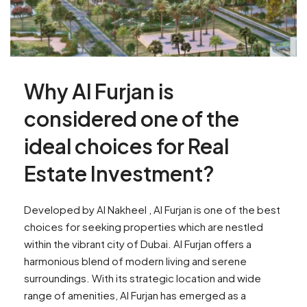
Why Al Furjan is
considered one of the
ideal choices for Real
Estate Investment?
Developed by Al Nakheel , Al Furjan is one of the best
choices for seeking properties which are nestled
within the vibrant city of Dubai. Al Furjan offers a
harmonious blend of modern living and serene
surroundings. With its strategic location and wide
range of amenities, Al Furjan has emerged as a