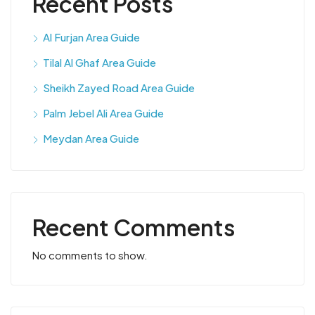
Recent Posts
Al Furjan Area Guide
Tilal Al Ghaf Area Guide
Sheikh Zayed Road Area Guide
Palm Jebel Ali Area Guide
Meydan Area Guide
Recent Comments
No comments to show.