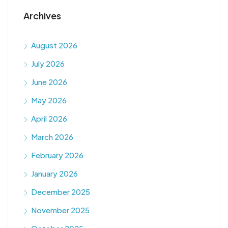
Archives
August 2026
July 2026
June 2026
May 2026
April 2026
March 2026
February 2026
January 2026
December 2025
November 2025