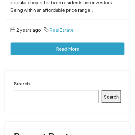
popular choice for both residents and investors.
Being within an affordable price range...
2 years ago
Real Estate
Read More
Search
Search