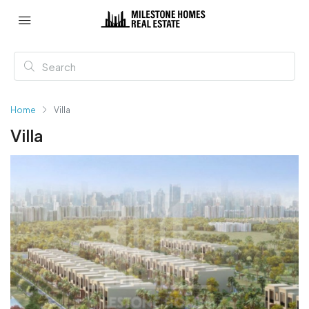
Home
Villa
Villa