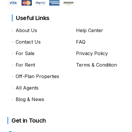
Useful Links
About Us
Help Center
Contact Us
FAQ
For Sale
Privacy Policy
For Rent
Terms & Condition
Off-Plan Properties
All Agents
Blog & News
Get in Touch