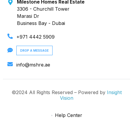
Milestone Homes Real Estate
3306 - Churchill Tower
Marasi Dr
Business Bay - Dubai
+971 4442 5909
DROP A MESSAGE
info@mshre.ae
©2024 All Rights Reserved – Powered by
Insight
Vision
Help Center