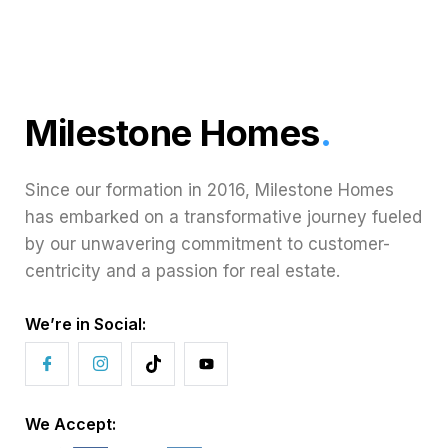
Milestone Homes
.
Since our formation in 2016, Milestone Homes
has embarked on a transformative journey fueled
by our unwavering commitment to customer-
centricity and a passion for real estate.
We’re in Social:
We Accept: