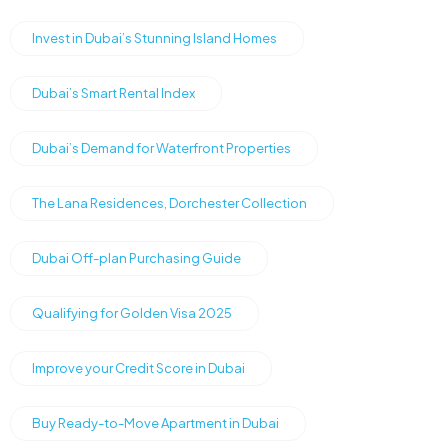
Invest in Dubai’s Stunning Island Homes
Dubai’s Smart Rental Index
Dubai’s Demand for Waterfront Properties
The Lana Residences, Dorchester Collection
Dubai Off-plan Purchasing Guide
Qualifying for Golden Visa 2025
Improve your Credit Score in Dubai
Buy Ready-to-Move Apartment in Dubai