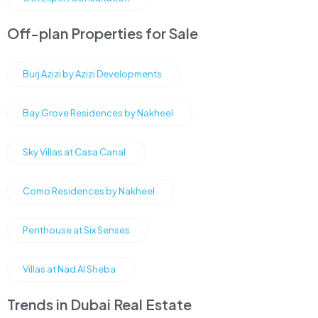
Off-plan Properties for Sale
Burj Azizi by Azizi Developments
Bay Grove Residences by Nakheel
Sky Villas at Casa Canal
Como Residences by Nakheel
Penthouse at Six Senses
Villas at Nad Al Sheba
Trends in Dubai Real Estate