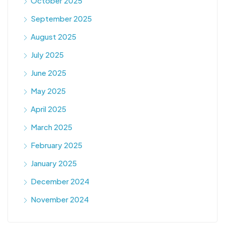
October 2025
September 2025
August 2025
July 2025
June 2025
May 2025
April 2025
March 2025
February 2025
January 2025
December 2024
November 2024