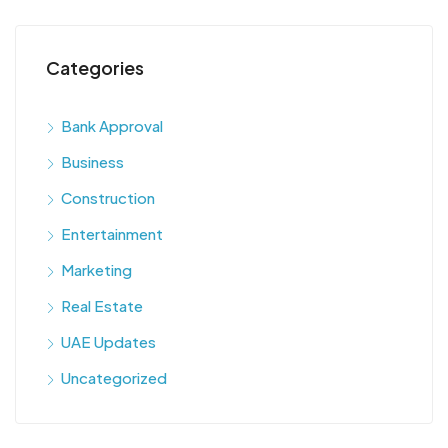
Categories
Bank Approval
Business
Construction
Entertainment
Marketing
Real Estate
UAE Updates
Uncategorized