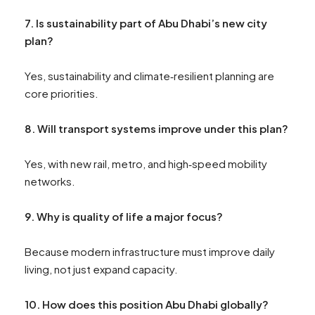
7. Is sustainability part of Abu Dhabi’s new city
plan?
Yes, sustainability and climate‑resilient planning are
core priorities.
8. Will transport systems improve under this plan?
Yes, with new rail, metro, and high‑speed mobility
networks.
9. Why is quality of life a major focus?
Because modern infrastructure must improve daily
living, not just expand capacity.
10. How does this position Abu Dhabi globally?