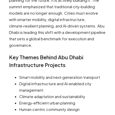
planning for the future; it is actively building it. The
summit emphasized that traditional city‑building
models are no longer enough. Cities must evolve
with smarter mobility, digital infrastructure,
climate‑resilient planning, and AI‑driven systems. Abu
Dhabi is leading this shift with a development pipeline
that sets a global benchmark for execution and
governance.
Key Themes Behind Abu Dhabi
Infrastructure Projects
Smart mobility and next‑generation transport
Digital infrastructure and AI‑enabled city
management
Climate adaptation and sustainability
Energy‑efficient urban planning
Human‑centric community design