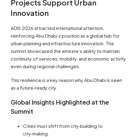
Projects Support Urban
Innovation
ADIS 2026 attracted international attention,
reinforcing Abu Dhabi’s position as a global hub for
urban planning and infrastructure innovation. The
summit showcased the emirate’s ability to maintain
continuity of services, mobility, and economic activity
even during regional challenges.
This resilience is a key reason why Abu Dhabi is seen
as a future‑ready city.
Global Insights Highlighted at the
Summit
Cities must shift from city‑building to
city‑making.