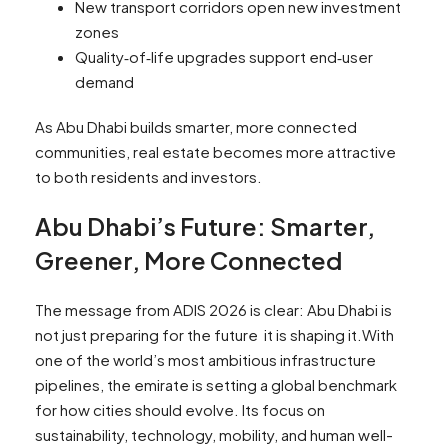
New transport corridors open new investment
zones
Quality‑of‑life upgrades support end‑user
demand
As Abu Dhabi builds smarter, more connected
communities, real estate becomes more attractive
to both residents and investors.
Abu Dhabi’s Future: Smarter,
Greener, More Connected
The message from ADIS 2026 is clear: Abu Dhabi is
not just preparing for the future it is shaping it.With
one of the world’s most ambitious infrastructure
pipelines, the emirate is setting a global benchmark
for how cities should evolve. Its focus on
sustainability, technology, mobility, and human well-