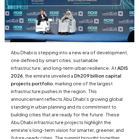
Abu Dhabi is stepping into a new era of development,
one defined by smart cities, sustainable
infrastructure, and long‑term urban resilience. At
ADIS
2026
, the emirate unveiled a
Dh209 billion capital
projects portfolio
, marking one of the largest
infrastructure pushes in the region. This
announcement reflects Abu Dhabi’s growing global
standing in urban planning and its commitment to
building cities that are ready for the future. These
Abu Dhabi infrastructure projects highlight the
emirate’s long-term vision for smarter, greener, and
future-ready cities. The summit brought together