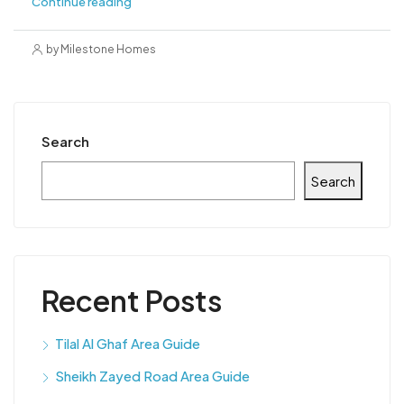
Continue reading
by Milestone Homes
Search
Search
Recent Posts
Tilal Al Ghaf Area Guide
Sheikh Zayed Road Area Guide