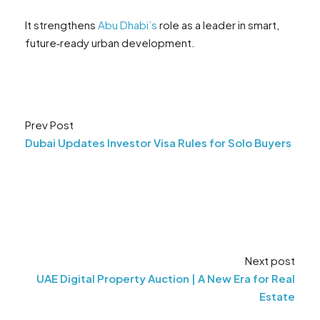
It strengthens
Abu Dhab
i
’s
role as a leader in smart,
future‑ready urban development.
Prev Post
Dubai Updates Investor Visa Rules for Solo Buyers
Next post
UAE Digital Property Auction | A New Era for Real
Estate