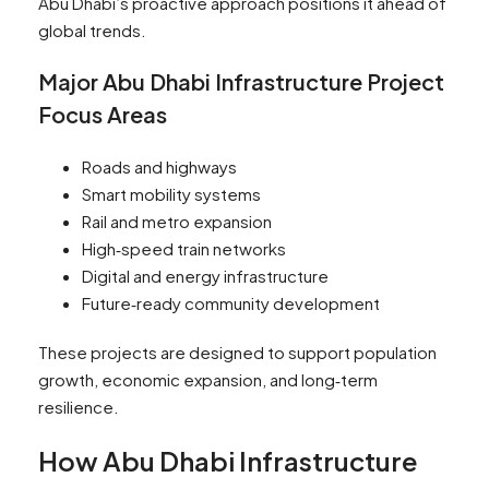
Abu Dhabi’s proactive approach positions it ahead of
global trends.
Major Abu Dhabi Infrastructure Project
Focus Areas
Roads and highways
Smart mobility systems
Rail and metro expansion
High‑speed train networks
Digital and energy infrastructure
Future‑ready community development
These projects are designed to support population
growth, economic expansion, and long‑term
resilience.
How Abu Dhabi Infrastructure