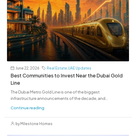
June 22, 2026
Real Estate
,
UAE Updates
Best Communities to Invest Near the Dubai Gold
Line
The Dubai Metro Gold Line is one of the biggest
infrastructure announcements of the decade, and...
Continue reading
by Milestone Homes