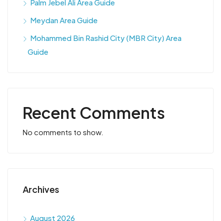
Palm Jebel Ali Area Guide
Meydan Area Guide
Mohammed Bin Rashid City (MBR City) Area
Guide
Recent Comments
No comments to show.
Archives
August 2026