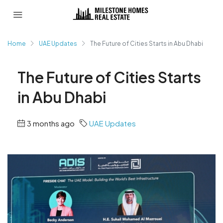
Home
UAE Updates
The Future of Cities Starts in Abu Dhabi
The Future of Cities Starts
in Abu Dhabi
3 months ago
UAE Updates