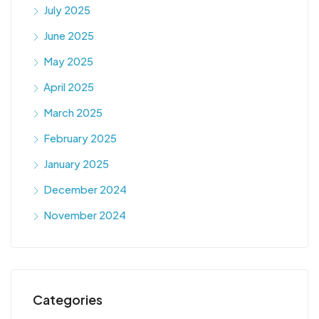
July 2025
June 2025
May 2025
April 2025
March 2025
February 2025
January 2025
December 2024
November 2024
Categories