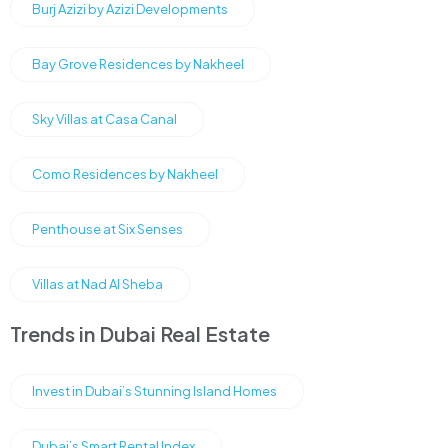
Burj Azizi by Azizi Developments
Bay Grove Residences by Nakheel
Sky Villas at Casa Canal
Como Residences by Nakheel
Penthouse at Six Senses
Villas at Nad Al Sheba
Trends in Dubai Real Estate
Invest in Dubai’s Stunning Island Homes
Dubai’s Smart Rental Index