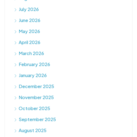
July 2026
June 2026
May 2026
April 2026
March 2026
February 2026
January 2026
December 2025
November 2025
October 2025
September 2025
August 2025