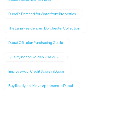
Dubai’s Demand for Waterfront Properties
The Lana Residences, Dorchester Collection
Dubai Off-plan Purchasing Guide
Qualifying for Golden Visa 2025
Improve your Credit Score in Dubai
Buy Ready-to-Move Apartment in Dubai