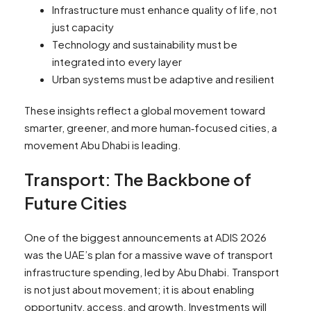
Infrastructure must enhance quality of life, not
just capacity
Technology and sustainability must be
integrated into every layer
Urban systems must be adaptive and resilient
These insights reflect a global movement toward
smarter, greener, and more human‑focused cities, a
movement Abu Dhabi is leading.
Transport: The Backbone of
Future Cities
One of the biggest announcements at ADIS 2026
was the UAE’s plan for a massive wave of transport
infrastructure spending, led by Abu Dhabi. Transport
is not just about movement; it is about enabling
opportunity, access, and growth. Investments will