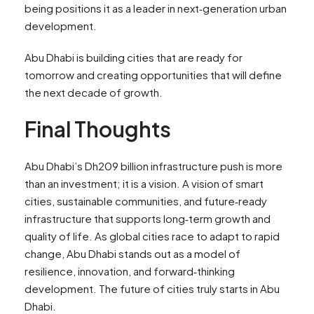
being positions it as a leader in next‑generation urban
development.
Abu Dhabi is building cities that are ready for
tomorrow and creating opportunities that will define
the next decade of growth.
Final Thoughts
Abu Dhabi’s Dh209 billion infrastructure push is more
than an investment; it is a vision. A vision of smart
cities, sustainable communities, and future‑ready
infrastructure that supports long‑term growth and
quality of life. As global cities race to adapt to rapid
change, Abu Dhabi stands out as a model of
resilience, innovation, and forward‑thinking
development. The future of cities truly starts in Abu
Dhabi.