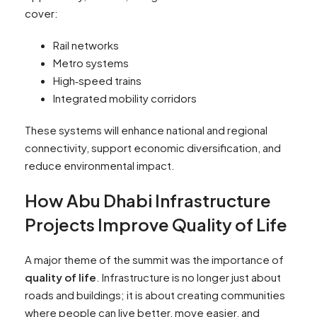
cover:
Rail networks
Metro systems
High‑speed trains
Integrated mobility corridors
These systems will enhance national and regional
connectivity, support economic diversification, and
reduce environmental impact.
How Abu Dhabi Infrastructure
Projects Improve Quality of Life
A major theme of the summit was the importance of
quality of life
. Infrastructure is no longer just about
roads and buildings; it is about creating communities
where people can live better, move easier, and