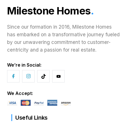
Milestone Homes
.
Since our formation in 2016, Milestone Homes
has embarked on a transformative journey fueled
by our unwavering commitment to customer-
centricity and a passion for real estate.
We’re in Social:
We Accept:
Useful Links