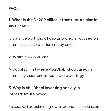
FAQs
1. What is the Dh209 billion infrastructure plan in
Abu Dhabi?
It is a large portfolio of capital projects focused on
smart, sustainable, future‑ready cities.
2. What is ADIS 2026?
A global summit where Abu Dhabi showcased its
smart city vision and infrastructure strategy.
3. Why is Abu Dhabi investing heavily in
infrastructure now?
To support population growth, economic expansion,