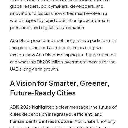
global leaders, policymakers, developers, and
innovators to discuss how cities must evolve in a
world shaped by rapid population growth, climate
pressures, and digital transformation
Abu Dhabi positioned itself not just as a participant in
this global shift but as a leader. In this blog, we
explore how Abu Dhabi is shaping the future of cities
and what this Dh209 billion investment means for the
UAE’s long‑term growth.
A Vision for Smarter, Greener,
Future‑Ready Cities
ADIS 2026 highlighted a clear message: the future of
cities depends on
integrated, efficient, and
human‑centric infrastructure
. Abu Dhabi is not only