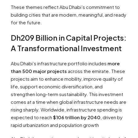
These themes reflect Abu Dhabi’s commitment to
building cities that are modern, meaningful, and ready
for the future.
Dh209 Billion in Capital Projects:
A Transformational Investment
Abu Dhabi’s infrastructure portfolio includes
more
than 500 major projects
across the emirate. These
projects aim to enhance mobility, improve quality of
life, support economic diversification, and
strengthen long-term sustainability. This investment
comes at a time when global infrastructure needs are
rising sharply. Worldwide, infrastructure spending is
expected to reach
$106 trillion by 2040
, driven by
rapid urbanization and population growth