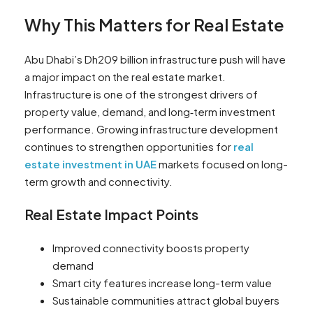
Why This Matters for Real Estate
Abu Dhabi’s Dh209 billion infrastructure push will have
a major impact on the real estate market.
Infrastructure is one of the strongest drivers of
property value, demand, and long‑term investment
performance. Growing infrastructure development
continues to strengthen opportunities for
real
estate investment in UAE
markets focused on long-
term growth and connectivity.
Real Estate Impact Points
Improved connectivity boosts property
demand
Smart city features increase long-term value
Sustainable communities attract global buyers