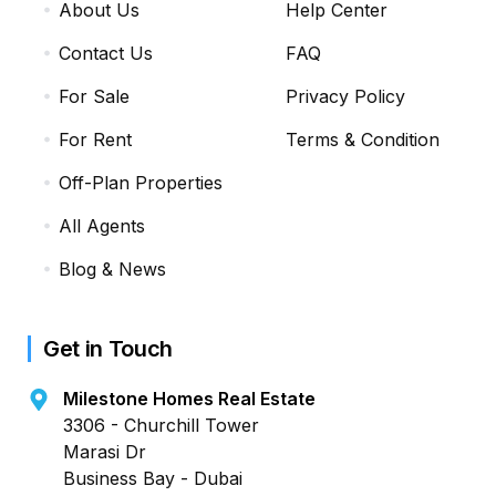
About Us
Help Center
Contact Us
FAQ
For Sale
Privacy Policy
For Rent
Terms & Condition
Off-Plan Properties
All Agents
Blog & News
Get in Touch
Milestone Homes Real Estate
3306 - Churchill Tower
Marasi Dr
Business Bay - Dubai