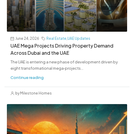
June 24, 2026
Real Estate
,
UAE Updates
UAE Mega Projects Driving Property Demand
Across Dubai and the UAE
The UAE is entering a new phase of development driven by
eight transformational mega‑projects...
Continue reading
by Milestone Homes