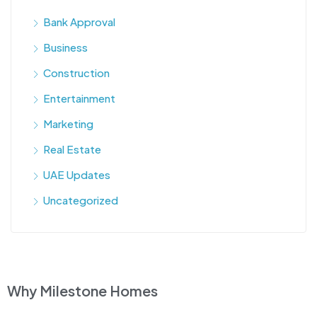
Bank Approval
Business
Construction
Entertainment
Marketing
Real Estate
UAE Updates
Uncategorized
Why Milestone Homes