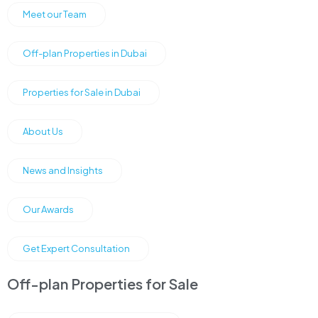
Meet our Team
Off-plan Properties in Dubai
Properties for Sale in Dubai
About Us
News and Insights
Our Awards
Get Expert Consultation
Off-plan Properties for Sale