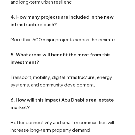
and long‑term urban resilienc
4. How many projects are included in the new
infrastructure push?
More than 500 major projects across the emirate.
5. What areas will benefit the most from this
investment?
Transport, mobility, digital infrastructure, energy
systems, and community development.
6. How will this impact Abu Dhabi’s real estate
market?
Better connectivity and smarter communities will
increase long‑term property demand