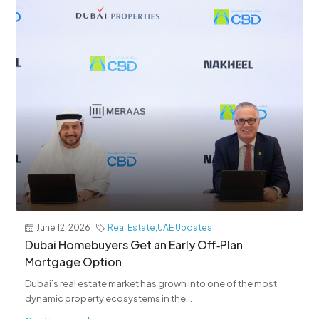
June 12, 2026
Real Estate
,
UAE Updates
Dubai Homebuyers Get an Early Off‑Plan
Mortgage Option
Dubai’s real estate market has grown into one of the most
dynamic property ecosystems in the...