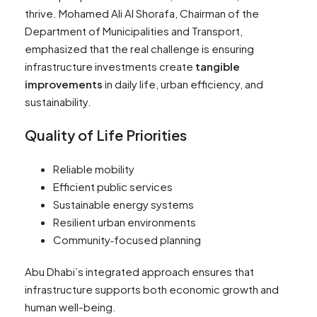
thrive. Mohamed Ali Al Shorafa, Chairman of the
Department of Municipalities and Transport,
emphasized that the real challenge is ensuring
infrastructure investments create
tangible
improvements
in daily life, urban efficiency, and
sustainability.
Quality of Life Priorities
Reliable mobility
Efficient public services
Sustainable energy systems
Resilient urban environments
Community‑focused planning
Abu Dhabi’s integrated approach ensures that
infrastructure supports both economic growth and
human well-being.