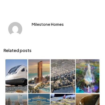
Milestone Homes
Related posts