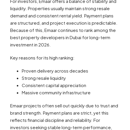
For investors, Emaar offers a balance of stability and
liquidity. Properties usually maintain strong resale
demand and consistent rental yield. Payment plans
are structured, and project execution is predictable.
Because of this, Emaar continues to rank among the
best property developers in Dubai for long-term
investment in 2026.
Key reasons for its high ranking:
Proven delivery across decades
Strong resale liquidity
Consistent capital appreciation
Massive community infrastructure
Emaar projects often sell out quickly due to trust and
brand strength. Payment plans are strict, yet this
reflects financial discipline and reliability. For
investors seeking stable long-term performance,