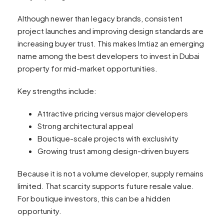
Although newer than legacy brands, consistent
project launches and improving design standards are
increasing buyer trust. This makes Imtiaz an emerging
name among the best developers to invest in Dubai
property for mid-market opportunities.
Key strengths include:
Attractive pricing versus major developers
Strong architectural appeal
Boutique-scale projects with exclusivity
Growing trust among design-driven buyers
Because it is not a volume developer, supply remains
limited. That scarcity supports future resale value.
For boutique investors, this can be a hidden
opportunity.