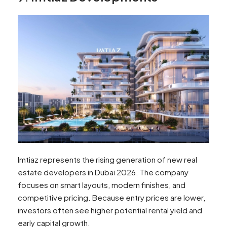
Imtiaz represents the rising generation of new real
estate developers in Dubai 2026. The company
focuses on smart layouts, modern finishes, and
competitive pricing. Because entry prices are lower,
investors often see higher potential rental yield and
early capital growth.