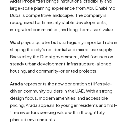
Aldar Properties
brings institutional credibility and
large-scale planning experience from Abu Dhabi into
Dubai’s competitive landscape. The company is
recognised for financially stable developments,
integrated communities, and long-term asset value.
Wasl
plays a quieter but strategically important role in
shaping the city’s residential and mixed-use supply.
Backed by the Dubai government, Wasl focuses on
steady urban development, infrastructure-aligned
housing, and community-oriented projects.
Arada
represents the new generation of lifestyle-
driven community builders in the UAE. With a strong
design focus, modern amenities, and accessible
pricing, Arada appeals to younger residents and first-
time investors seeking value within thoughtfully
planned environments.