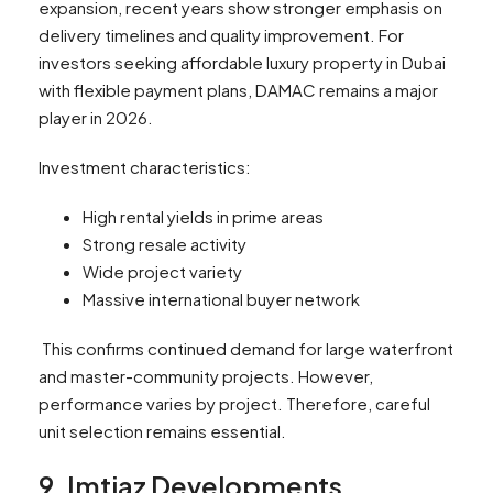
expansion, recent years show stronger emphasis on
delivery timelines and quality improvement. For
investors seeking affordable luxury property in Dubai
with flexible payment plans, DAMAC remains a major
player in 2026.
Investment characteristics:
High rental yields in prime areas
Strong resale activity
Wide project variety
Massive international buyer network
This confirms continued demand for large waterfront
and master-community projects. However,
performance varies by project. Therefore, careful
unit selection remains essential.
9. Imtiaz Developments