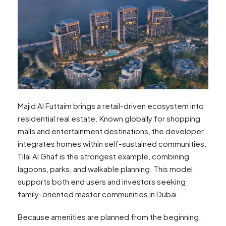
Majid Al Futtaim brings a retail-driven ecosystem into
residential real estate. Known globally for shopping
malls and entertainment destinations, the developer
integrates homes within self-sustained communities.
Tilal Al Ghaf is the strongest example, combining
lagoons, parks, and walkable planning. This model
supports both end users and investors seeking
family-oriented master communities in Dubai.
Because amenities are planned from the beginning,