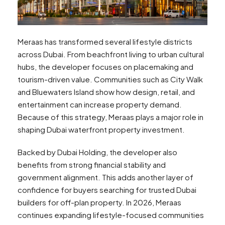
Meraas has transformed several lifestyle districts
across Dubai. From beachfront living to urban cultural
hubs, the developer focuses on placemaking and
tourism-driven value. Communities such as City Walk
and Bluewaters Island show how design, retail, and
entertainment can increase property demand.
Because of this strategy, Meraas plays a major role in
shaping Dubai waterfront property investment.
Backed by Dubai Holding, the developer also
benefits from strong financial stability and
government alignment. This adds another layer of
confidence for buyers searching for trusted Dubai
builders for off-plan property. In 2026, Meraas
continues expanding lifestyle-focused communities