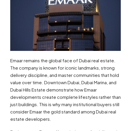
Emaar remains the global face of Dubai real estate.
The company is known for iconic landmarks, strong
delivery discipline, and master communities that hold
value over time. Downtown Dubai, Dubai Marina, and
Dubai Hills Estate demonstrate how Emaar
developments create complete lifestyles rather than
just buildings. This is why many institutional buyers still
consider Emaar the gold standard among Dubai real
estate developers.