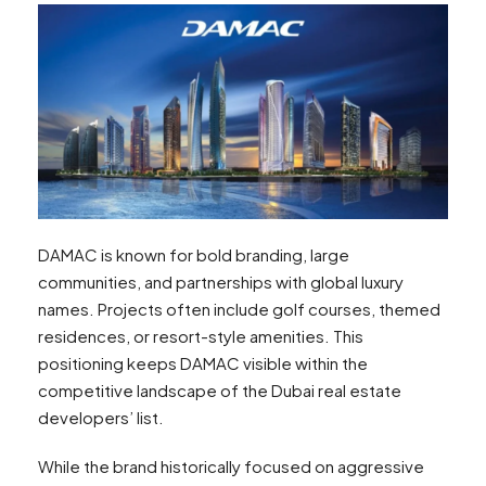
DAMAC is known for bold branding, large
communities, and partnerships with global luxury
names. Projects often include golf courses, themed
residences, or resort-style amenities. This
positioning keeps DAMAC visible within the
competitive landscape of the Dubai real estate
developers’ list.
While the brand historically focused on aggressive