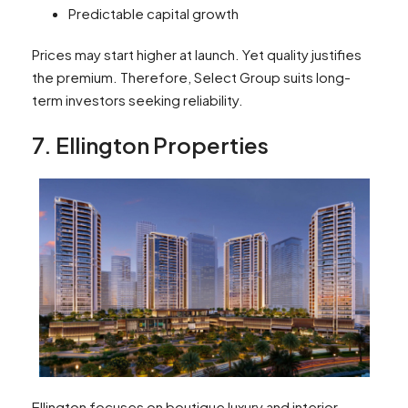
Predictable capital growth
Prices may start higher at launch. Yet quality justifies
the premium. Therefore, Select Group suits long-
term investors seeking reliability.
7. Ellington Properties
Ellington focuses on boutique luxury and interior-