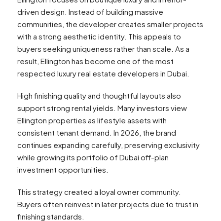
driven design. Instead of building massive
communities, the developer creates smaller projects
with a strong aesthetic identity. This appeals to
buyers seeking uniqueness rather than scale. As a
result, Ellington has become one of the most
respected luxury real estate developers in Dubai.
High finishing quality and thoughtful layouts also
support strong rental yields. Many investors view
Ellington properties as lifestyle assets with
consistent tenant demand. In 2026, the brand
continues expanding carefully, preserving exclusivity
while growing its portfolio of Dubai off-plan
investment opportunities.
This strategy created a loyal owner community.
Buyers often reinvest in later projects due to trust in
finishing standards.