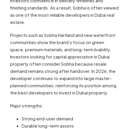
investors confidence in delivery timelines and
finishing standards. As a result, Sobha is often viewed
as one of the most reliable developers in Dubai real
estate.
Projects such as Sobha Hartland and new waterfront
communities show the brand’s focus on green
space, premium materials, and long-term livability.
Investors looking for capital appreciation in Dubai
property often consider Sobha because resale
demand remains strong after handover. In 2026, the
developer continues to expand into large master-
planned communities, reinforcing its position among
the best developers to invest in Dubai property.
Major strengths:
Strong end-user demand
Durable long-term assets