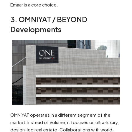
Emaar is a core choice.
3. OMNIYAT / BEYOND
Developments
OMNIYAT operates in a different segment of the
market. Instead of volume, it focuses on ultra-luxury,
design-led real estate. Collaborations with world-