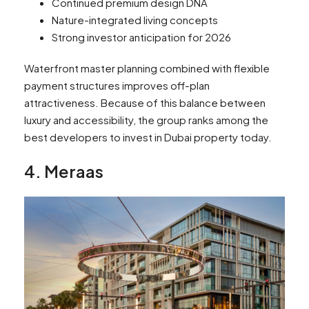
Continued premium design DNA
Nature-integrated living concepts
Strong investor anticipation for 2026
Waterfront master planning combined with flexible
payment structures improves off-plan
attractiveness. Because of this balance between
luxury and accessibility, the group ranks among the
best developers to invest in Dubai property today.
4. Meraas