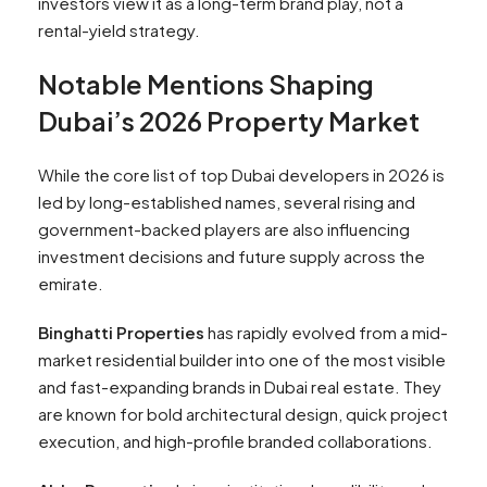
investors view it as a long-term brand play, not a
rental-yield strategy.
Notable Mentions Shaping
Dubai’s 2026 Property Market
While the core list of top Dubai developers in 2026 is
led by long-established names, several rising and
government-backed players are also influencing
investment decisions and future supply across the
emirate.
Binghatti Properties
has rapidly evolved from a mid-
market residential builder into one of the most visible
and fast-expanding brands in Dubai real estate. They
are known for bold architectural design, quick project
execution, and high-profile branded collaborations.