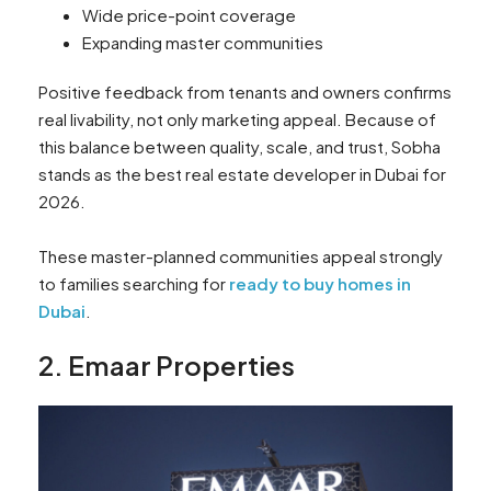
Wide price-point coverage
Expanding master communities
Positive feedback from tenants and owners confirms
real livability, not only marketing appeal. Because of
this balance between quality, scale, and trust, Sobha
stands as the best real estate developer in Dubai for
2026.
These master-planned communities appeal strongly
to families searching for
ready to buy homes in
Dubai
.
2. Emaar Properties