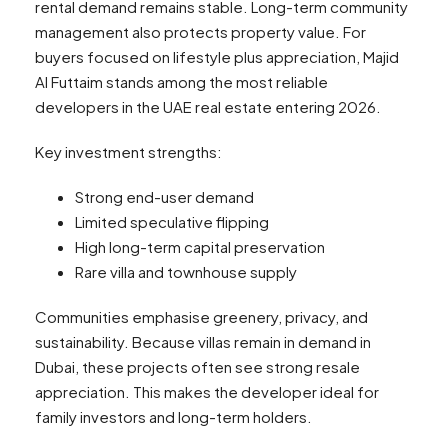
rental demand remains stable. Long-term community
management also protects property value. For
buyers focused on lifestyle plus appreciation, Majid
Al Futtaim stands among the most reliable
developers in the UAE real estate entering 2026.
Key investment strengths:
Strong end-user demand
Limited speculative flipping
High long-term capital preservation
Rare villa and townhouse supply
Communities emphasise greenery, privacy, and
sustainability. Because villas remain in demand in
Dubai, these projects often see strong resale
appreciation. This makes the developer ideal for
family investors and long-term holders.