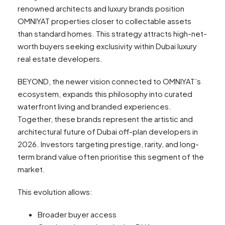
renowned architects and luxury brands position
OMNIYAT properties closer to collectable assets
than standard homes. This strategy attracts high-net-
worth buyers seeking exclusivity within Dubai luxury
real estate developers.
BEYOND, the newer vision connected to OMNIYAT’s
ecosystem, expands this philosophy into curated
waterfront living and branded experiences.
Together, these brands represent the artistic and
architectural future of Dubai off-plan developers in
2026. Investors targeting prestige, rarity, and long-
term brand value often prioritise this segment of the
market.
This evolution allows:
Broader buyer access