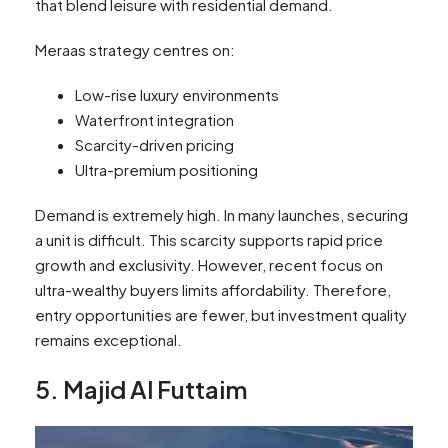
that blend leisure with residential demand.
Meraas strategy centres on:
Low-rise luxury environments
Waterfront integration
Scarcity-driven pricing
Ultra-premium positioning
Demand is extremely high. In many launches, securing
a unit is difficult. This scarcity supports rapid price
growth and exclusivity. However, recent focus on
ultra-wealthy buyers limits affordability. Therefore,
entry opportunities are fewer, but investment quality
remains exceptional.
5. Majid Al Futtaim