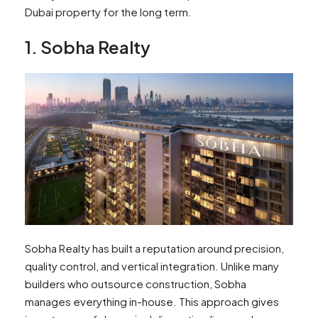
Dubai property for the long term.
1. Sobha Realty
Sobha Realty has built a reputation around precision,
quality control, and vertical integration. Unlike many
builders who outsource construction, Sobha
manages everything in-house. This approach gives