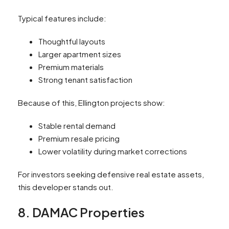
Typical features include:
Thoughtful layouts
Larger apartment sizes
Premium materials
Strong tenant satisfaction
Because of this, Ellington projects show:
Stable rental demand
Premium resale pricing
Lower volatility during market corrections
For investors seeking defensive real estate assets,
this developer stands out.
8. DAMAC Properties