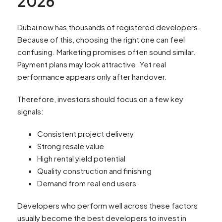
2026
Dubai now has thousands of registered developers.
Because of this, choosing the right one can feel
confusing. Marketing promises often sound similar.
Payment plans may look attractive. Yet real
performance appears only after handover.
Therefore, investors should focus on a few key
signals:
Consistent project delivery
Strong resale value
High rental yield potential
Quality construction and finishing
Demand from real end users
Developers who perform well across these factors
usually become the best developers to invest in