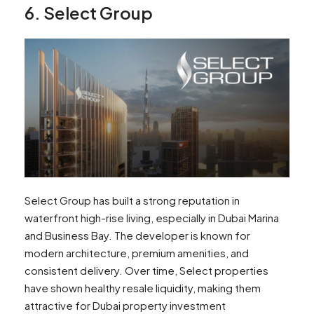
6. Select Group
Select Group has built a strong reputation in
waterfront high-rise living, especially in Dubai Marina
and Business Bay. The developer is known for
modern architecture, premium amenities, and
consistent delivery. Over time, Select properties
have shown healthy resale liquidity, making them
attractive for Dubai property investment