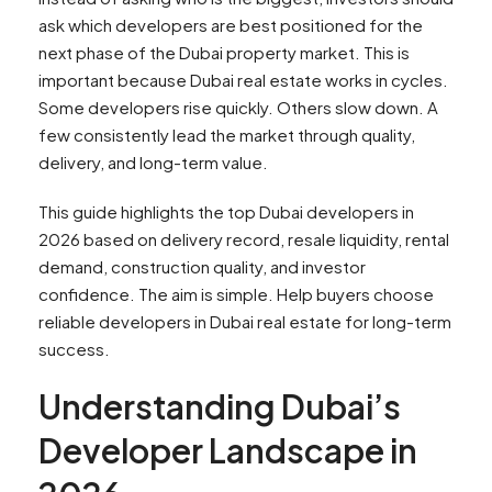
ask which developers are best positioned for the
next phase of the Dubai property market. This is
important because Dubai real estate works in cycles.
Some developers rise quickly. Others slow down. A
few consistently lead the market through quality,
delivery, and long-term value.
This guide highlights the top Dubai developers in
2026 based on delivery record, resale liquidity, rental
demand, construction quality, and investor
confidence. The aim is simple. Help buyers choose
reliable developers in Dubai real estate for long-term
success.
Understanding Dubai’s
Developer Landscape in