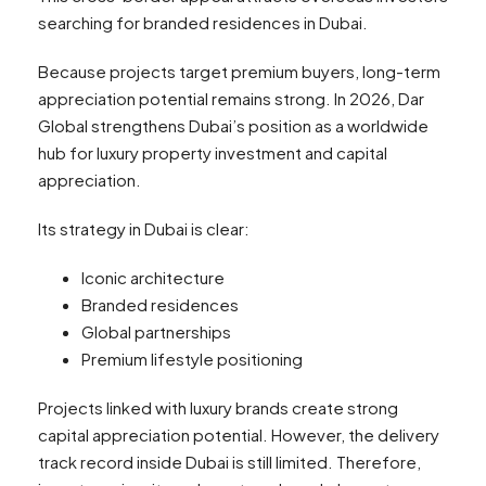
searching for branded residences in Dubai.
Because projects target premium buyers, long-term
appreciation potential remains strong. In 2026, Dar
Global strengthens Dubai’s position as a worldwide
hub for luxury property investment and capital
appreciation.
Its strategy in Dubai is clear:
Iconic architecture
Branded residences
Global partnerships
Premium lifestyle positioning
Projects linked with luxury brands create strong
capital appreciation potential. However, the delivery
track record inside Dubai is still limited. Therefore,