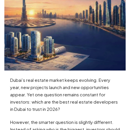
Dubai’s real estate market keeps evolving. Every
year, new projects launch and new opportunities
appear. Yet one question remains constant for
investors: which are the best real estate developers
in Dubai to trust in 2026?
However, the smarter question is slightly different.
Instead of asking who is the biggest, investors should