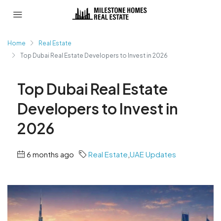
Home
Real Estate
Top Dubai Real Estate Developers to Invest in 2026
Top Dubai Real Estate
Developers to Invest in
2026
6 months ago
Real Estate
,
UAE Updates