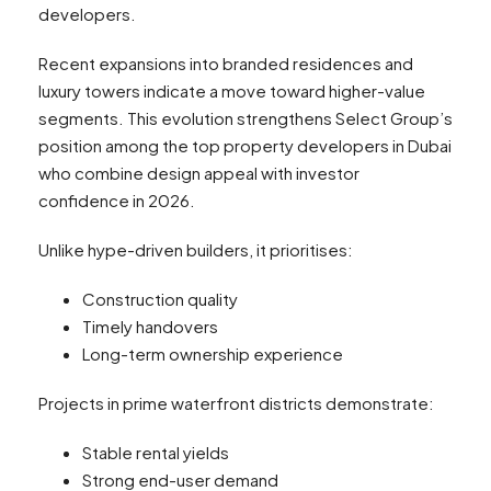
developers.
Recent expansions into branded residences and
luxury towers indicate a move toward higher-value
segments. This evolution strengthens Select Group’s
position among the top property developers in Dubai
who combine design appeal with investor
confidence in 2026.
Unlike hype-driven builders, it prioritises:
Construction quality
Timely handovers
Long-term ownership experience
Projects in prime waterfront districts demonstrate:
Stable rental yields
Strong end-user demand