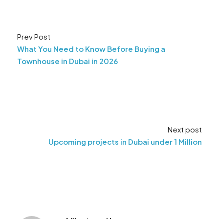
Prev Post
What You Need to Know Before Buying a
Townhouse in Dubai in 2026
Next post
Upcoming projects in Dubai under 1 Million