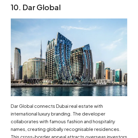
10. Dar Global
Dar Global connects Dubai real estate with
international luxury branding. The developer
collaborates with famous fashion and hospitality
names, creating globally recognisable residences.
This cross-border appeal attracts overseas investors