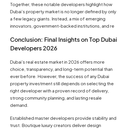
Together, these notable developers highlight how
Dubai’s property market is no longer defined by only
a few legacy giants. Instead, a mix of emerging
innovators, government-backed institutions, and re
Conclusion: Final Insights on Top Dubai
Developers 2026
Dubai’s real estate market in 2026 offers more
choice, transparency, and long-term potential than
ever before. However, the success of any Dubai
property investment still depends on selecting the
right developer with a proven record of delivery,
strong community planning, and lasting resale
demand.
Established master developers provide stability and
trust. Boutique luxury creators deliver design