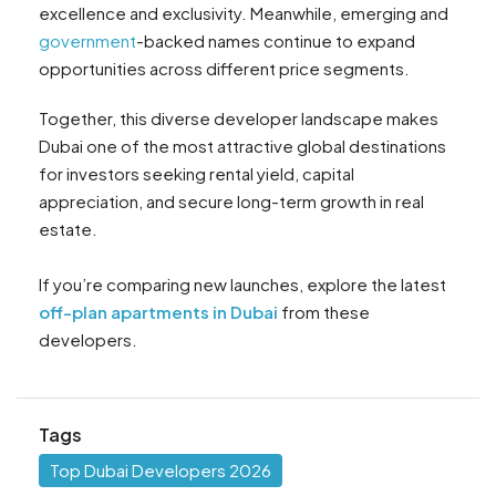
excellence and exclusivity. Meanwhile, emerging and
government
-backed names continue to expand
opportunities across different price segments.
Together, this diverse developer landscape makes
Dubai one of the most attractive global destinations
for investors seeking rental yield, capital
appreciation, and secure long-term growth in real
estate.
If you’re comparing new launches, explore the latest
off-plan apartments in Dubai
from these
developers.
Tags
Top Dubai Developers 2026