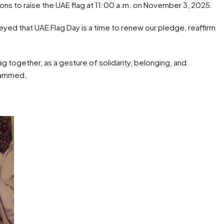
tutions to raise the UAE flag at 11:00 a.m. on November 3, 2025.
yed that UAE Flag Day is a time to renew our pledge, reaffirm
g together, as a gesture of solidarity, belonging, and
ohammed.