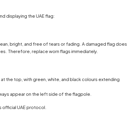
and displaying the UAE flag:
 clean, bright, and free of tears or fading. A damaged flag does
ves. Therefore, replace worn flags immediately.
 at the top, with green, white, and black colours extending
lways appear on the left side of the flagpole.
s official UAE protocol.