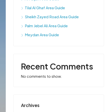
Tilal Al Ghaf Area Guide
Sheikh Zayed Road Area Guide
Palm Jebel Ali Area Guide
Meydan Area Guide
Recent Comments
No comments to show.
Archives