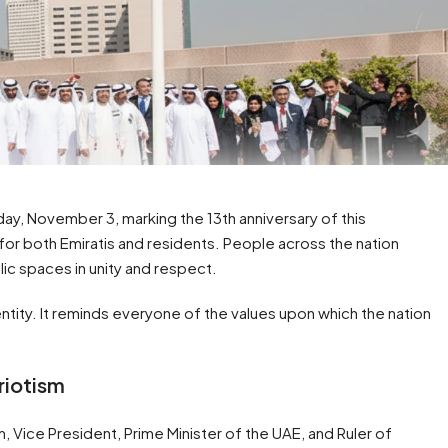
ay, November 3, marking the 13th anniversary of this
 for both Emiratis and residents. People across the nation
lic spaces in unity and respect.
dentity. It reminds everyone of the values upon which the nation
riotism
Vice President, Prime Minister of the UAE, and Ruler of