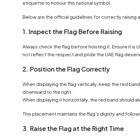
etiquette to honour this national symbol.
Below are the official guidelines for correctly raising 
1. Inspect the Flag Before Raising
Always check the flag before hoisting it. Ensure it is
not reflect the respect and pride the UAE flag deser
2. Position the Flag Correctly
When displaying the flag vertically, keep the red band
downward to the right.
When displaying it horizontally, the red band should a
This placement maintains the flag’s dignity and follow
3. Raise the Flag at the Right Time