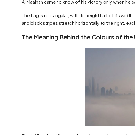
Al Maainah came to know of his victory only when he sa
The flag is rectangular, with its height half of its width
and black stripes stretch horizontally to the right, eac
The Meaning Behind the Colours of the