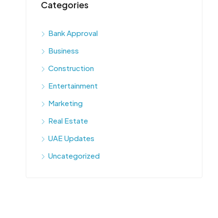
Categories
Bank Approval
Business
Construction
Entertainment
Marketing
Real Estate
UAE Updates
Uncategorized