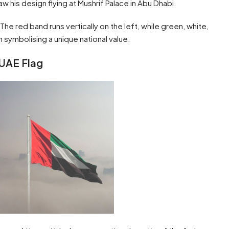
w his design flying at Mushrif Palace in Abu Dhabi.
. The red band runs vertically on the left, while green, white,
h symbolising a unique national value.
 UAE Flag