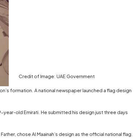
Credit of Image: UAE Government
nion’s formation. A national newspaper launched a flag design
ear-old Emirati. He submitted his design just three days
ather, chose Al Maainah’s design as the official national flag.