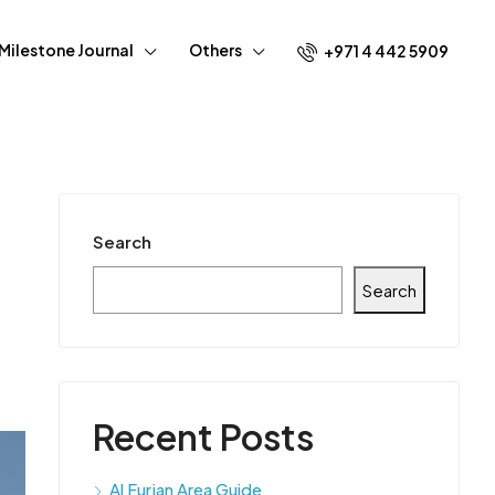
Milestone Journal
Others
+971 4 442 5909
Search
Search
Recent Posts
Al Furjan Area Guide