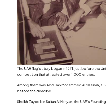
The UAE flag’s story began in 1971, just before the U
competition that attracted over 1,000 entries.
Among them was Abdullah Mohammed Al Maainah, a 19-y
before the deadline.
Sheikh Zayed bin Sultan Al Nahyan, the UAE’s Founding F