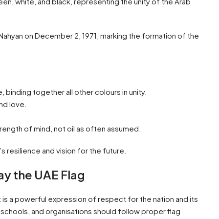
reen, white, and black, representing the unity of the Arab
Al Nahyan on December 2, 1971, marking the formation of the
 binding together all other colours in unity.
nd love.
rength of mind, not oil as often assumed.
 resilience and vision for the future.
ay the UAE Flag
t is a powerful expression of respect for the nation and its
schools, and organisations should follow proper flag