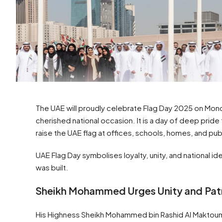
The UAE will proudly celebrate Flag Day 2025 on Mond
cherished national occasion. It is a day of deep pride
raise the UAE flag at offices, schools, homes, and pub
UAE Flag Day symbolises loyalty, unity, and national i
was built.
Sheikh Mohammed Urges Unity and Pat
His Highness Sheikh Mohammed bin Rashid Al Maktoum, 