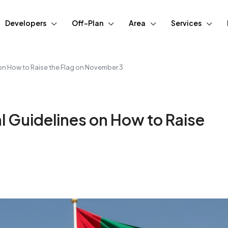
Developers
Off-Plan
Area
Services
 on How to Raise the Flag on November 3
l Guidelines on How to Raise