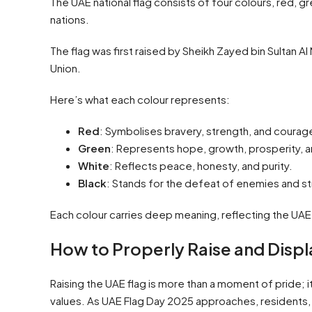
The UAE national flag consists of four colours, red, g
nations.
The flag was first raised by Sheikh Zayed bin Sultan 
Union.
Here’s what each colour represents:
Red
: Symbolises bravery, strength, and courage,
Green
: Represents hope, growth, prosperity, a
White
: Reflects peace, honesty, and purity.
Black
: Stands for the defeat of enemies and st
Each colour carries deep meaning, reflecting the UAE’s
How to Properly Raise and Displ
Raising the UAE flag is more than a moment of pride; i
values. As UAE Flag Day 2025 approaches, residents, 