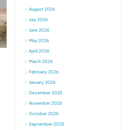
August 2026
July 2026
June 2026
May 2026
April 2026
March 2026
February 2026
January 2026
December 2025
November 2025
October 2025
September 2025