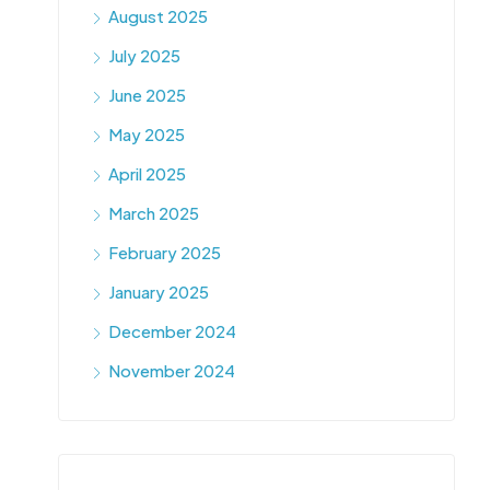
August 2025
July 2025
June 2025
May 2025
April 2025
March 2025
February 2025
January 2025
December 2024
November 2024