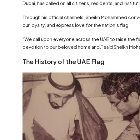
Dubai, has called on all citizens, residents, and insti
Through his official channels, Sheikh Mohammed conve
our loyalty, and express love for the nation’s flag.
“We call upon everyone across the UAE to raise the fla
devotion to our beloved homeland,” said Sheikh M
The History of the UAE Flag