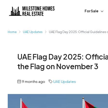
For Sale
Home
UAE Updates
UAE Flag Day 2025: Official Guidelines
UAE Flag Day 2025: Officia
the Flag on November 3
9 months ago
UAE Updates