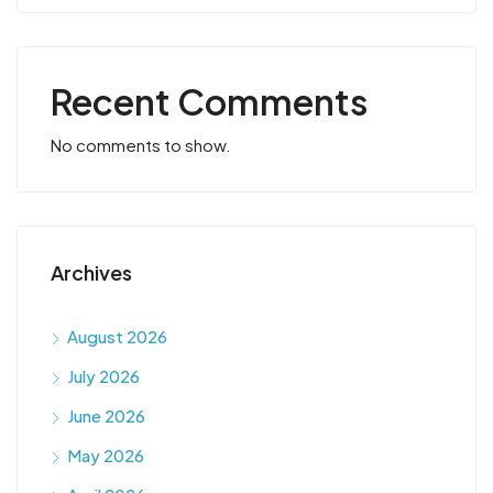
Recent Comments
No comments to show.
Archives
August 2026
July 2026
June 2026
May 2026