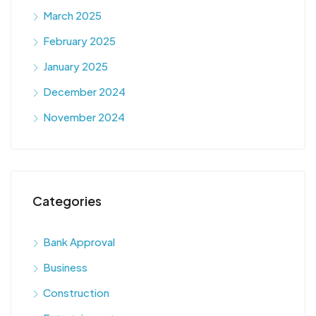
March 2025
February 2025
January 2025
December 2024
November 2024
Categories
Bank Approval
Business
Construction