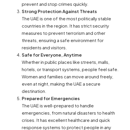
prevent and stop crimes quickly.
Strong Protection Against Threats
The UAE is one of the most politically stable
countries in the region. It has strict security
measures to prevent terrorism and other
threats, ensuring a safe environment for
residents and visitors.
Safe for Everyone, Anytime
Whether in public places like streets, malls,
hotels, or transport systems, people feel safe.
Women and families can move around freely,
even at night, making the UAE a secure
destination.
Prepared for Emergencies
The UAE is well-prepared to handle
emergencies, from natural disasters to health
crises. It has excellent healthcare and quick
response systems to protect people in any