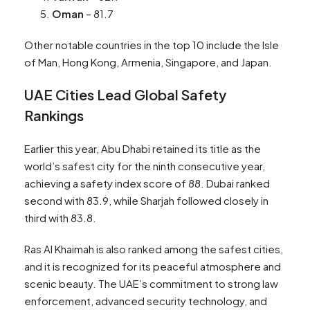
Oman
– 81.7
Other notable countries in the top 10 include the Isle
of Man, Hong Kong, Armenia, Singapore, and Japan.
UAE Cities Lead Global Safety
Rankings
Earlier this year, Abu Dhabi retained its title as the
world’s safest city for the ninth consecutive year,
achieving a safety index score of 88. Dubai ranked
second with 83.9, while Sharjah followed closely in
third with 83.8.
Ras Al Khaimah is also ranked among the safest cities,
and it is recognized for its peaceful atmosphere and
scenic beauty. The UAE’s commitment to strong law
enforcement, advanced security technology, and