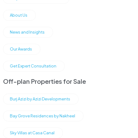
About Us
News and Insights
Our Awards
Get Expert Consultation
Off-plan Properties for Sale
Burj Azizi by Azizi Developments
Bay Grove Residences by Nakheel
Sky Villas at Casa Canal