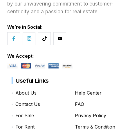
by our unwavering commitment to customer-
centricity and a passion for real estate.
We’re in Social:
We Accept:
Useful Links
About Us
Help Center
Contact Us
FAQ
For Sale
Privacy Policy
For Rent
Terms & Condition