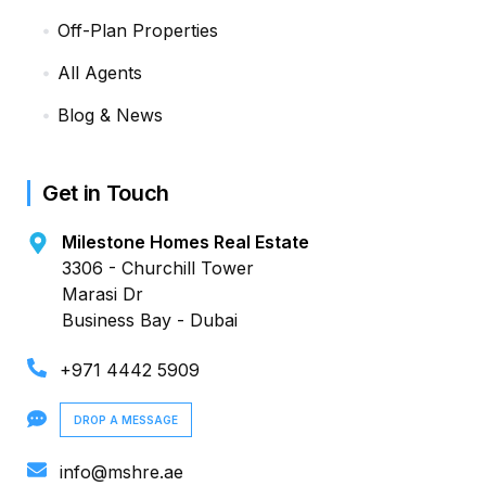
Off-Plan Properties
All Agents
Blog & News
Get in Touch
Milestone Homes Real Estate
3306 - Churchill Tower
Marasi Dr
Business Bay - Dubai
+971 4442 5909
DROP A MESSAGE
info@mshre.ae