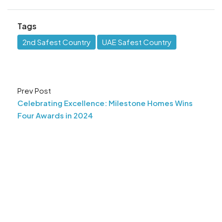
Tags
2nd Safest Country
UAE Safest Country
Prev Post
Celebrating Excellence: Milestone Homes Wins
Four Awards in 2024