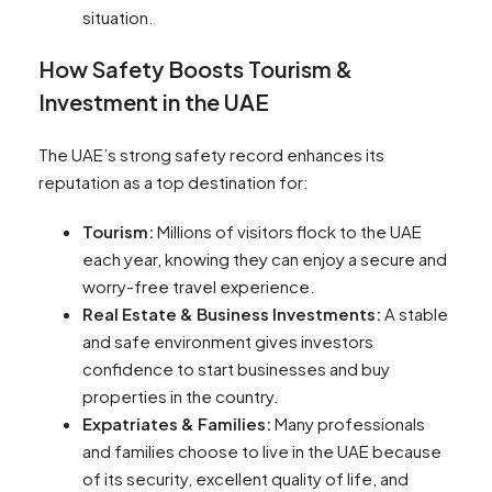
situation.
How Safety Boosts Tourism &
Investment in the UAE
The UAE’s strong safety record enhances its
reputation as a top destination for:
Tourism:
Millions of visitors flock to the UAE
each year, knowing they can enjoy a secure and
worry-free travel experience.
Real Estate & Business Investments:
A stable
and safe environment gives investors
confidence to start businesses and buy
properties in the country.
Expatriates & Families:
Many professionals
and families choose to live in the UAE because
of its security, excellent quality of life, and