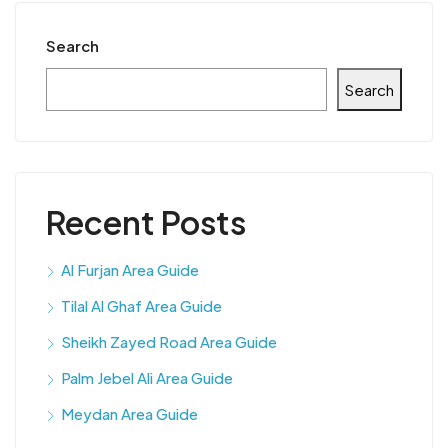
Search
Search
Recent Posts
Al Furjan Area Guide
Tilal Al Ghaf Area Guide
Sheikh Zayed Road Area Guide
Palm Jebel Ali Area Guide
Meydan Area Guide