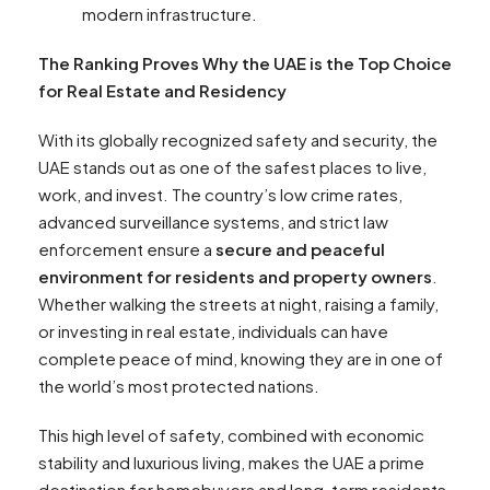
modern infrastructure.
The Ranking Proves Why the UAE is the Top Choice
for Real Estate and Residency
With its globally recognized safety and security, the
UAE stands out as one of the safest places to live,
work, and invest. The country’s low crime rates,
advanced surveillance systems, and strict law
enforcement ensure a
secure and peaceful
environment for residents and property owners
.
Whether walking the streets at night, raising a family,
or investing in real estate, individuals can have
complete peace of mind, knowing they are in one of
the world’s most protected nations.
This high level of safety, combined with economic
stability and luxurious living, makes the UAE a prime
destination for homebuyers and long-term residents.