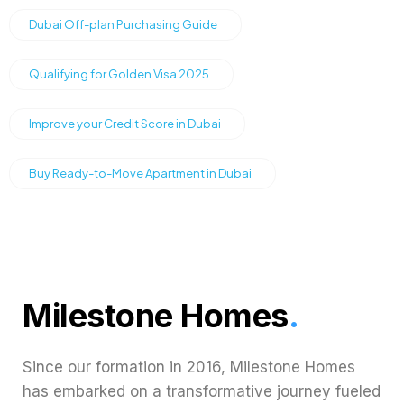
Dubai Off-plan Purchasing Guide
Qualifying for Golden Visa 2025
Improve your Credit Score in Dubai
Buy Ready-to-Move Apartment in Dubai
Milestone Homes
.
Since our formation in 2016, Milestone Homes
has embarked on a transformative journey fueled