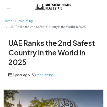
Home
Marketing
UAE Ranks the 2nd Safest Country in the World in 2025
UAE Ranks the 2nd Safest
Country in the World in
2025
1 year ago
Marketing