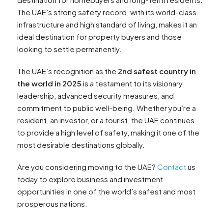
The UAE’s strong safety record, with its world-class
infrastructure and high standard of living, makes it an
ideal destination for property buyers and those
looking to settle permanently.
The UAE’s recognition as the
2nd safest country in
the world in 2025
is a testament to its visionary
leadership, advanced security measures, and
commitment to public well-being. Whether you’re a
resident, an investor, or a tourist, the UAE continues
to provide a high level of safety, making it one of the
most desirable destinations globally.
Are you considering moving to the UAE?
Contact
us
today to explore business and investment
opportunities in one of the world’s safest and most
prosperous nations.