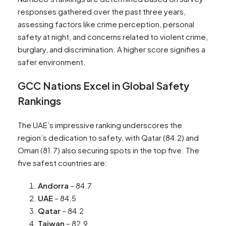
responses gathered over the past three years,
assessing factors like crime perception, personal
safety at night, and concerns related to violent crime,
burglary, and discrimination. A higher score signifies a
safer environment.
GCC Nations Excel in Global Safety
Rankings
The UAE’s impressive ranking underscores the
region’s dedication to safety, with Qatar (84.2) and
Oman (81.7) also securing spots in the top five. The
five safest countries are:
Andorra
– 84.7
UAE
– 84.5
Qatar
– 84.2
Taiwan
– 82.9