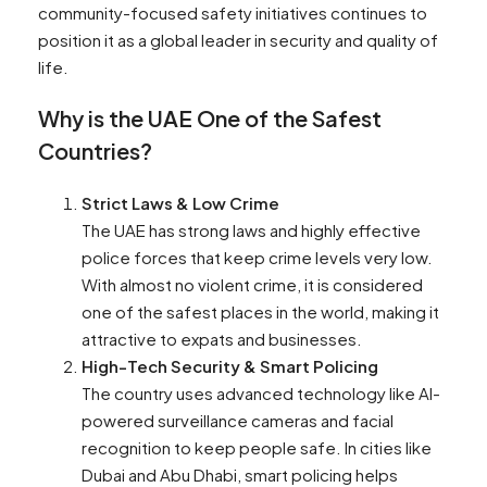
community-focused safety initiatives continues to
position it as a global leader in security and quality of
life.
Why is the UAE One of the Safest
Countries?
Strict Laws & Low Crime
The UAE has strong laws and highly effective
police forces that keep crime levels very low.
With almost no violent crime, it is considered
one of the safest places in the world, making it
attractive to expats and businesses.
High-Tech Security & Smart Policing
The country uses advanced technology like AI-
powered surveillance cameras and facial
recognition to keep people safe. In cities like
Dubai and Abu Dhabi, smart policing helps