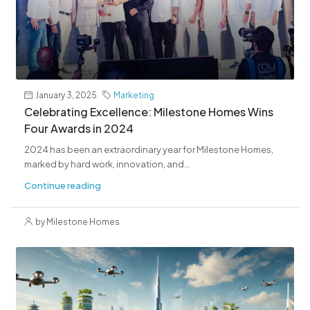
January 3, 2025
Marketing
Celebrating Excellence: Milestone Homes Wins
Four Awards in 2024
2024 has been an extraordinary year for Milestone Homes,
marked by hard work, innovation, and...
Continue reading
by Milestone Homes