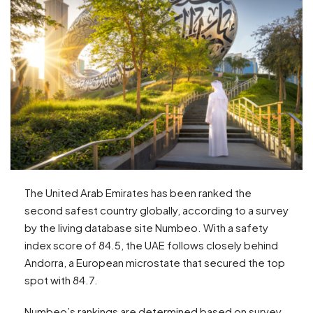
The United Arab Emirates has been ranked the
second safest country globally, according to a survey
by the living database site Numbeo. With a safety
index score of 84.5, the UAE follows closely behind
Andorra, a European microstate that secured the top
spot with 84.7.
Numbeo’s rankings are determined based on survey