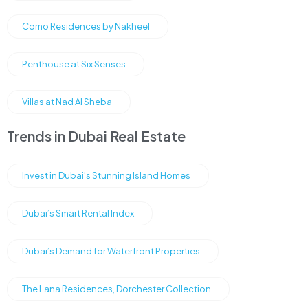
Como Residences by Nakheel
Penthouse at Six Senses
Villas at Nad Al Sheba
Trends in Dubai Real Estate
Invest in Dubai’s Stunning Island Homes
Dubai’s Smart Rental Index
Dubai’s Demand for Waterfront Properties
The Lana Residences, Dorchester Collection