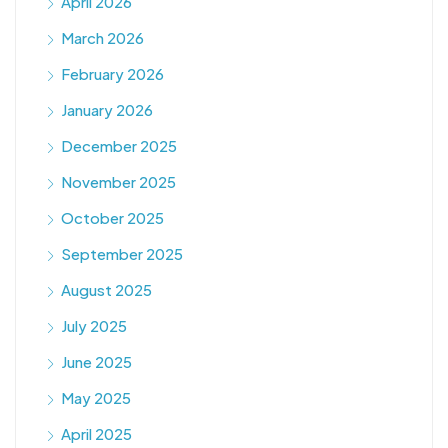
April 2026
March 2026
February 2026
January 2026
December 2025
November 2025
October 2025
September 2025
August 2025
July 2025
June 2025
May 2025
April 2025