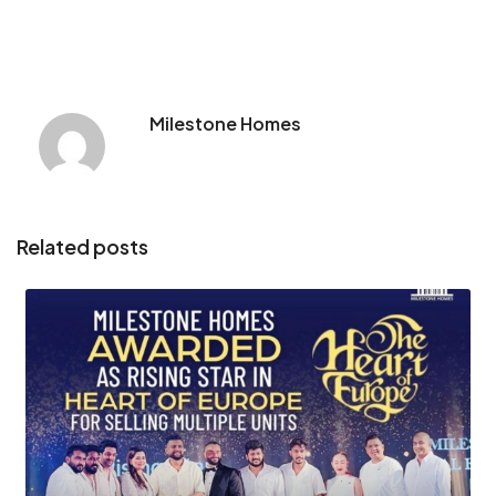
Milestone Homes
Related posts