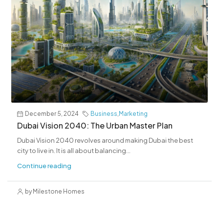
December 5, 2024
Business
,
Marketing
Dubai Vision 2040: The Urban Master Plan
Dubai Vision 2040 revolves around making Dubai the best
city to live in. It is all about balancing...
Continue reading
by Milestone Homes