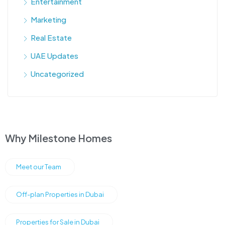
Entertainment
Marketing
Real Estate
UAE Updates
Uncategorized
Why Milestone Homes
Meet our Team
Off-plan Properties in Dubai
Properties for Sale in Dubai