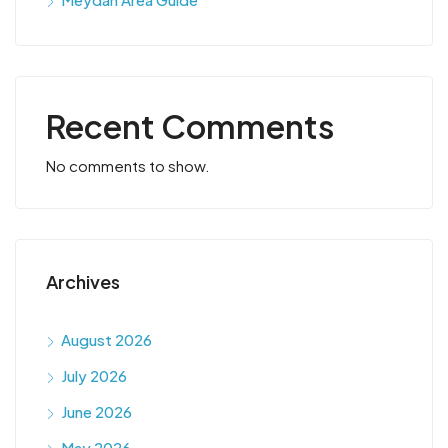
Recent Comments
No comments to show.
Archives
August 2026
July 2026
June 2026
May 2026