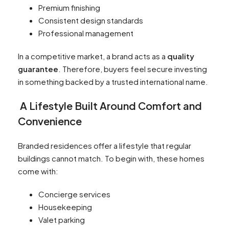
Premium finishing
Consistent design standards
Professional management
In a competitive market, a brand acts as a
quality
guarantee
. Therefore, buyers feel secure investing
in something backed by a trusted international name.
A Lifestyle Built Around Comfort and
Convenience
Branded residences offer a lifestyle that regular
buildings cannot match. To begin with, these homes
come with:
Concierge services
Housekeeping
Valet parking