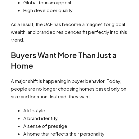
Global tourism appeal
High developer quality
As a result, the UAE has become a magnet for global
wealth, and branded residences fit perfectly into this
trend.
Buyers Want More Than Just a
Home
A major shift is happening in buyer behavior. Today,
people are no longer choosing homes based only on
size and location. Instead, they want:
A lifestyle
A brand identity
A sense of prestige
A home that reflects their personality