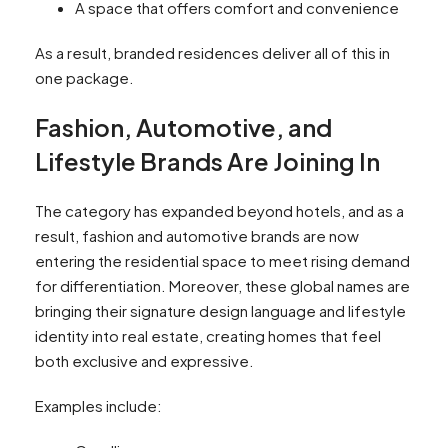
A space that offers comfort and convenience
As a result, branded residences deliver all of this in
one package.
Fashion, Automotive, and
Lifestyle Brands Are Joining In
The category has expanded beyond hotels, and as a
result, fashion and automotive brands are now
entering the residential space to meet rising demand
for differentiation. Moreover, these global names are
bringing their signature design language and lifestyle
identity into real estate, creating homes that feel
both exclusive and expressive.
Examples include: