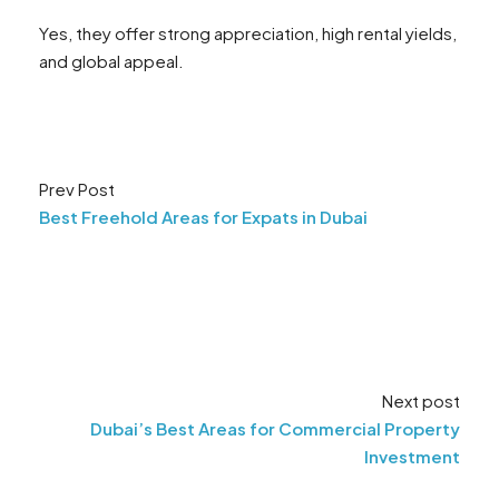
Yes, they offer strong appreciation, high rental yields,
and global appeal.
Prev Post
Best Freehold Areas for Expats in Dubai
Next post
Dubai’s Best Areas for Commercial Property
Investment