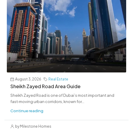
August 3, 2026
Real Estate
Sheikh Zayed Road Area Guide
Sheikh Zayed Road is one of Dubai’s most important and
fast‑moving urban corridors, known for...
Continue reading
by Milestone Homes