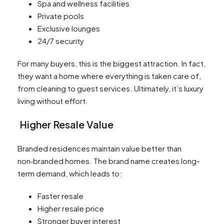
Spa and wellness facilities
Private pools
Exclusive lounges
24/7 security
For many buyers, this is the biggest attraction. In fact,
they want a home where everything is taken care of,
from cleaning to guest services. Ultimately, it’s luxury
living without effort.
Higher Resale Value
Branded residences maintain value better than
non‑branded homes. The brand name creates long-
term demand, which leads to:
Faster resale
Higher resale price
Stronger buyer interest