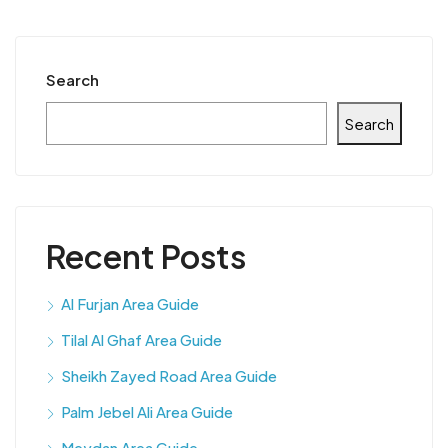
Search
Search
Recent Posts
Al Furjan Area Guide
Tilal Al Ghaf Area Guide
Sheikh Zayed Road Area Guide
Palm Jebel Ali Area Guide
Meydan Area Guide