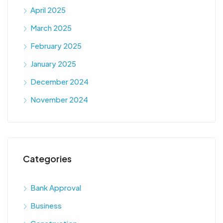
April 2025
March 2025
February 2025
January 2025
December 2024
November 2024
Categories
Bank Approval
Business