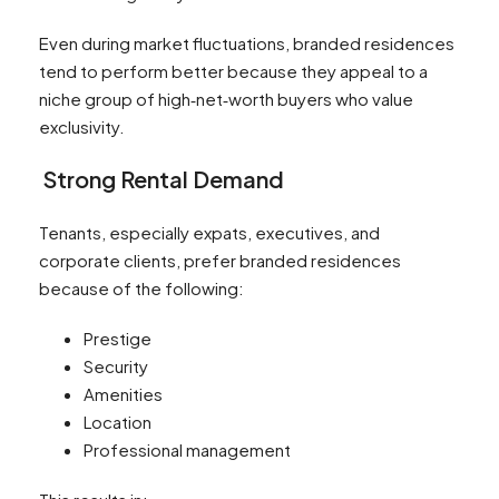
Even during market fluctuations, branded residences
tend to perform better because they appeal to a
niche group of high‑net‑worth buyers who value
exclusivity.
Strong Rental Demand
Tenants, especially expats, executives, and
corporate clients, prefer branded residences
because of the following:
Prestige
Security
Amenities
Location
Professional management