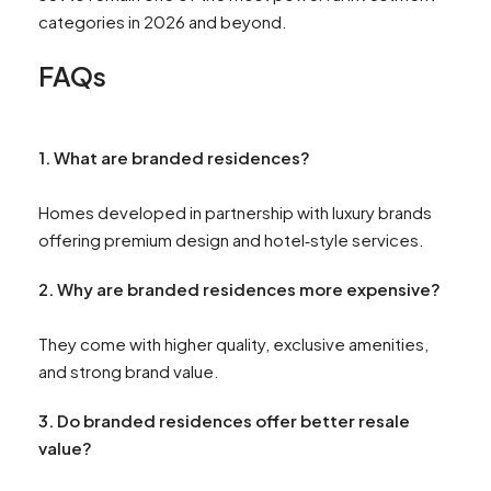
categories in 2026 and beyond.
FAQs
1. What are branded residences?
Homes developed in partnership with luxury brands
offering premium design and hotel‑style services.
2. Why are branded residences more expensive?
They come with higher quality, exclusive amenities,
and strong brand value.
3. Do branded residences offer better resale
value?