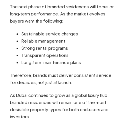
The next phase of branded residences will focus on
long‑term performance. As the market evolves,
buyers want the following:
Sustainable service charges
Reliable management
Strong rental programs
Transparent operations
Long‑term maintenance plans
Therefore, brands must deliver consistent service
for decades, not just at launch.
As Dubai continues to grow as a global luxury hub,
branded residences will remain one of the most
desirable property types for both end‑users and
investors.