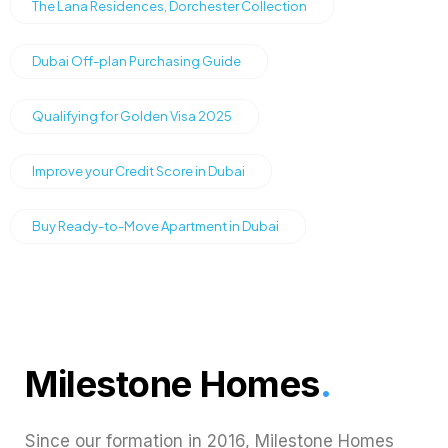
The Lana Residences, Dorchester Collection
Dubai Off-plan Purchasing Guide
Qualifying for Golden Visa 2025
Improve your Credit Score in Dubai
Buy Ready-to-Move Apartment in Dubai
Milestone Homes
.
Since our formation in 2016, Milestone Homes