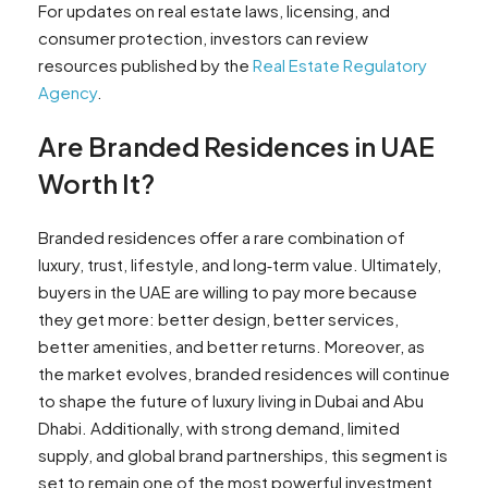
For updates on real estate laws, licensing, and
consumer protection, investors can review
resources published by the
Real Estate Regulatory
Agency
.
Are Branded Residences in UAE
Worth It?
Branded residences offer a rare combination of
luxury, trust, lifestyle, and long‑term value. Ultimately,
buyers in the UAE are willing to pay more because
they get more: better design, better services,
better amenities, and better returns. Moreover, as
the market evolves, branded residences will continue
to shape the future of luxury living in Dubai and Abu
Dhabi. Additionally, with strong demand, limited
supply, and global brand partnerships, this segment is
set to remain one of the most powerful investment