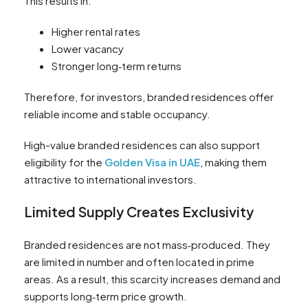
This results in:
Higher rental rates
Lower vacancy
Stronger long‑term returns
Therefore, for investors, branded residences offer
reliable income and stable occupancy.
High-value branded residences can also support
eligibility for the
Golden Visa in UAE
, making them
attractive to international investors.
Limited Supply Creates Exclusivity
Branded residences are not mass‑produced. They
are limited in number and often located in prime
areas. As a result, this scarcity increases demand and
supports long‑term price growth.