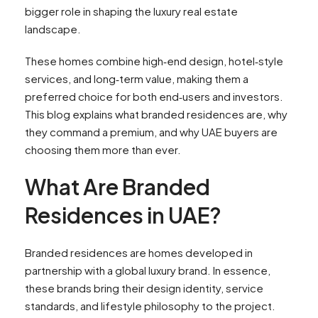
bigger role in shaping the luxury real estate
landscape.
These homes combine high‑end design, hotel‑style
services, and long‑term value, making them a
preferred choice for both end‑users and investors.
This blog explains what branded residences are, why
they command a premium, and why UAE buyers are
choosing them more than ever.
What Are Branded
Residences in UAE?
Branded residences are homes developed in
partnership with a global luxury brand. In essence,
these brands bring their design identity, service
standards, and lifestyle philosophy to the project.