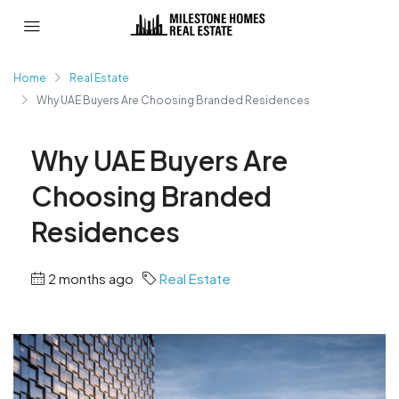
Home
Real Estate
Why UAE Buyers Are Choosing Branded Residences
Why UAE Buyers Are
Choosing Branded
Residences
2 months ago
Real Estate