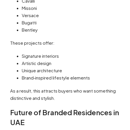
Cavalli
Missoni
Versace
Bugatti
Bentley
These projects offer:
Signature interiors
Artistic design
Unique architecture
Brand‑inspired lifestyle elements
As a result, this attracts buyers who want something
distinctive and stylish.
Future of Branded Residences in
UAE