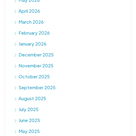
April 2026
March 2026
February 2026
January 2026
December 2025
November 2025
October 2025
September 2025
August 2025
July 2025
June 2025
May 2025