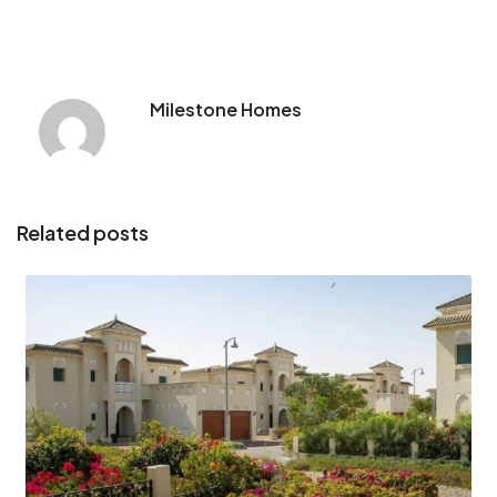
Milestone Homes
Related posts