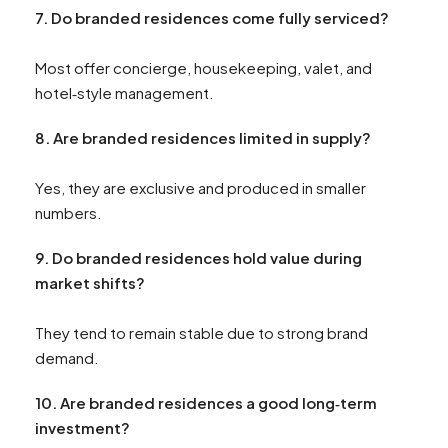
7. Do branded residences come fully serviced?
Most offer concierge, housekeeping, valet, and
hotel‑style management.
8. Are branded residences limited in supply?
Yes, they are exclusive and produced in smaller
numbers.
9. Do branded residences hold value during
market shifts?
They tend to remain stable due to strong brand
demand.
10. Are branded residences a good long‑term
investment?