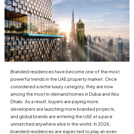
Branded residences have become one of the most
powerful trends in the UAE property market. Once
considered a niche luxury category, they are now
among the most in‑demand homes in Dubai and Abu
Dhabi. As a result, buyers are paying more,
developers are launching more branded projects,
and global brands are entering the UAE at a pace
unmatched anywhere else in the world. In 2026,
branded residences are expected to play an even