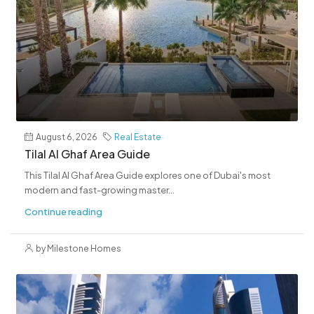
August 6, 2026
Real Estate
Tilal Al Ghaf Area Guide
This Tilal Al Ghaf Area Guide explores one of Dubai's most
modern and fast-growing master...
Continue reading
by Milestone Homes