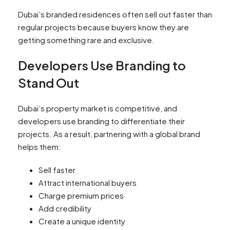
Dubai’s branded residences often sell out faster than
regular projects because buyers know they are
getting something rare and exclusive.
Developers Use Branding to
Stand Out
Dubai’s property market is competitive, and
developers use branding to differentiate their
projects. As a result, partnering with a global brand
helps them:
Sell faster
Attract international buyers
Charge premium prices
Add credibility
Create a unique identity