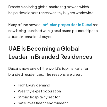
Brands also bring global marketing power, which
helps developers reach wealthy buyers worldwide.
Many of the newest
off-plan properties in Dubai
are
now being launched with global brand partnerships to
attract international buyers.
UAE Is Becoming a Global
Leader in Branded Residences
Dubai is now one of the world’s top markets for
branded residences. The reasons are clear:
High luxury demand
Wealthy expat population
Strong hospitality sector
Safe investment environment