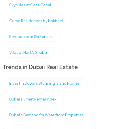
Sky Villas at Casa Canal
Como Residences by Nakheel
Penthouse at Six Senses
Villas at Nad Al Sheba
Trends in Dubai Real Estate
Invest in Dubai’s Stunning Island Homes
Dubai’s Smart Rental Index
Dubai’s Demand for Waterfront Properties