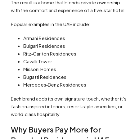
The result is a home that blends private ownership
with the comfort and experience of a five‑star hotel.
Popular examples in the UAE include:
Armani Residences
Bulgari Residences
Ritz‑Carlton Residences
Cavalli Tower
Missoni Homes
Bugatti Residences
Mercedes‑Benz Residences
Each brand adds its own signature touch, whether it’s
fashion‑inspired interiors, resort‑style amenities, or
world‑class hospitality.
Why Buyers Pay More for