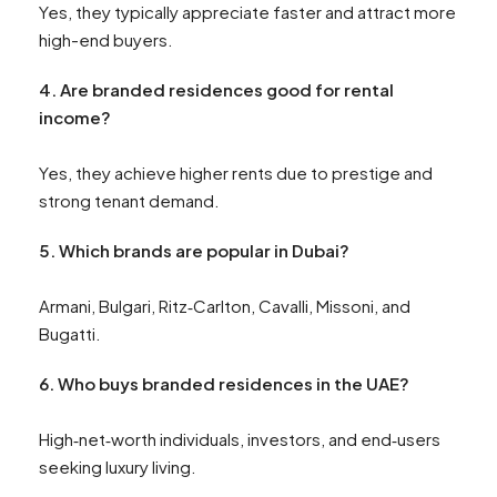
Yes, they typically appreciate faster and attract more
high-end buyers.
4. Are branded residences good for rental
income?
Yes, they achieve higher rents due to prestige and
strong tenant demand.
5. Which brands are popular in Dubai?
Armani, Bulgari, Ritz‑Carlton, Cavalli, Missoni, and
Bugatti.
6. Who buys branded residences in the UAE?
High‑net‑worth individuals, investors, and end‑users
seeking luxury living.