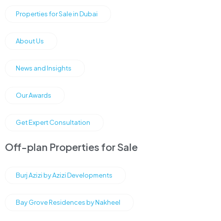
Properties for Sale in Dubai
About Us
News and Insights
Our Awards
Get Expert Consultation
Off-plan Properties for Sale
Burj Azizi by Azizi Developments
Bay Grove Residences by Nakheel