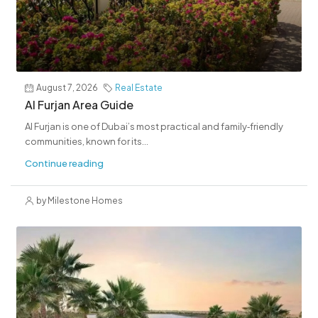
August 7, 2026
Real Estate
Al Furjan Area Guide
Al Furjan is one of Dubai’s most practical and family‑friendly
communities, known for its...
Continue reading
by Milestone Homes