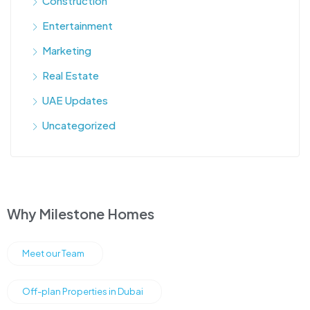
Construction
Entertainment
Marketing
Real Estate
UAE Updates
Uncategorized
Why Milestone Homes
Meet our Team
Off-plan Properties in Dubai