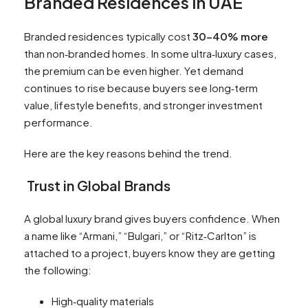
Branded Residences in UAE
Branded residences typically cost
30–40% more
than non‑branded homes. In some ultra‑luxury cases,
the premium can be even higher. Yet demand
continues to rise because buyers see long‑term
value, lifestyle benefits, and stronger investment
performance.
Here are the key reasons behind the trend.
Trust in Global Brands
A global luxury brand gives buyers confidence. When
a name like “Armani,” “Bulgari,” or “Ritz‑Carlton” is
attached to a project, buyers know they are getting
the following:
High‑quality materials