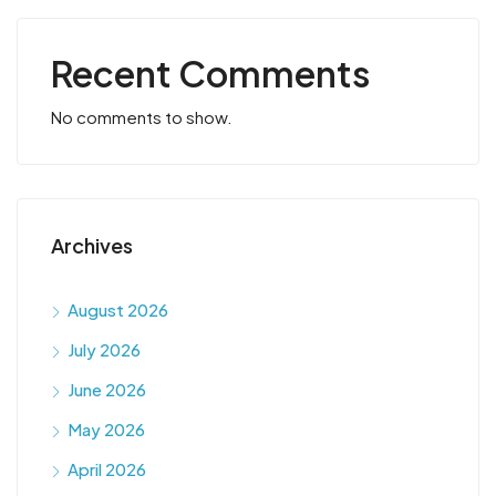
Recent Comments
No comments to show.
Archives
August 2026
July 2026
June 2026
May 2026
April 2026