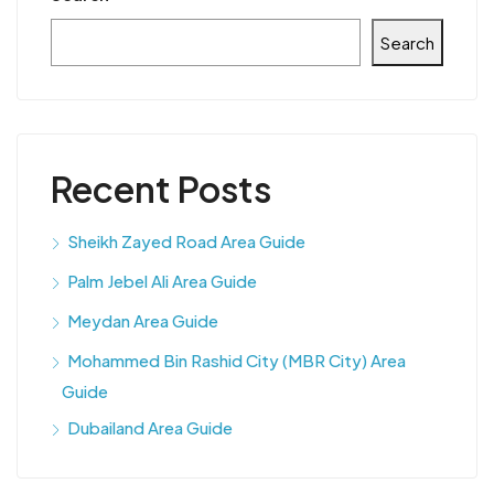
Search
Recent Posts
Sheikh Zayed Road Area Guide
Palm Jebel Ali Area Guide
Meydan Area Guide
Mohammed Bin Rashid City (MBR City) Area
Guide
Dubailand Area Guide