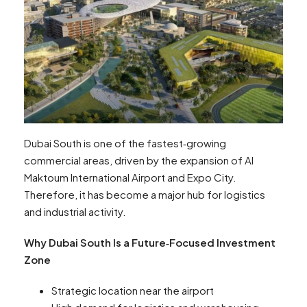
Dubai South is one of the fastest‑growing
commercial areas, driven by the expansion of Al
Maktoum International Airport and Expo City.
Therefore, it has become a major hub for logistics
and industrial activity.
Why Dubai South Is a Future‑Focused Investment
Zone
Strategic location near the airport