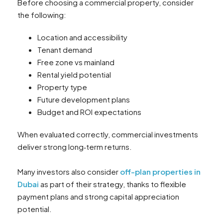
Before choosing a commercial property, consider
the following:
Location and accessibility
Tenant demand
Free zone vs mainland
Rental yield potential
Property type
Future development plans
Budget and ROI expectations
When evaluated correctly, commercial investments
deliver strong long‑term returns.
Many investors also consider
off-plan properties in
Dubai
as part of their strategy, thanks to flexible
payment plans and strong capital appreciation
potential.