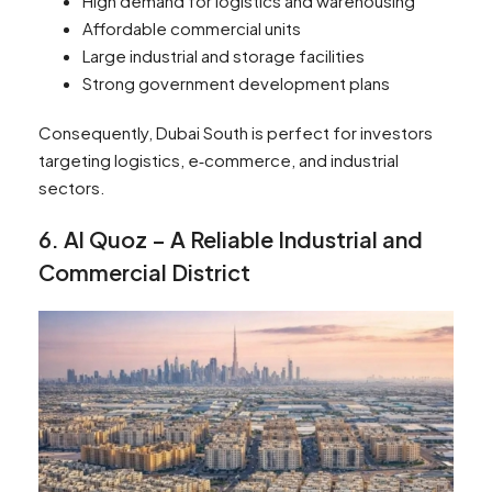
High demand for logistics and warehousing
Affordable commercial units
Large industrial and storage facilities
Strong government development plans
Consequently, Dubai South is perfect for investors
targeting logistics, e‑commerce, and industrial
sectors.
6. Al Quoz – A Reliable Industrial and
Commercial District