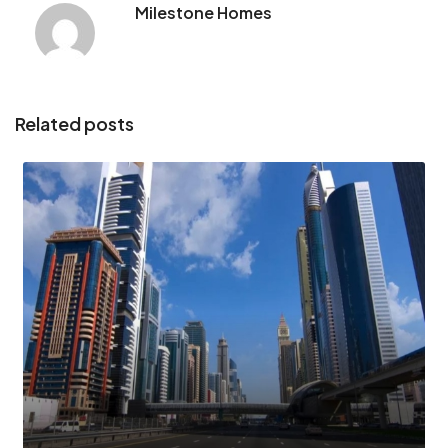
Milestone Homes
Related posts