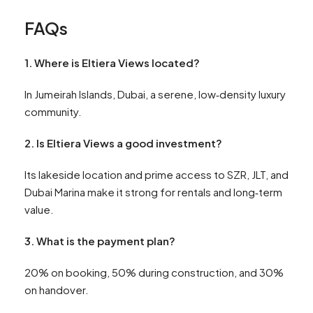
FAQs
1. Where is Eltiera Views located?
In Jumeirah Islands, Dubai, a serene, low‑density luxury
community.
2. Is Eltiera Views a good investment?
Its lakeside location and prime access to SZR, JLT, and
Dubai Marina make it strong for rentals and long‑term
value.
3. What is the payment plan?
20% on booking, 50% during construction, and 30%
on handover.