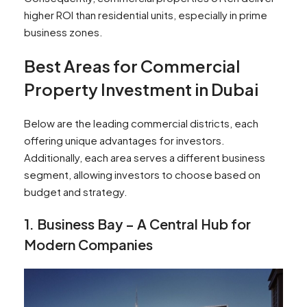
higher ROI than residential units, especially in prime
business zones.
Best Areas for Commercial
Property Investment in Dubai
Below are the leading commercial districts, each
offering unique advantages for investors.
Additionally, each area serves a different business
segment, allowing investors to choose based on
budget and strategy.
1. Business Bay – A Central Hub for
Modern Companies