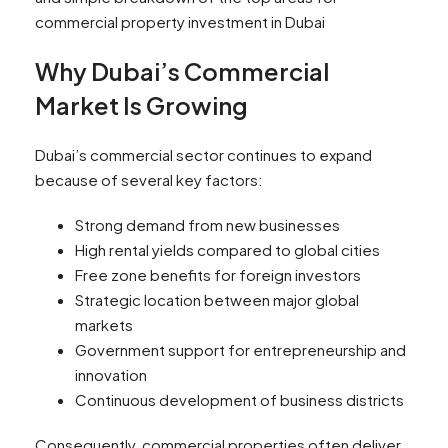
commercial property investment in Dubai
Why Dubai’s Commercial
Market Is Growing
Dubai’s commercial sector continues to expand
because of several key factors:
Strong demand from new businesses
High rental yields compared to global cities
Free zone benefits for foreign investors
Strategic location between major global
markets
Government support for entrepreneurship and
innovation
Continuous development of business districts
Consequently, commercial properties often deliver