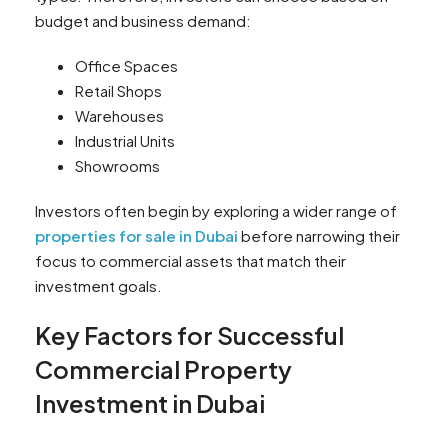
budget and business demand:
Office Spaces
Retail Shops
Warehouses
Industrial Units
Showrooms
Investors often begin by exploring a wider range of
properties for sale in Dubai
before narrowing their
focus to commercial assets that match their
investment goals.
Key Factors for Successful
Commercial Property
Investment in Dubai