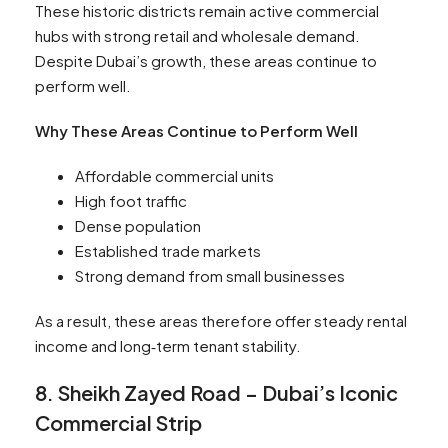
These historic districts remain active commercial
hubs with strong retail and wholesale demand.
Despite Dubai’s growth, these areas continue to
perform well.
Why These Areas Continue to Perform Well
Affordable commercial units
High foot traffic
Dense population
Established trade markets
Strong demand from small businesses
As a result, these areas therefore offer steady rental
income and long‑term tenant stability.
8. Sheikh Zayed Road – Dubai’s Iconic
Commercial Strip