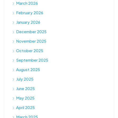
March 2026
February 2026
January 2026
December 2025
November 2025
October 2025
September 2025
August 2025
July 2025
June 2025
May 2025
April 2025
March 2025