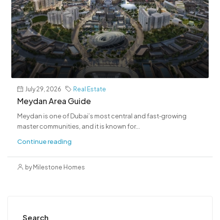
July 29, 2026
Real Estate
Meydan Area Guide
Meydan is one of Dubai’s most central and fast‑growing
master communities, and it is known for...
Continue reading
by Milestone Homes
Search