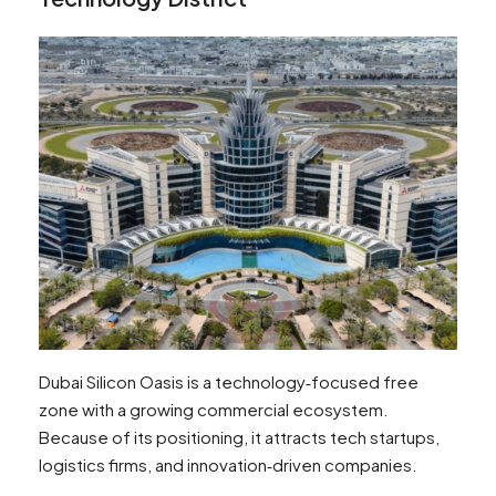
Dubai Silicon Oasis is a technology‑focused free
zone with a growing commercial ecosystem.
Because of its positioning, it attracts tech startups,
logistics firms, and innovation‑driven companies.