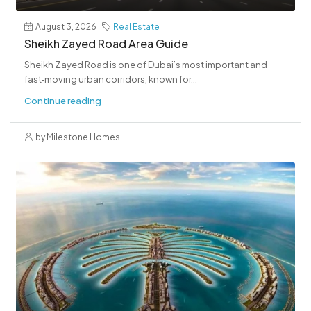
August 3, 2026
Real Estate
Sheikh Zayed Road Area Guide
Sheikh Zayed Road is one of Dubai’s most important and
fast‑moving urban corridors, known for...
Continue reading
by Milestone Homes