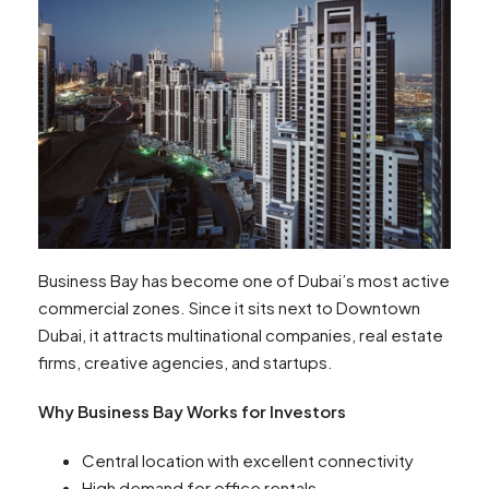
Business Bay has become one of Dubai’s most active
commercial zones. Since it sits next to Downtown
Dubai, it attracts multinational companies, real estate
firms, creative agencies, and startups.
Why Business Bay Works for Investors
Central location with excellent connectivity
High demand for office rentals