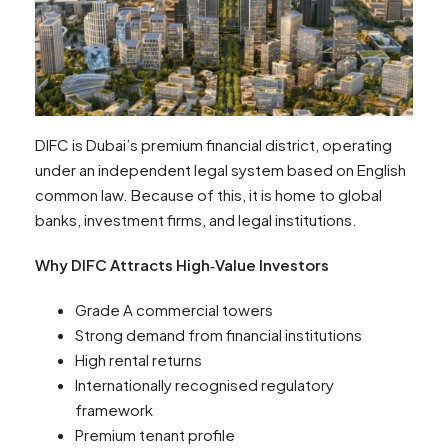
DIFC is Dubai’s premium financial district, operating
under an independent legal system based on English
common law. Because of this, it is home to global
banks, investment firms, and legal institutions.
Why DIFC Attracts High‑Value Investors
Grade A commercial towers
Strong demand from financial institutions
High rental returns
Internationally recognised regulatory
framework
Premium tenant profile