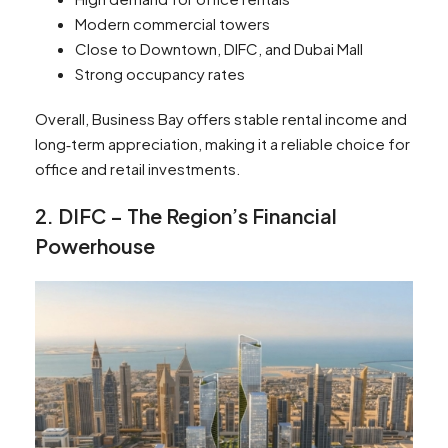
Modern commercial towers
Close to Downtown, DIFC, and Dubai Mall
Strong occupancy rates
Overall, Business Bay offers stable rental income and
long‑term appreciation, making it a reliable choice for
office and retail investments.
2. DIFC – The Region’s Financial
Powerhouse