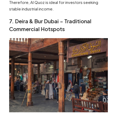
Therefore, Al Quoz is ideal for investors seeking
stable industrial income.
7. Deira & Bur Dubai – Traditional
Commercial Hotspots