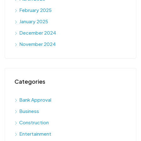
February 2025
January 2025
December 2024
November 2024
Categories
Bank Approval
Business
Construction
Entertainment