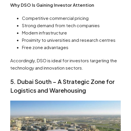
Why DSO Is Gaining Investor Attention
Competitive commercial pricing
Strong demand from tech companies
Modern infrastructure
Proximity to universities and research centres
Free zone advantages
Accordingly, DSO is ideal for investors targeting the
technology and innovation sectors.
5. Dubai South – A Strategic Zone for
Logistics and Warehousing