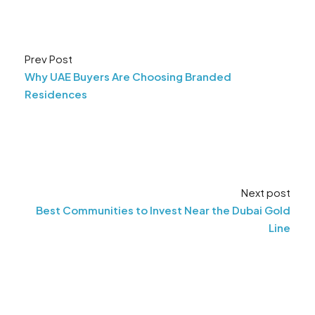
Prev Post
Why UAE Buyers Are Choosing Branded
Residences
Next post
Best Communities to Invest Near the Dubai Gold
Line