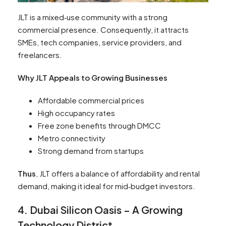
JLT is a mixed‑use community with a strong
commercial presence. Consequently, it attracts
SMEs, tech companies, service providers, and
freelancers.
Why JLT Appeals to Growing Businesses
Affordable commercial prices
High occupancy rates
Free zone benefits through DMCC
Metro connectivity
Strong demand from startups
Thus
, JLT offers a balance of affordability and rental
demand, making it ideal for mid‑budget investors.
4. Dubai Silicon Oasis – A Growing
Technology District