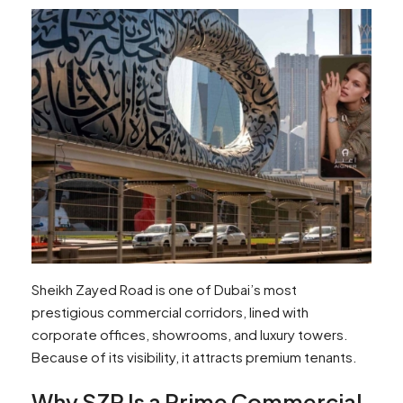
Sheikh Zayed Road is one of Dubai’s most
prestigious commercial corridors, lined with
corporate offices, showrooms, and luxury towers.
Because of its visibility, it attracts premium tenants.
Why SZR Is a Prime Commercial