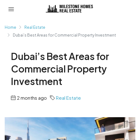
Home
Real Estate
Dubai’s Best Areas for Commercial Property Investment
Dubai’s Best Areas for
Commercial Property
Investment
2 months ago
Real Estate