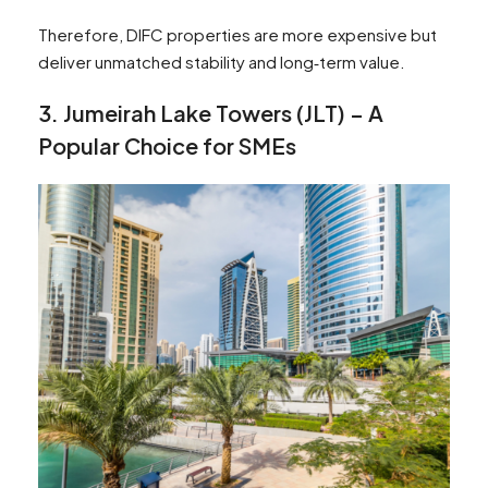
Therefore, DIFC properties are more expensive but
deliver unmatched stability and long‑term value.
3
.
Jumeirah Lake Towers (JLT) – A
Popular Choice for SMEs