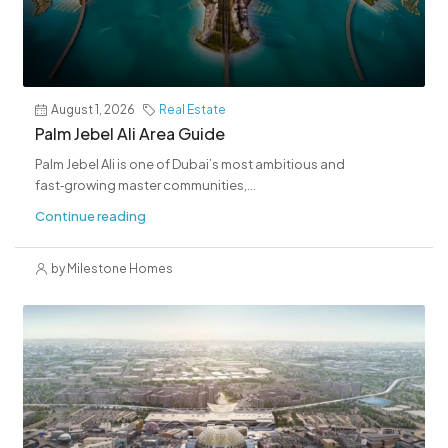
August 1, 2026
Real Estate
Palm Jebel Ali Area Guide
Palm Jebel Ali is one of Dubai’s most ambitious and
fast‑growing master communities,...
Continue reading
by Milestone Homes