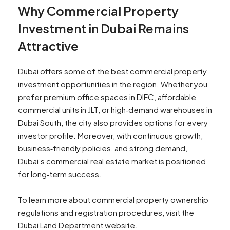
Why Commercial Property
Investment in Dubai Remains
Attractive
Dubai offers some of the best commercial property
investment opportunities in the region. Whether you
prefer premium office spaces in DIFC, affordable
commercial units in JLT, or high‑demand warehouses in
Dubai South, the city also provides options for every
investor profile. Moreover, with continuous growth,
business‑friendly policies, and strong demand,
Dubai’s commercial real estate market is positioned
for long‑term success.
To learn more about commercial property ownership
regulations and registration procedures, visit the
Dubai Land Department website.