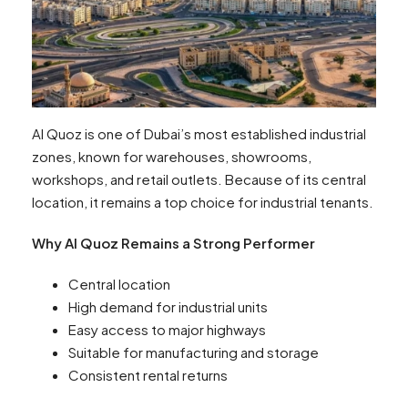
Al Quoz is one of Dubai’s most established industrial
zones, known for warehouses, showrooms,
workshops, and retail outlets. Because of its central
location, it remains a top choice for industrial tenants.
Why Al Quoz Remains a Strong Performer
Central location
High demand for industrial units
Easy access to major highways
Suitable for manufacturing and storage
Consistent rental returns