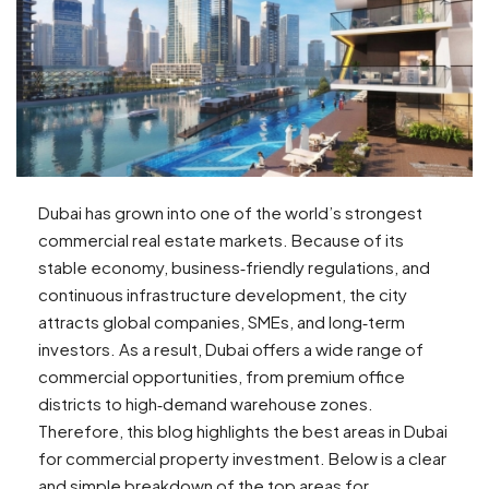
Dubai has grown into one of the world’s strongest
commercial real estate markets. Because of its
stable economy, business‑friendly regulations, and
continuous infrastructure development, the city
attracts global companies, SMEs, and long‑term
investors. As a result, Dubai offers a wide range of
commercial opportunities, from premium office
districts to high‑demand warehouse zones.
Therefore, this blog highlights the best areas in Dubai
for commercial property investment. Below is a clear
and simple breakdown of the top areas for