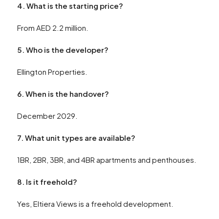
4. What is the starting price?
From AED 2.2 million.
5. Who is the developer?
Ellington Properties.
6. When is the handover?
December 2029.
7. What unit types are available?
1BR, 2BR, 3BR, and 4BR apartments and penthouses.
8. Is it freehold?
Yes, Eltiera Views is a freehold development.