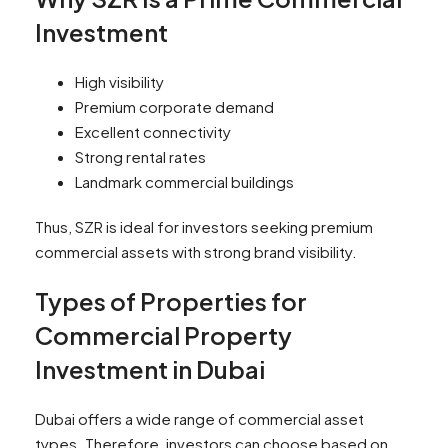
Investment
High visibility
Premium corporate demand
Excellent connectivity
Strong rental rates
Landmark commercial buildings
Thus, SZR is ideal for investors seeking premium
commercial assets with strong brand visibility.
Types of Properties for
Commercial Property
Investment in Dubai
Dubai offers a wide range of commercial asset
types. Therefore, investors can choose based on