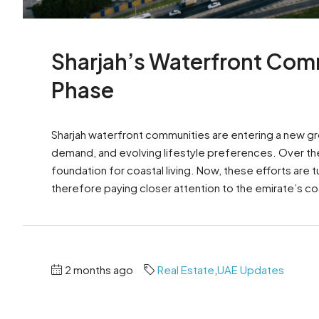
Sharjah’s Waterfront Com
Phase
Sharjah waterfront communities are entering a new g
demand, and evolving lifestyle preferences. Over the 
foundation for coastal living. Now, these efforts are 
therefore paying closer attention to the emirate’s coa
2 months ago
Real Estate
,
UAE Updates