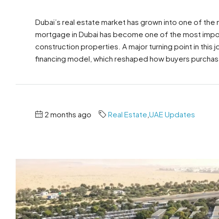
Dubai’s real estate market has grown into one of the
mortgage in Dubai has become one of the most import
construction properties. A major turning point in this
financing model, which reshaped how buyers purchas
2 months ago
Real Estate
,
UAE Updates