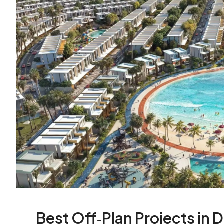
Best Off‑Plan Projects in 