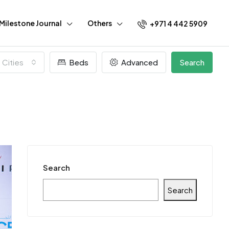
Milestone Journal
Others
+971 4 442 5909
l Cities
Beds
Advanced
Search
Search
Search