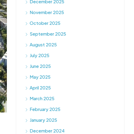
December 2025
November 2025
October 2025
September 2025
August 2025
July 2025
June 2025
May 2025
April 2025
March 2025
February 2025
January 2025
December 2024