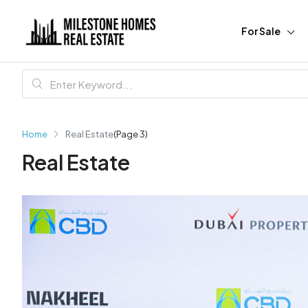
For Sale
Home
Real Estate
(Page 3)
Real Estate