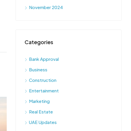
November 2024
Categories
Bank Approval
Business
Construction
Entertainment
Marketing
Real Estate
UAE Updates