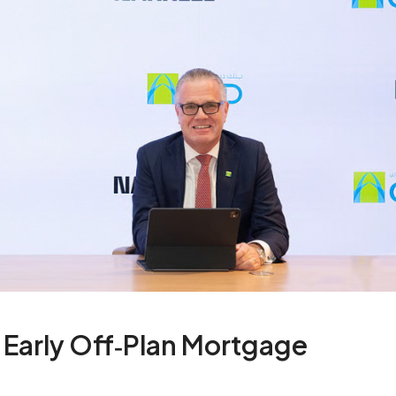
Early Off‑Plan Mortgage