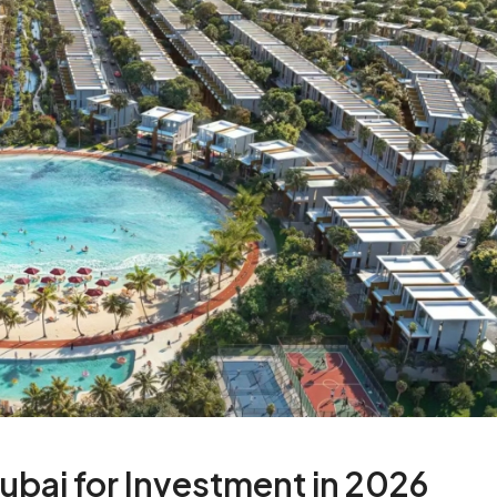
Dubai for Investment in 2026