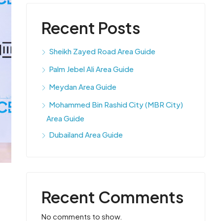
Recent Posts
Sheikh Zayed Road Area Guide
Palm Jebel Ali Area Guide
Meydan Area Guide
Mohammed Bin Rashid City (MBR City)
Area Guide
Dubailand Area Guide
Recent Comments
No comments to show.