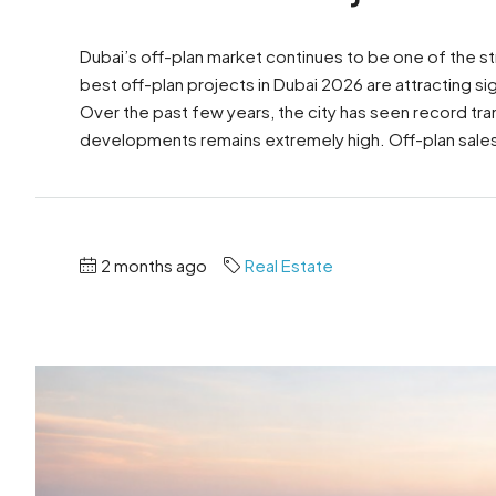
Dubai’s off-plan market continues to be one of the st
best off-plan projects in Dubai 2026 are attracting sig
Over the past few years, the city has seen record tr
developments remains extremely high. Off-plan sales
2 months ago
Real Estate