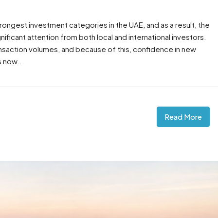
rongest investment categories in the UAE, and as a result, the
nificant attention from both local and international investors.
ansaction volumes, and because of this, confidence in new
 now...
Read More