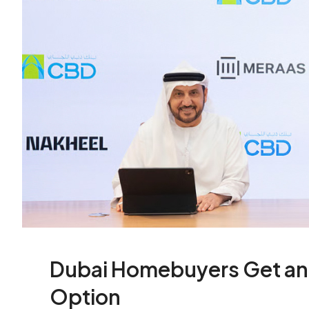
Dubai Homebuyers Get an 
Option