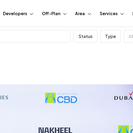
Developers
Off-Plan
Area
Services
Status
Type
Al