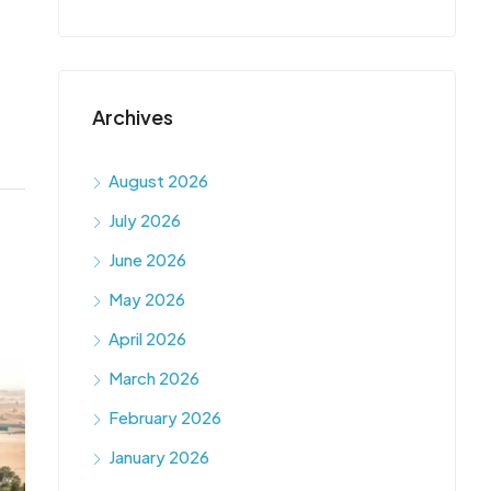
Archives
August 2026
July 2026
June 2026
May 2026
April 2026
March 2026
February 2026
January 2026