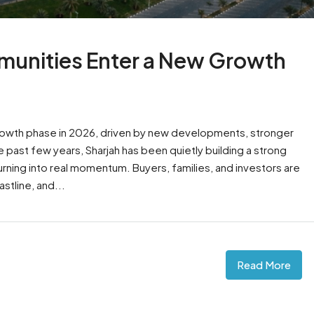
munities Enter a New Growth
rowth phase in 2026, driven by new developments, stronger
past few years, Sharjah has been quietly building a strong
turning into real momentum. Buyers, families, and investors are
stline, and...
Read More