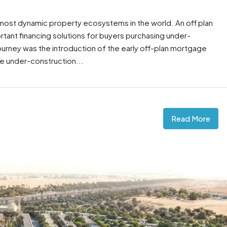
 most dynamic property ecosystems in the world. An off plan
ant financing solutions for buyers purchasing under-
 journey was the introduction of the early off-plan mortgage
e under-construction...
Read More