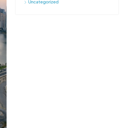
Uncategorized