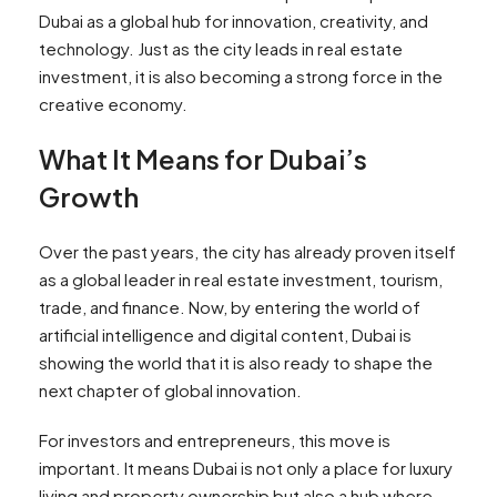
Dubai as a global hub for innovation, creativity, and
technology. Just as the city leads in real estate
investment, it is also becoming a strong force in the
creative economy.
What It Means for Dubai’s
Growth
Over the past years, the city has already proven itself
as a global leader in real estate investment, tourism,
trade, and finance. Now, by entering the world of
artificial intelligence and digital content, Dubai is
showing the world that it is also ready to shape the
next chapter of global innovation.
For investors and entrepreneurs, this move is
important. It means Dubai is not only a place for luxury
living and property ownership but also a hub where