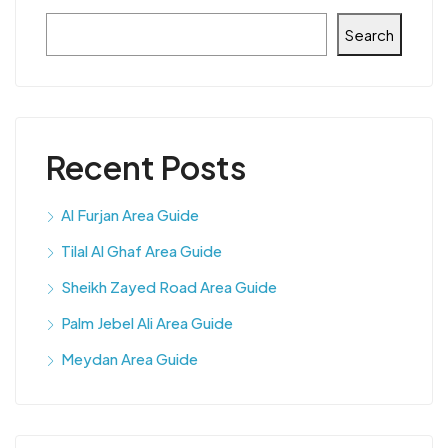
Search
Recent Posts
Al Furjan Area Guide
Tilal Al Ghaf Area Guide
Sheikh Zayed Road Area Guide
Palm Jebel Ali Area Guide
Meydan Area Guide