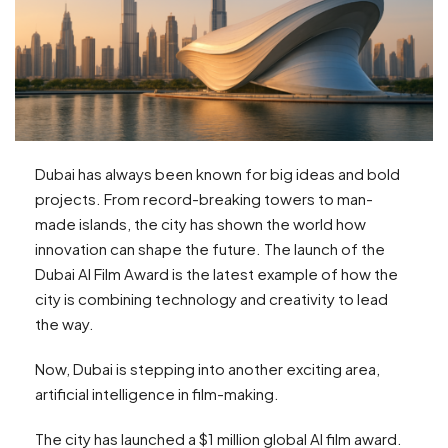
Dubai has always been known for big ideas and bold
projects. From record-breaking towers to man-
made islands, the city has shown the world how
innovation can shape the future. The launch of the
Dubai AI Film Award is the latest example of how the
city is combining technology and creativity to lead
the way.
Now, Dubai is stepping into another exciting area,
artificial intelligence in film-making.
The city has launched a $1 million global AI film award.