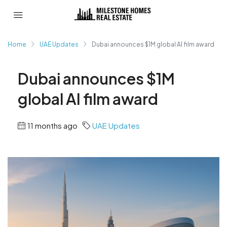
Home
UAE Updates
Dubai announces $1M global AI film award
Dubai announces $1M
global AI film award
11 months ago
UAE Updates