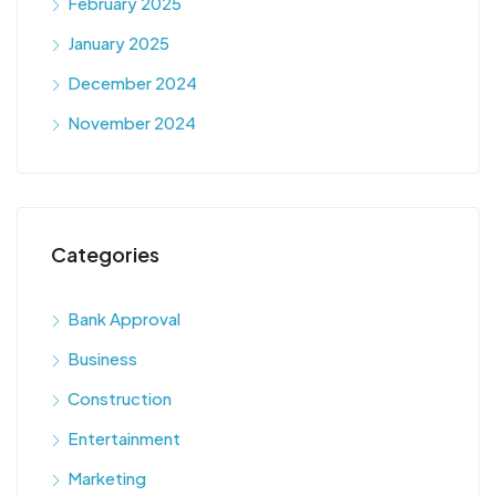
February 2025
January 2025
December 2024
November 2024
Categories
Bank Approval
Business
Construction
Entertainment
Marketing