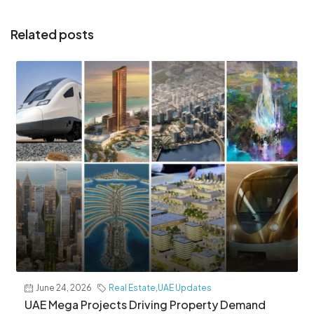
Related posts
June 24, 2026
Real Estate
,
UAE Updates
UAE Mega Projects Driving Property Demand