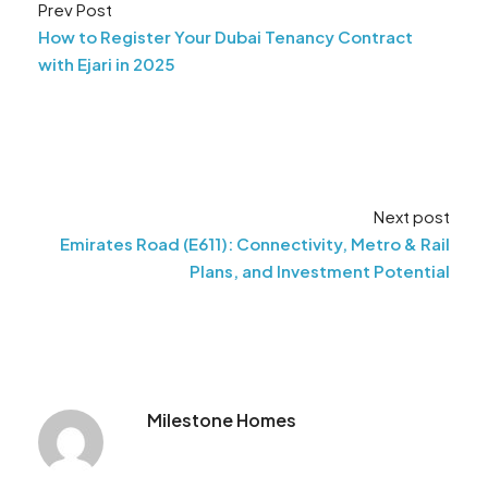
Prev Post
How to Register Your Dubai Tenancy Contract
with Ejari in 2025
Next post
Emirates Road (E611): Connectivity, Metro & Rail
Plans, and Investment Potential
Milestone Homes