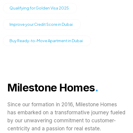
Qualifying for Golden Visa 2025
Improve your Credit Score in Dubai
Buy Ready-to-Move Apartment in Dubai
Milestone Homes
.
Since our formation in 2016, Milestone Homes
has embarked on a transformative journey fueled
by our unwavering commitment to customer-
centricity and a passion for real estate.