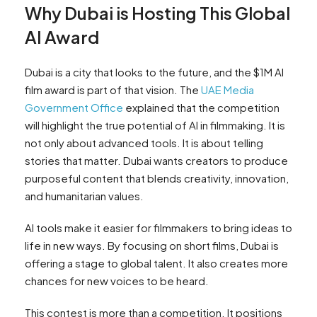
Why Dubai is Hosting This Global
AI Award
Dubai is a city that looks to the future, and the $1M AI
film award is part of that vision. The
UAE Media
Government Office
explained that the competition
will highlight the true potential of AI in filmmaking. It is
not only about advanced tools. It is about telling
stories that matter. Dubai wants creators to produce
purposeful content that blends creativity, innovation,
and humanitarian values.
AI tools make it easier for filmmakers to bring ideas to
life in new ways. By focusing on short films, Dubai is
offering a stage to global talent. It also creates more
chances for new voices to be heard.
This contest is more than a competition. It positions