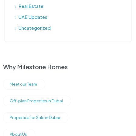
Real Estate
UAE Updates
Uncategorized
Why Milestone Homes
Meet our Team
Off-plan Properties in Dubai
Properties for Sale in Dubai
About Us