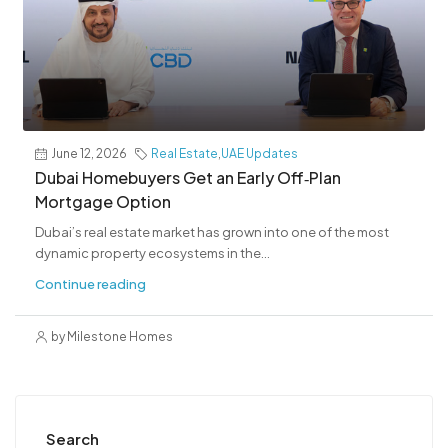
June 12, 2026
Real Estate
,
UAE Updates
Dubai Homebuyers Get an Early Off‑Plan
Mortgage Option
Dubai’s real estate market has grown into one of the most
dynamic property ecosystems in the...
Continue reading
by Milestone Homes
Search