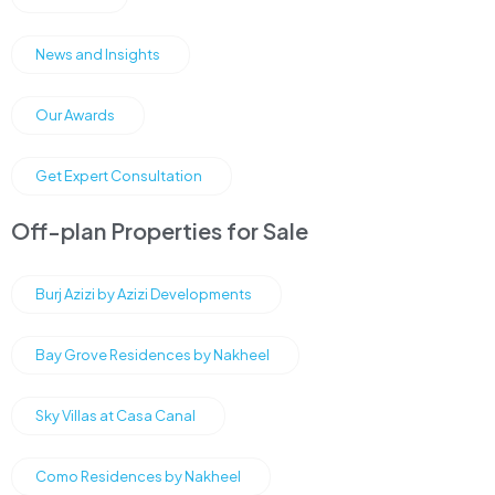
News and Insights
Our Awards
Get Expert Consultation
Off-plan Properties for Sale
Burj Azizi by Azizi Developments
Bay Grove Residences by Nakheel
Sky Villas at Casa Canal
Como Residences by Nakheel