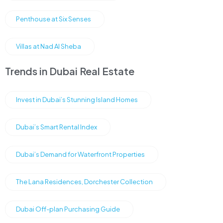
Penthouse at Six Senses
Villas at Nad Al Sheba
Trends in Dubai Real Estate
Invest in Dubai’s Stunning Island Homes
Dubai’s Smart Rental Index
Dubai’s Demand for Waterfront Properties
The Lana Residences, Dorchester Collection
Dubai Off-plan Purchasing Guide