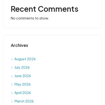
Recent Comments
No comments to show.
Archives
August 2026
July 2026
June 2026
May 2026
April 2026
March 2026