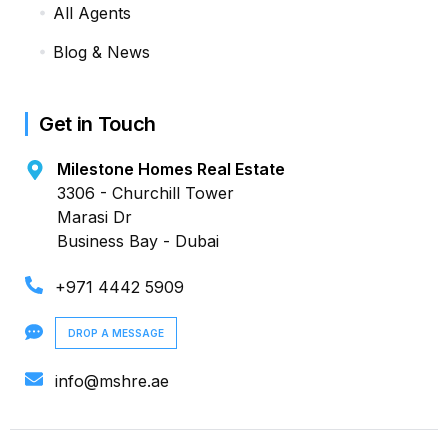
All Agents
Blog & News
Get in Touch
Milestone Homes Real Estate
3306 - Churchill Tower
Marasi Dr
Business Bay - Dubai
+971 4442 5909
DROP A MESSAGE
info@mshre.ae