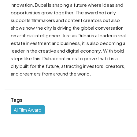
innovation, Dubai is shaping a future where ideas and
opportunities grow together. The award not only
supports filmmakers and content creators but also
shows how the city is driving the global conversation
on artificial intelligence. Just as Dubai is a leader in real
estate investment and business, it is also becoming a
leader in the creative and digital economy. With bold
steps like this, Dubai continues to prove that it is a
city built for the future, attracting investors, creators,
and dreamers from around the world.
Tags
AI Film Award