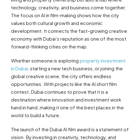
technology, creativity, and business come together.
The focus on AI in film-making shows how the city
values both cultural growth and economic
development. It connects the fast-growing creative
economy with Dubai’s reputation as one of the most
forward-thinking cities on the map.
Whether someone is exploring
property investment
in Dubai
, starting a new tech business, or joining the
global creative scene, the city offers endless
opportunities. With projects like the AI short film
contest, Dubai continues to prove that it is a
destination where innovation and investment work
hand in hand, making it one of the best places in the
world to build a future.
The launch of the Dubai AI film award is a statement of
vision. By investing in creativity, technology, and