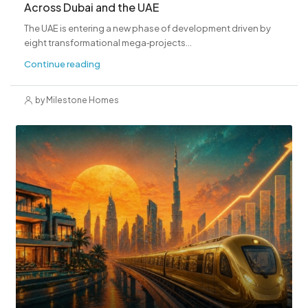
Across Dubai and the UAE
The UAE is entering a new phase of development driven by
eight transformational mega‑projects...
Continue reading
by Milestone Homes