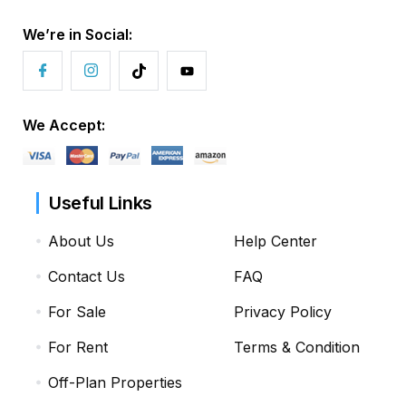
We’re in Social:
We Accept:
Useful Links
About Us
Help Center
Contact Us
FAQ
For Sale
Privacy Policy
For Rent
Terms & Condition
Off-Plan Properties