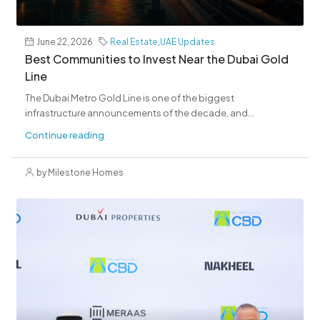
June 22, 2026
Real Estate
,
UAE Updates
Best Communities to Invest Near the Dubai Gold
Line
The Dubai Metro Gold Line is one of the biggest
infrastructure announcements of the decade, and...
Continue reading
by Milestone Homes