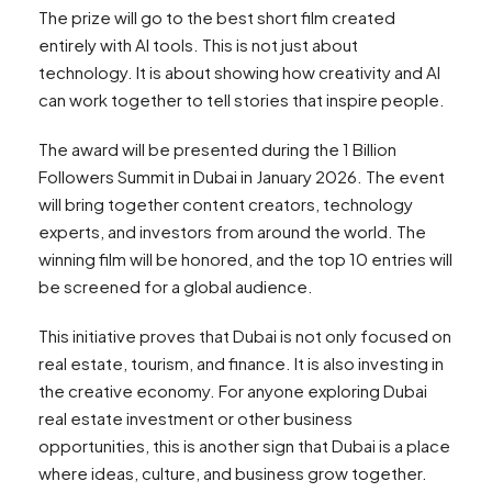
The prize will go to the best short film created
entirely with AI tools. This is not just about
technology. It is about showing how creativity and AI
can work together to tell stories that inspire people.
The award will be presented during the 1 Billion
Followers Summit in Dubai in January 2026. The event
will bring together content creators, technology
experts, and investors from around the world. The
winning film will be honored, and the top 10 entries will
be screened for a global audience.
This initiative proves that Dubai is not only focused on
real estate, tourism, and finance. It is also investing in
the creative economy. For anyone exploring Dubai
real estate investment or other business
opportunities, this is another sign that Dubai is a place
where ideas, culture, and business grow together.