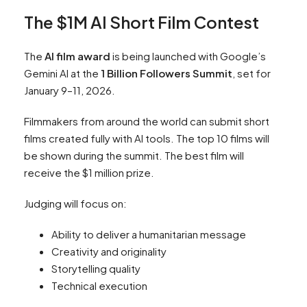
The $1M AI Short Film Contest
The
AI film award
is being launched with Google’s
Gemini AI at the
1 Billion Followers Summit
, set for
January 9–11, 2026.
Filmmakers from around the world can submit short
films created fully with AI tools. The top 10 films will
be shown during the summit. The best film will
receive the $1 million prize.
Judging will focus on:
Ability to deliver a humanitarian message
Creativity and originality
Storytelling quality
Technical execution