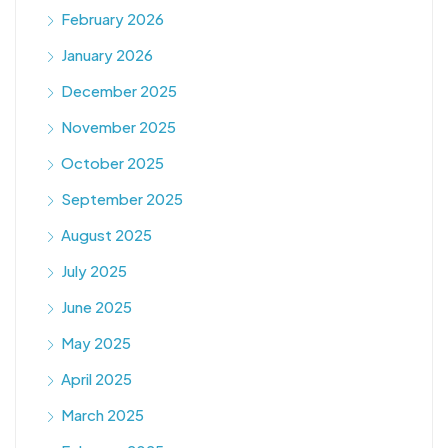
February 2026
January 2026
December 2025
November 2025
October 2025
September 2025
August 2025
July 2025
June 2025
May 2025
April 2025
March 2025