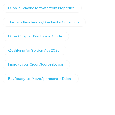
Dubai’s Demand for Waterfront Properties
The Lana Residences, Dorchester Collection
Dubai Off-plan Purchasing Guide
Qualifying for Golden Visa 2025
Improve your Credit Score in Dubai
Buy Ready-to-Move Apartment in Dubai