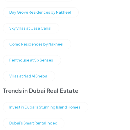
Bay Grove Residences by Nakheel
Sky Villas at Casa Canal
Como Residences by Nakheel
Penthouse at Six Senses
Villas at Nad Al Sheba
Trends in Dubai Real Estate
Invest in Dubai’s Stunning Island Homes
Dubai’s Smart Rental Index