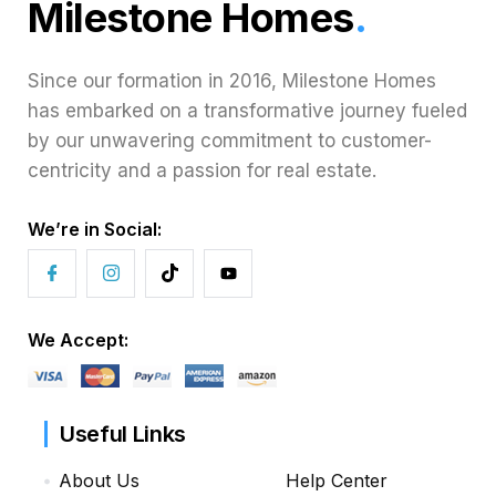
Milestone Homes
.
Since our formation in 2016, Milestone Homes
has embarked on a transformative journey fueled
by our unwavering commitment to customer-
centricity and a passion for real estate.
We’re in Social:
We Accept:
Useful Links
About Us
Help Center