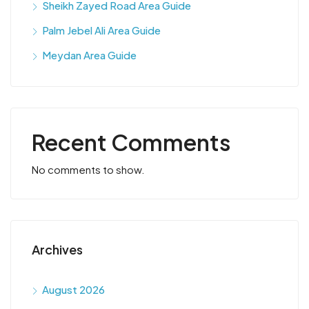
Sheikh Zayed Road Area Guide
Palm Jebel Ali Area Guide
Meydan Area Guide
Recent Comments
No comments to show.
Archives
August 2026