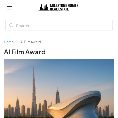
Home
AI Film Award
AI Film Award