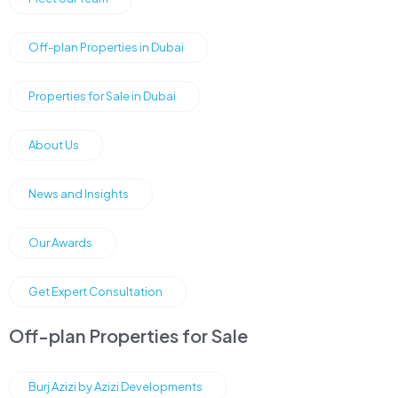
Off-plan Properties in Dubai
Properties for Sale in Dubai
About Us
News and Insights
Our Awards
Get Expert Consultation
Off-plan Properties for Sale
Burj Azizi by Azizi Developments