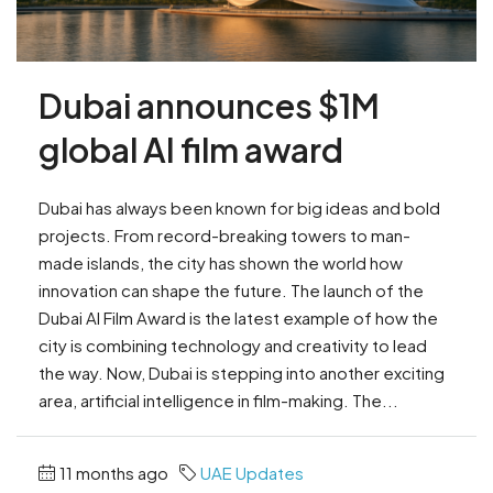
Dubai announces $1M
global AI film award
Dubai has always been known for big ideas and bold
projects. From record-breaking towers to man-
made islands, the city has shown the world how
innovation can shape the future. The launch of the
Dubai AI Film Award is the latest example of how the
city is combining technology and creativity to lead
the way. Now, Dubai is stepping into another exciting
area, artificial intelligence in film-making. The...
11 months ago
UAE Updates