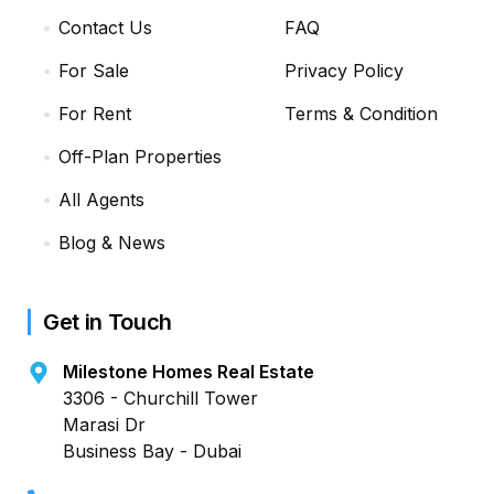
Contact Us
FAQ
For Sale
Privacy Policy
For Rent
Terms & Condition
Off-Plan Properties
All Agents
Blog & News
Get in Touch
Milestone Homes Real Estate
3306 - Churchill Tower
Marasi Dr
Business Bay - Dubai