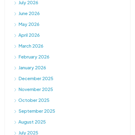
July 2026
June 2026
May 2026
April 2026
March 2026
February 2026
January 2026
December 2025
November 2025
October 2025
September 2025
August 2025
July 2025