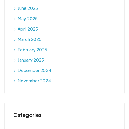
June 2025
May 2025
April 2025
March 2025
February 2025
January 2025
December 2024
November 2024
Categories