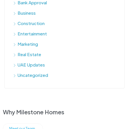
Bank Approval
Business
Construction
Entertainment
Marketing
Real Estate
UAE Updates
Uncategorized
Why Milestone Homes
Meet our Team