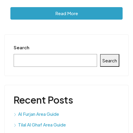
Read More
Search
Search
Recent Posts
Al Furjan Area Guide
Tilal Al Ghaf Area Guide