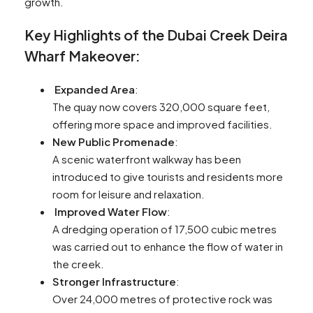
growth.
Key Highlights of the Dubai Creek Deira
Wharf Makeover:
Expanded Area
:
The quay now covers 320,000 square feet,
offering more space and improved facilities.
New Public Promenade
:
A scenic waterfront walkway has been
introduced to give tourists and residents more
room for leisure and relaxation.
Improved Water Flow
:
A dredging operation of 17,500 cubic metres
was carried out to enhance the flow of water in
the creek.
Stronger Infrastructure
:
Over 24,000 metres of protective rock was