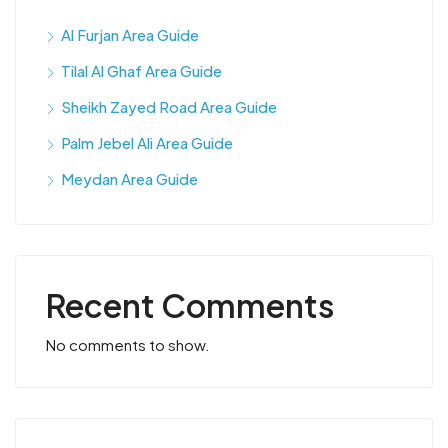
Al Furjan Area Guide
Tilal Al Ghaf Area Guide
Sheikh Zayed Road Area Guide
Palm Jebel Ali Area Guide
Meydan Area Guide
Recent Comments
No comments to show.