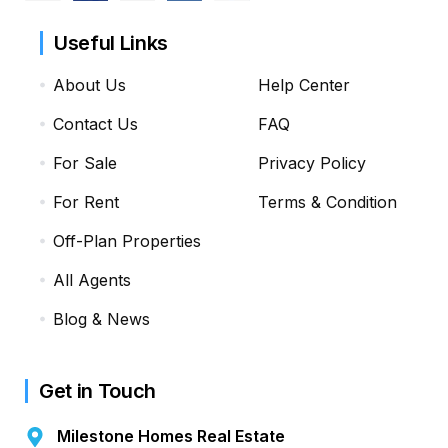
Useful Links
About Us
Help Center
Contact Us
FAQ
For Sale
Privacy Policy
For Rent
Terms & Condition
Off-Plan Properties
All Agents
Blog & News
Get in Touch
Milestone Homes Real Estate