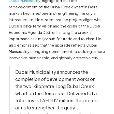
Dubai Municipality
, highlighted that the
redevelopment of the Dubai Creek wharf in Deira
marks a key milestone in strengthening the city’s
infrastructure. He stated that the project aligns with
Dubai’s long-term vision and the goals of the Dubai
Economic Agenda D33, enhancing the creek’s
importance as a major hub for trade and tourism. He
also emphasized that the upgrade reflects Dubai
Municipality’s ongoing commitment to building a more
innovative, sustainable, and globally attractive city.
Dubai Municipality announces the
completion of development works on
the two-kilometre-long Dubai Creek
wharf on the Deira side. Delivered at a
total cost of AED112 million, the project
aims to strengthen the quay’s