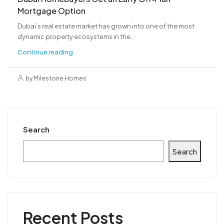
Mortgage Option
Dubai’s real estate market has grown into one of the most
dynamic property ecosystems in the...
Continue reading
by Milestone Homes
Search
Search
Recent Posts