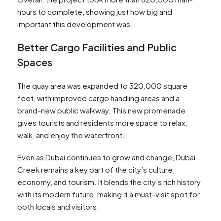
hours to complete, showing just how big and
important this development was.
Better Cargo Facilities and Public
Spaces
The quay area was expanded to 320,000 square
feet, with improved cargo handling areas and a
brand-new public walkway. This new promenade
gives tourists and residents more space to relax,
walk, and enjoy the waterfront.
Even as Dubai continues to grow and change, Dubai
Creek remains a key part of the city’s culture,
economy, and tourism. It blends the city’s rich history
with its modern future, making it a must-visit spot for
both locals and visitors.