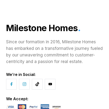
Milestone Homes
.
Since our formation in 2016, Milestone Homes
has embarked on a transformative journey fueled
by our unwavering commitment to customer-
centricity and a passion for real estate.
We’re in Social:
We Accept: