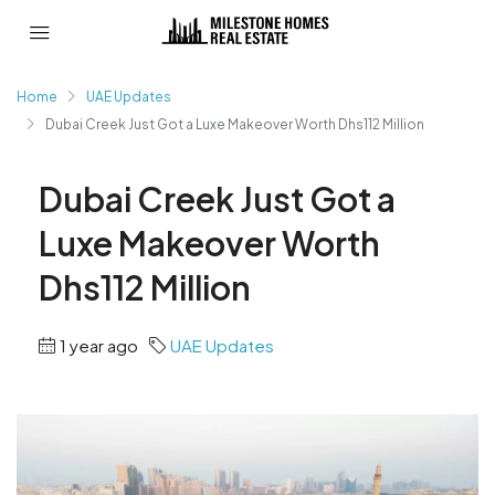
Home
UAE Updates
Dubai Creek Just Got a Luxe Makeover Worth Dhs112 Million
Dubai Creek Just Got a
Luxe Makeover Worth
Dhs112 Million
1 year ago
UAE Updates