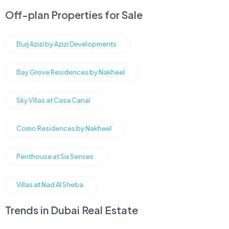
Off-plan Properties for Sale
Burj Azizi by Azizi Developments
Bay Grove Residences by Nakheel
Sky Villas at Casa Canal
Como Residences by Nakheel
Penthouse at Six Senses
Villas at Nad Al Sheba
Trends in Dubai Real Estate