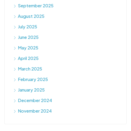
September 2025
August 2025
July 2025
June 2025
May 2025
April 2025
March 2025
February 2025
January 2025
December 2024
November 2024