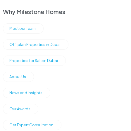
Why Milestone Homes
Meet our Team
Off-plan Properties in Dubai
Properties for Sale in Dubai
About Us
News and Insights
Our Awards
Get Expert Consultation