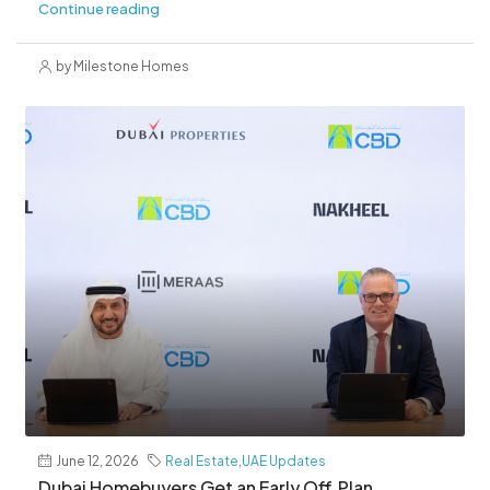
Continue reading
by Milestone Homes
June 12, 2026
Real Estate
,
UAE Updates
Dubai Homebuyers Get an Early Off‑Plan