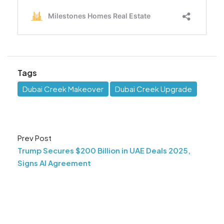
Tags
Dubai Creek Makeover
Dubai Creek Upgrade
Prev Post
Trump Secures $200 Billion in UAE Deals 2025,
Signs AI Agreement