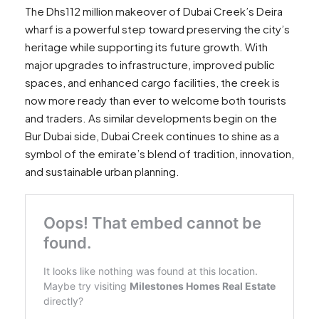
The Dhs112 million makeover of Dubai Creek’s Deira
wharf is a powerful step toward preserving the city’s
heritage while supporting its future growth. With
major upgrades to infrastructure, improved public
spaces, and enhanced cargo facilities, the creek is
now more ready than ever to welcome both tourists
and traders. As similar developments begin on the
Bur Dubai side, Dubai Creek continues to shine as a
symbol of the emirate’s blend of tradition, innovation,
and sustainable urban planning.