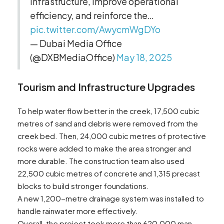
infrastructure, improve operational
efficiency, and reinforce the…
pic.twitter.com/AwycmWgDYo
— Dubai Media Office
(@DXBMediaOffice)
May 18, 2025
Tourism and Infrastructure Upgrades
To help water flow better in the creek, 17,500 cubic
metres of sand and debris were removed from the
creek bed. Then, 24,000 cubic metres of protective
rocks were added to make the area stronger and
more durable. The construction team also used
22,500 cubic metres of concrete and 1,315 precast
blocks to build stronger foundations.
A new 1,200-metre drainage system was installed to
handle rainwater more effectively.
Overall, the project took more than 620,000 man-