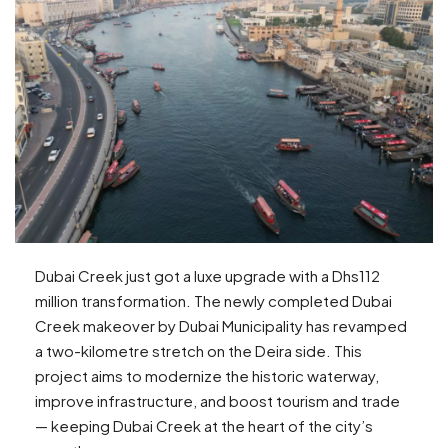
Dubai Creek just got a luxe upgrade with a Dhs112
million transformation. The newly completed Dubai
Creek makeover by Dubai Municipality has revamped
a two-kilometre stretch on the Deira side. This
project aims to modernize the historic waterway,
improve infrastructure, and boost tourism and trade
— keeping Dubai Creek at the heart of the city’s