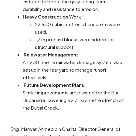
installed to boost the quay’s long-term
durability and resistance to erosion.
Heavy Construction Work
:
22,500 cubic metres of concrete were
used.
1,315 precast blocks were added for
structural support.
Rainwater Management
:
A 1,200-metre rainwater drainage system was
set up in the rear yard to manage runoff
effectively.
Future Development Plans
:
Similar improvements are planned for the Bur
Dubai side, covering a 2.3-kilometre stretch of
the Dubai Creek.
Eng. Marwan Ahmed bin Ghalita, Director General of