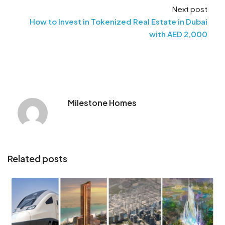
Next post
How to Invest in Tokenized Real Estate in Dubai
with AED 2,000
Milestone Homes
Related posts