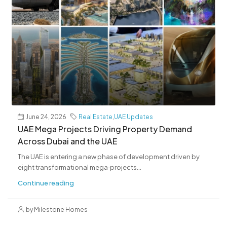
June 24, 2026
Real Estate
,
UAE Updates
UAE Mega Projects Driving Property Demand
Across Dubai and the UAE
The UAE is entering a new phase of development driven by
eight transformational mega‑projects...
Continue reading
by Milestone Homes