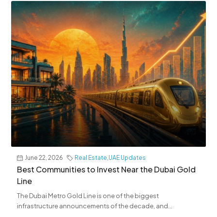
June 22, 2026
Real Estate
,
UAE Updates
Best Communities to Invest Near the Dubai Gold
Line
The Dubai Metro Gold Line is one of the biggest
infrastructure announcements of the decade, and...