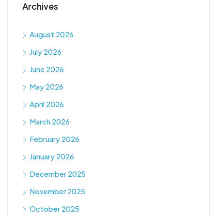
Archives
August 2026
July 2026
June 2026
May 2026
April 2026
March 2026
February 2026
January 2026
December 2025
November 2025
October 2025