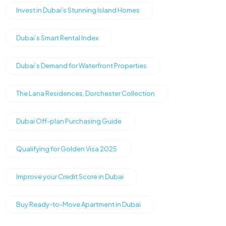
Invest in Dubai’s Stunning Island Homes
Dubai’s Smart Rental Index
Dubai’s Demand for Waterfront Properties
The Lana Residences, Dorchester Collection
Dubai Off-plan Purchasing Guide
Qualifying for Golden Visa 2025
Improve your Credit Score in Dubai
Buy Ready-to-Move Apartment in Dubai