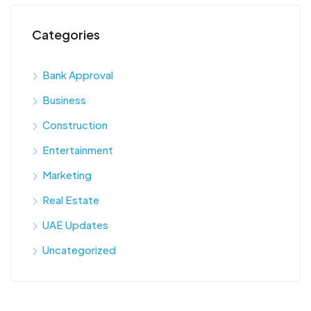
Categories
Bank Approval
Business
Construction
Entertainment
Marketing
Real Estate
UAE Updates
Uncategorized