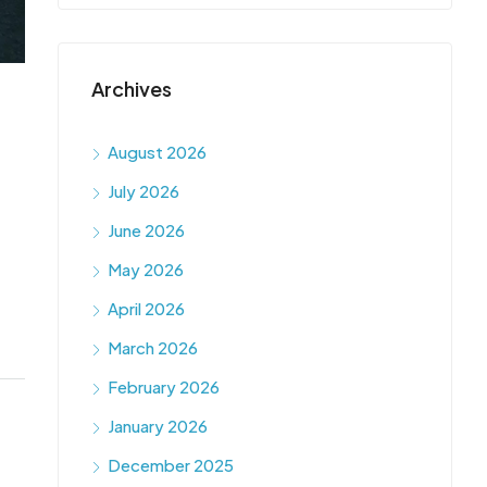
Archives
August 2026
July 2026
June 2026
May 2026
April 2026
March 2026
February 2026
January 2026
December 2025