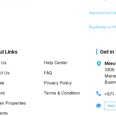
Improve your Cre
Buy Ready-to-Mo
ul Links
Get in
 Us
Help Center
Miles
3306 
ct Us
FAQ
Maras
Busin
ale
Privacy Policy
ent
Terms & Condition
+971
an Properties
DROP
ents