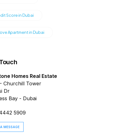
dit Score in Dubai
ve Apartment in Dubai
 Touch
tone Homes Real Estate
- Churchill Tower
i Dr
ess Bay - Dubai
 4442 5909
 A MESSAGE