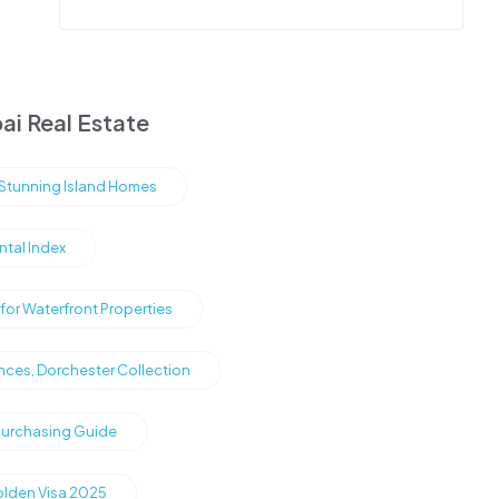
ai Real Estate
s Stunning Island Homes
ntal Index
or Waterfront Properties
nces, Dorchester Collection
Purchasing Guide
olden Visa 2025