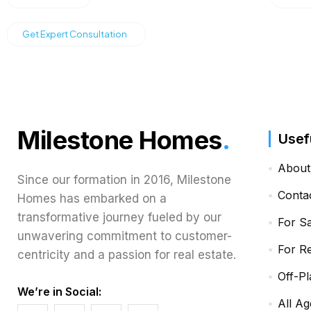
Get Expert Consultation
Milestone Homes
.
Usef
About
Since our formation in 2016, Milestone
Conta
Homes has embarked on a
transformative journey fueled by our
For S
unwavering commitment to customer-
For R
centricity and a passion for real estate.
Off-Pl
We’re in Social:
All Ag