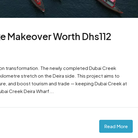
uxe Makeover Worth Dhs112
llion transformation. The newly completed Dubai Creek
lometre stretch on the Deira side. This project aims to
ure, and boost tourism and trade — keeping Dubai Creek at
Dubai Creek Deira Wharf...
Read More