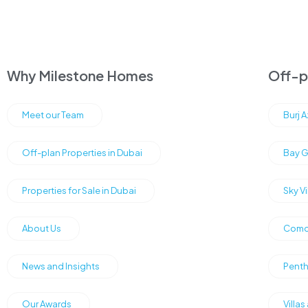
Why Milestone Homes
Off-pl
Meet our Team
Burj 
Off-plan Properties in Dubai
Bay G
Properties for Sale in Dubai
Sky V
About Us
Como 
News and Insights
Penth
Our Awards
Villas