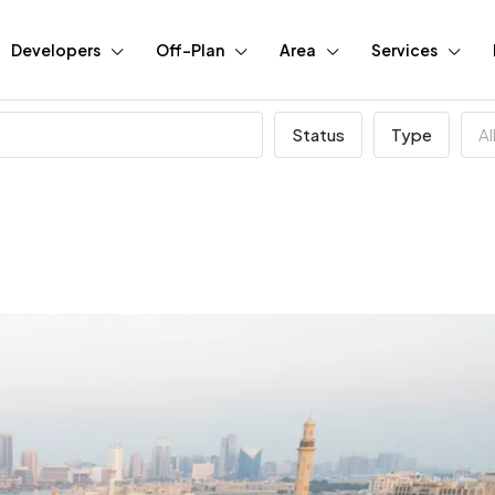
Developers
Off-Plan
Area
Services
Status
Type
Al