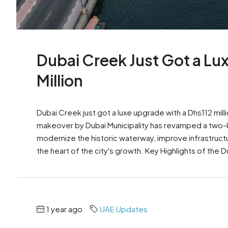
Dubai Creek Just Got a L
Million
Dubai Creek just got a luxe upgrade with a Dhs112 mi
makeover by Dubai Municipality has revamped a two-ki
modernize the historic waterway, improve infrastruct
the heart of the city's growth. Key Highlights of the 
1 year ago
UAE Updates