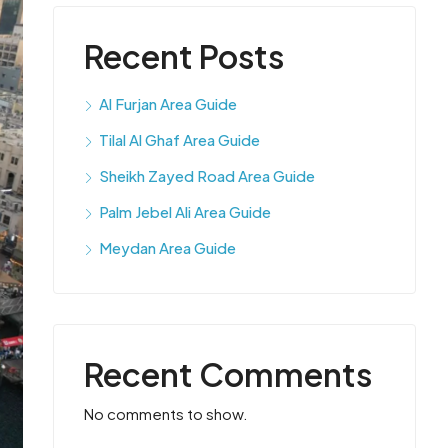
Recent Posts
Al Furjan Area Guide
Tilal Al Ghaf Area Guide
Sheikh Zayed Road Area Guide
Palm Jebel Ali Area Guide
Meydan Area Guide
Recent Comments
No comments to show.