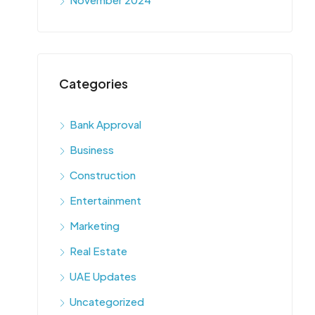
Categories
Bank Approval
Business
Construction
Entertainment
Marketing
Real Estate
UAE Updates
Uncategorized