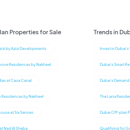
an Properties for Sale
Trends in Dub
Azizi by Azizi Developments
Invest in Dubai’
rove Residences by Nakheel
Dubai’s Smart Re
illas at Casa Canal
Dubai’s Demand f
Residences by Nakheel
The Lana Reside
ouse at Six Senses
Dubai Off-plan 
 at Nad Al Sheba
Qualifying for G