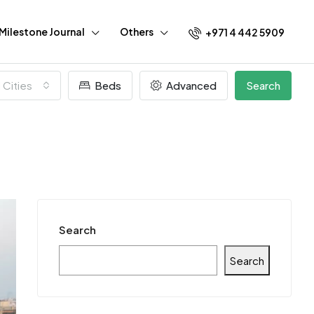
Milestone Journal
Others
+971 4 442 5909
l Cities
Beds
Advanced
Search
Search
Search