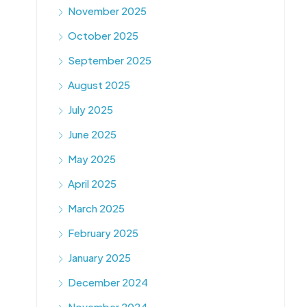
November 2025
October 2025
September 2025
August 2025
July 2025
June 2025
May 2025
April 2025
March 2025
February 2025
January 2025
December 2024
November 2024