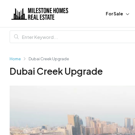
For Sale
Home
Dubai Creek Upgrade
Dubai Creek Upgrade