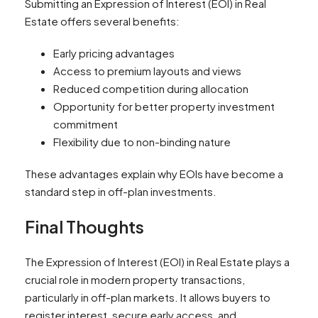
Submitting an Expression of Interest (EOI) in Real
Estate offers several benefits:
Early pricing advantages
Access to premium layouts and views
Reduced competition during allocation
Opportunity for better property investment
commitment
Flexibility due to non-binding nature
These advantages explain why EOIs have become a
standard step in off-plan investments.
Final Thoughts
The Expression of Interest (EOI) in Real Estate plays a
crucial role in modern property transactions,
particularly in off-plan markets. It allows buyers to
register interest, secure early access, and