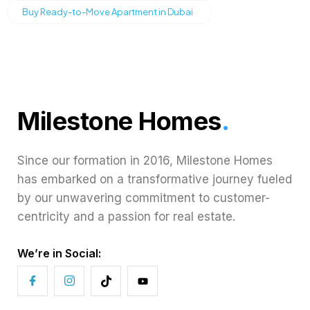
Buy Ready-to-Move Apartment in Dubai
Milestone Homes
.
Since our formation in 2016, Milestone Homes
has embarked on a transformative journey fueled
by our unwavering commitment to customer-
centricity and a passion for real estate.
We’re in Social: