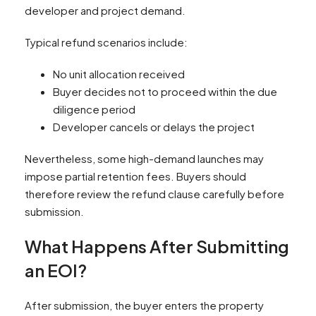
developer and project demand.
Typical refund scenarios include:
No unit allocation received
Buyer decides not to proceed within the due
diligence period
Developer cancels or delays the project
Nevertheless, some high-demand launches may
impose partial retention fees. Buyers should
therefore review the refund clause carefully before
submission.
What Happens After Submitting
an EOI?
After submission, the buyer enters the property