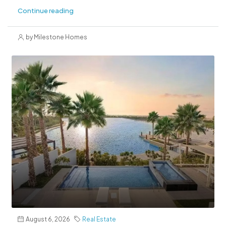
Continue reading
by Milestone Homes
August 6, 2026
Real Estate