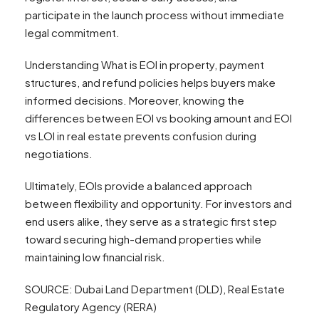
participate in the launch process without immediate
legal commitment.
Understanding What is EOI in property, payment
structures, and refund policies helps buyers make
informed decisions. Moreover, knowing the
differences between EOI vs booking amount and EOI
vs LOI in real estate prevents confusion during
negotiations.
Ultimately, EOIs provide a balanced approach
between flexibility and opportunity. For investors and
end users alike, they serve as a strategic first step
toward securing high-demand properties while
maintaining low financial risk.
SOURCE: Dubai Land Department (DLD), Real Estate
Regulatory Agency (RERA)