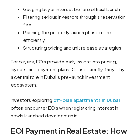
Gauging buyer interest before official launch
Filtering serious investors through a reservation
fee
Planning the property launch phase more
efficiently
Structuring pricing and unit release strategies
For buyers, EOIs provide early insight into pricing,
layouts, and payment plans. Consequently, they play
a central role in Dubai’s pre-launch investment
ecosystem.
Investors exploring
off-plan apartments in Dubai
often encounter EOIs when registering interest in
newly launched developments.
EOI Payment in Real Estate: How