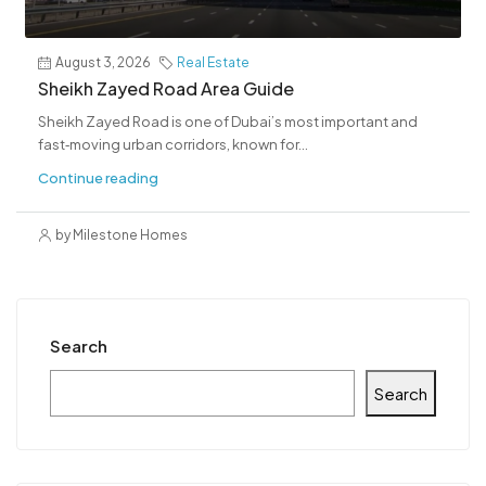
August 3, 2026
Real Estate
Sheikh Zayed Road Area Guide
Sheikh Zayed Road is one of Dubai’s most important and
fast‑moving urban corridors, known for...
Continue reading
by Milestone Homes
Search
Search