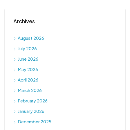
Archives
August 2026
July 2026
June 2026
May 2026
April 2026
March 2026
February 2026
January 2026
December 2025