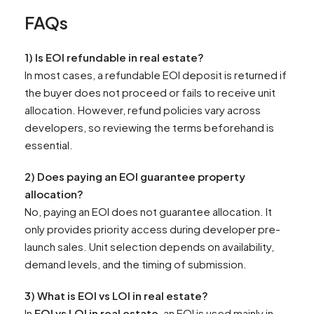
FAQs
1) Is EOI refundable in real estate?
In most cases, a refundable EOI deposit is returned if
the buyer does not proceed or fails to receive unit
allocation. However, refund policies vary across
developers, so reviewing the terms beforehand is
essential.
2) Does paying an EOI guarantee property
allocation?
No, paying an EOI does not guarantee allocation. It
only provides priority access during developer pre-
launch sales. Unit selection depends on availability,
demand levels, and the timing of submission.
3) What is EOI vs LOI in real estate?
In
EOI vs LOI in real estate
, an EOI is used mainly in