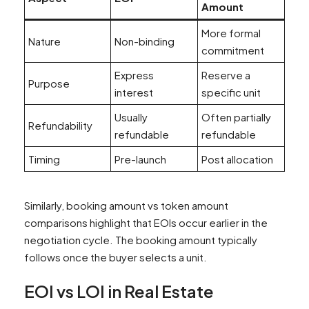
Amount
More formal
Nature
Non-binding
commitment
Express
Reserve a
Purpose
interest
specific unit
Usually
Often partially
Refundability
refundable
refundable
Timing
Pre-launch
Post allocation
Similarly, booking amount vs token amount
comparisons highlight that EOIs occur earlier in the
negotiation cycle. The booking amount typically
follows once the buyer selects a unit.
EOI vs LOI in Real Estate