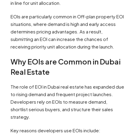
in line for unit allocation.
EOIs are particularly common in Off-plan property EOI
situations, where demand is high and early access
determines pricing advantages. As a result,
submitting an EOI can increase the chances of
receiving priority unit allocation during the launch.
Why EOIs are Common in Dubai
Real Estate
The role of EOI in Dubai real estate has expanded due
to rising demand and frequent project launches.
Developers rely on EOIs to measure demand,
shortlist serious buyers, and structure their sales
strategy.
Key reasons developers use EOIs include: