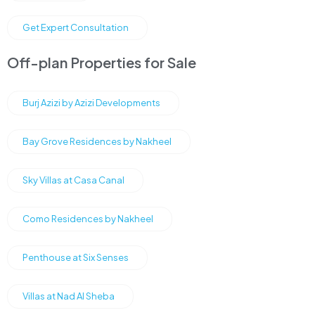
Get Expert Consultation
Off-plan Properties for Sale
Burj Azizi by Azizi Developments
Bay Grove Residences by Nakheel
Sky Villas at Casa Canal
Como Residences by Nakheel
Penthouse at Six Senses
Villas at Nad Al Sheba