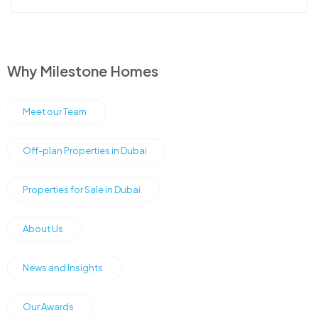
Why Milestone Homes
Meet our Team
Off-plan Properties in Dubai
Properties for Sale in Dubai
About Us
News and Insights
Our Awards