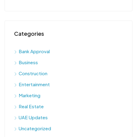
Categories
Bank Approval
Business
Construction
Entertainment
Marketing
Real Estate
UAE Updates
Uncategorized