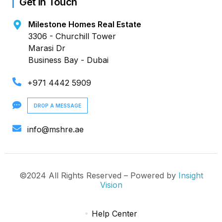
Get in Touch
Milestone Homes Real Estate
3306 - Churchill Tower
Marasi Dr
Business Bay - Dubai
+971 4442 5909
DROP A MESSAGE
info@mshre.ae
©2024 All Rights Reserved – Powered by
Insight
Vision
Help Center