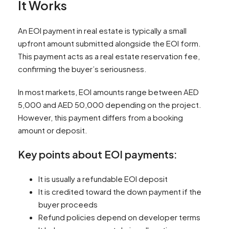
It Works
An EOI payment in real estate is typically a small
upfront amount submitted alongside the EOI form.
This payment acts as a real estate reservation fee,
confirming the buyer’s seriousness.
In most markets, EOI amounts range between AED
5,000 and AED 50,000 depending on the project.
However, this payment differs from a booking
amount or deposit.
Key points about EOI payments:
It is usually a refundable EOI deposit
It is credited toward the down payment if the
buyer proceeds
Refund policies depend on developer terms