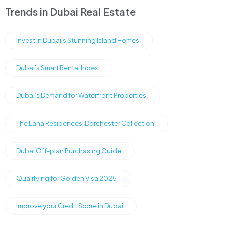
Trends in Dubai Real Estate
Invest in Dubai’s Stunning Island Homes
Dubai’s Smart Rental Index
Dubai’s Demand for Waterfront Properties
The Lana Residences, Dorchester Collection
Dubai Off-plan Purchasing Guide
Qualifying for Golden Visa 2025
Improve your Credit Score in Dubai