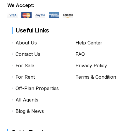
We Accept:
Useful Links
About Us
Help Center
Contact Us
FAQ
For Sale
Privacy Policy
For Rent
Terms & Condition
Off-Plan Properties
All Agents
Blog & News