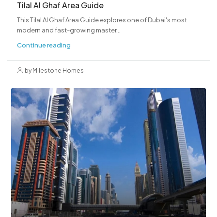
Tilal Al Ghaf Area Guide
This Tilal Al Ghaf Area Guide explores one of Dubai's most
modern and fast-growing master...
Continue reading
by Milestone Homes