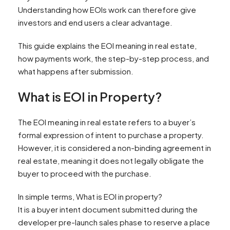
Understanding how EOIs work can therefore give
investors and end users a clear advantage.
This guide explains the EOI meaning in real estate,
how payments work, the step-by-step process, and
what happens after submission.
What is EOI in Property?
The EOI meaning in real estate refers to a buyer’s
formal expression of intent to purchase a property.
However, it is considered a non-binding agreement in
real estate, meaning it does not legally obligate the
buyer to proceed with the purchase.
In simple terms, What is EOI in property?
It is a buyer intent document submitted during the
developer pre-launch sales phase to reserve a place