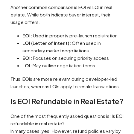
Another common comparison is EOI vs LOI in real
estate. While both indicate buyer interest, their
usage differs.
EOI:
Used in property pre-launch registration
LOI (Letter of Intent):
Often used in
secondary market negotiations
EOI:
Focuses on securing priority access
LOI:
May outline negotiation terms
Thus, EOIs are more relevant during developer-led
launches, whereas LOIs apply to resale transactions.
Is EOI Refundable in Real Estate?
One of the most frequently asked questions is: Is EOI
refundable in real estate?
In many cases, yes. However, refund policies vary by