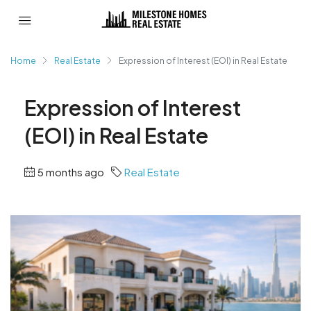
Home
Real Estate
Expression of Interest (EOI) in Real Estate
Expression of Interest
(EOI) in Real Estate
5 months ago
Real Estate