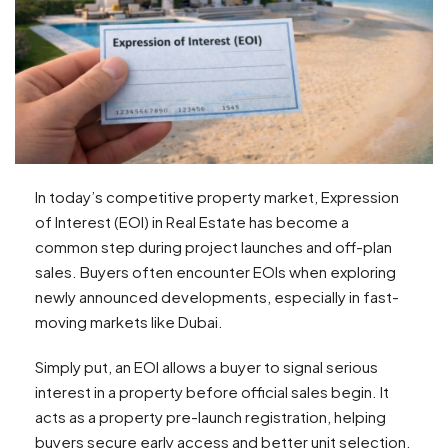
In today’s competitive property market, Expression
of Interest (EOI) in Real Estate has become a
common step during project launches and off-plan
sales. Buyers often encounter EOIs when exploring
newly announced developments, especially in fast-
moving markets like Dubai.
Simply put, an EOI allows a buyer to signal serious
interest in a property before official sales begin. It
acts as a property pre-launch registration, helping
buyers secure early access and better unit selection.