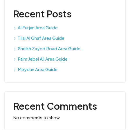
Recent Posts
Al Furjan Area Guide
Tilal Al Ghaf Area Guide
Sheikh Zayed Road Area Guide
Palm Jebel Ali Area Guide
Meydan Area Guide
Recent Comments
No comments to show.