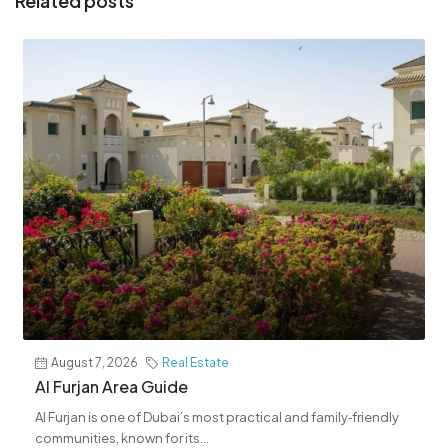
Related posts
August 7, 2026
Real Estate
Al Furjan Area Guide
Al Furjan is one of Dubai’s most practical and family‑friendly
communities, known for its...