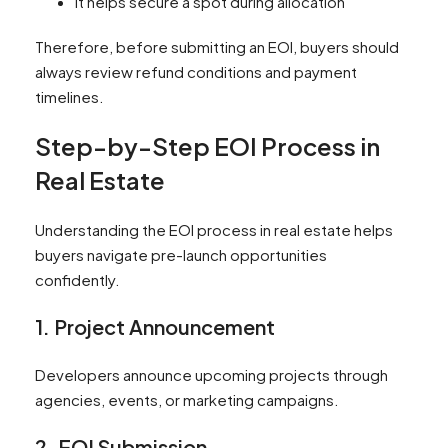
It helps secure a spot during allocation
Therefore, before submitting an EOI, buyers should
always review refund conditions and payment
timelines.
Step-by-Step EOI Process in
Real Estate
Understanding the EOI process in real estate helps
buyers navigate pre-launch opportunities
confidently.
1. Project Announcement
Developers announce upcoming projects through
agencies, events, or marketing campaigns.
2. EOI Submission