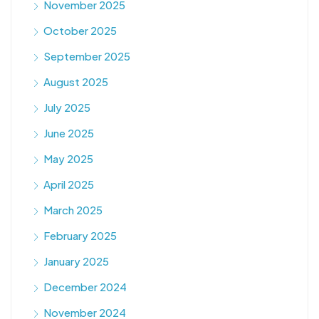
November 2025
October 2025
September 2025
August 2025
July 2025
June 2025
May 2025
April 2025
March 2025
February 2025
January 2025
December 2024
November 2024