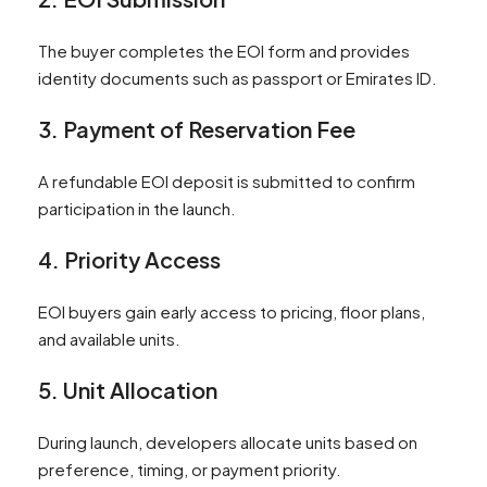
The buyer completes the EOI form and provides
identity documents such as passport or Emirates ID.
3. Payment of Reservation Fee
A refundable EOI deposit is submitted to confirm
participation in the launch.
4. Priority Access
EOI buyers gain early access to pricing, floor plans,
and available units.
5. Unit Allocation
During launch, developers allocate units based on
preference, timing, or payment priority.