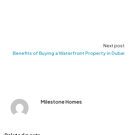
Next post
Benefits of Buying a Waterfront Property in Dubai
Milestone Homes