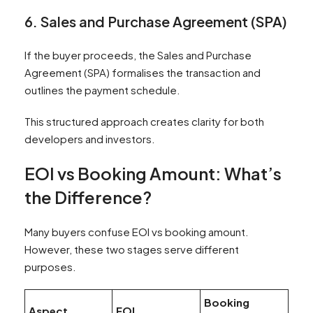
6. Sales and Purchase Agreement (SPA)
If the buyer proceeds, the Sales and Purchase
Agreement (SPA) formalises the transaction and
outlines the payment schedule.
This structured approach creates clarity for both
developers and investors.
EOI vs Booking Amount: What’s
the Difference?
Many buyers confuse EOI vs booking amount.
However, these two stages serve different
purposes.
Booking
Aspect
EOI