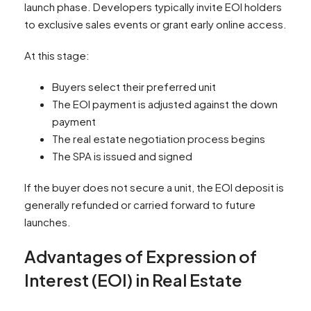
launch phase. Developers typically invite EOI holders
to exclusive sales events or grant early online access.
At this stage:
Buyers select their preferred unit
The EOI payment is adjusted against the down
payment
The real estate negotiation process begins
The SPA is issued and signed
If the buyer does not secure a unit, the EOI deposit is
generally refunded or carried forward to future
launches.
Advantages of Expression of
Interest (EOI) in Real Estate