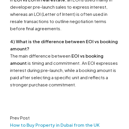
developer pre-launch sales to express interest,
whereas an LOI (Letter of Intent) is often used in
resale transactions to outline negotiation terms
before final agreements.
4) What is the difference between EOI vs booking
amount?
The main difference between
EOI vs booking
amount
is timing and commitment. An EOI expresses
interest during pre-launch, while a booking amount is
paid after selecting a specific unit and reflects a
stronger purchase commitment.
Prev Post
How to Buy Property in Dubai from the UK