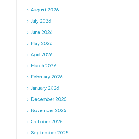
August 2026
July 2026
June 2026
May 2026
April 2026
March 2026
February 2026
January 2026
December 2025
November 2025
October 2025
September 2025