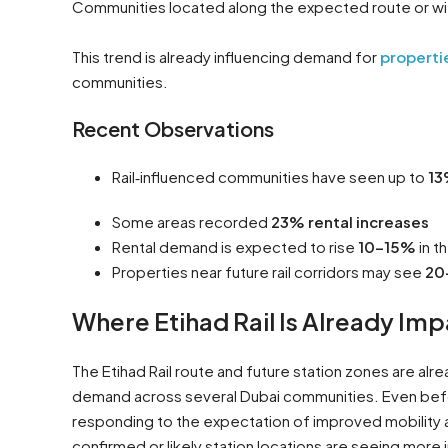
Communities located along the expected route or with
This trend is already influencing demand for
propertie
communities.
Recent Observations
Rail‑influenced communities have seen up to
13
Some areas recorded
23% rental increases
Rental demand is expected to rise
10–15%
in t
Properties near future rail corridors may see
20
Where Etihad Rail Is Already I
The Etihad Rail route and future station zones are alrea
demand across several Dubai communities. Even befor
responding to the expectation of improved mobility a
confirmed or likely station locations are seeing more 