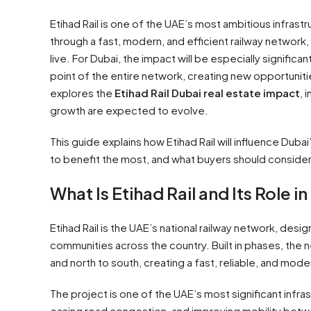
Etihad Rail is one of the UAE’s most ambitious infras
through a fast, modern, and efficient railway network
live. For Dubai, the impact will be especially signifi
point of the entire network, creating new opportuniti
explores the
Etihad Rail Dubai real estate impact
, 
growth are expected to evolve.
This guide explains how Etihad Rail will influence Duba
to benefit the most, and what buyers should conside
What Is Etihad Rail and Its Role i
Etihad Rail is the UAE’s national railway network, desig
communities across the country. Built in phases, the ne
and north to south, creating a fast, reliable, and mo
The project is one of the UAE’s most significant infr
easing road congestion, and improving mobility betwee