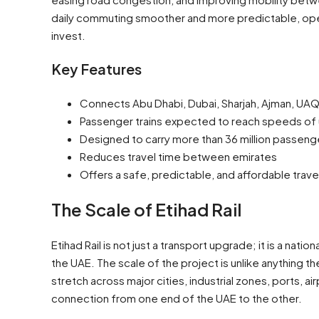
daily commuting smoother and more predictable, open
invest.
Key Features
Connects Abu Dhabi, Dubai, Sharjah, Ajman, UAQ,
Passenger trains expected to reach speeds of
Designed to carry more than 36 million passenge
Reduces travel time between emirates
Offers a safe, predictable, and affordable trave
The Scale of Etihad Rail
Etihad Rail is not just a transport upgrade; it is a na
the UAE. The scale of the project is unlike anything 
stretch across major cities, industrial zones, ports, a
connection from one end of the UAE to the other.