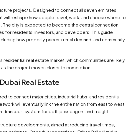
tructure projects. Designed to connect all seven emirates
, it will reshape how people travel, work, and choose where to
cant. The city is expected to become the central connection
es for residents, investors, and developers. This guide
including how property prices, rental demand, and community
i’s residential real estate market, which communities are likely
r as the project moves closer to completion.
n Dubai Real Estate
ned to connect major cities, industrial hubs, and residential
twork will eventually link the entire nation from east to west
dern transport system for both passengers and freight.
astructure developments, aimed at reducing travel times,
n emirates. Once fully operational, Etihad Rail will make