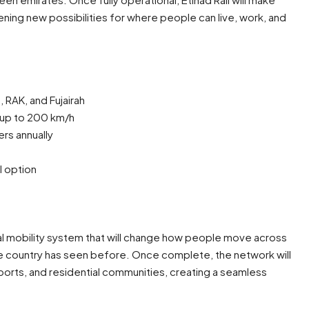
ing new possibilities for where people can live, work, and
 RAK, and Fujairah
 up to 200 km/h
rs annually
l option
tional mobility system that will change how people move across
the country has seen before. Once complete, the network will
irports, and residential communities, creating a seamless