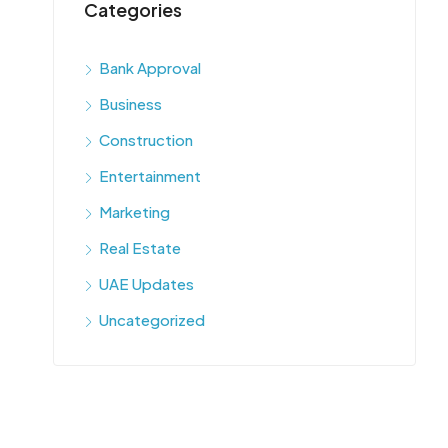
Categories
Bank Approval
Business
Construction
Entertainment
Marketing
Real Estate
UAE Updates
Uncategorized