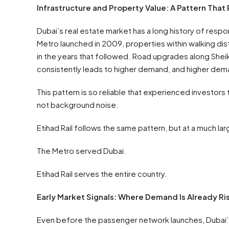
Infrastructure and Property Value: A Pattern That
Dubai’s real estate market has a long history of res
Metro launched in 2009, properties within walking di
in the years that followed. Road upgrades along Shei
consistently leads to higher demand, and higher dema
This pattern is so reliable that experienced investors 
not background noise.
Etihad Rail follows the same pattern, but at a much lar
The Metro served Dubai.
Etihad Rail serves the entire country.
Early Market Signals: Where Demand Is Already Ri
Even before the passenger network launches, Dubai’s r