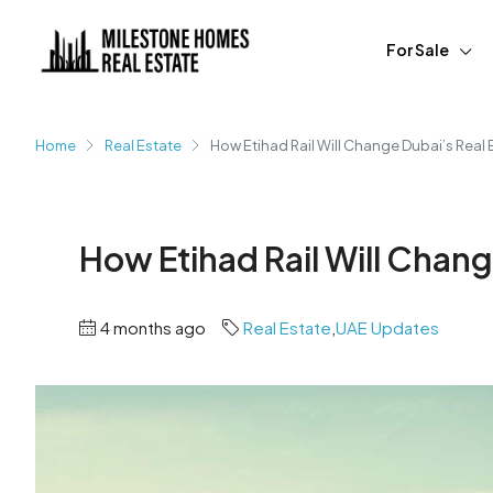
For Sale
Home
Real Estate
How Etihad Rail Will Change Dubai’s Real 
How Etihad Rail Will Chang
4 months ago
Real Estate
,
UAE Updates