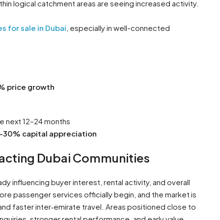
in logical catchment areas are seeing increased activity.
s for sale in Dubai
, especially in well-connected
% price growth
he next 12–24 months
–30% capital appreciation
mpacting Dubai Communities
dy influencing buyer interest, rental activity, and overall
e passenger services officially begin, and the market is
nd faster inter‑emirate travel. Areas positioned close to
inquiries, stronger rental performance, and early value