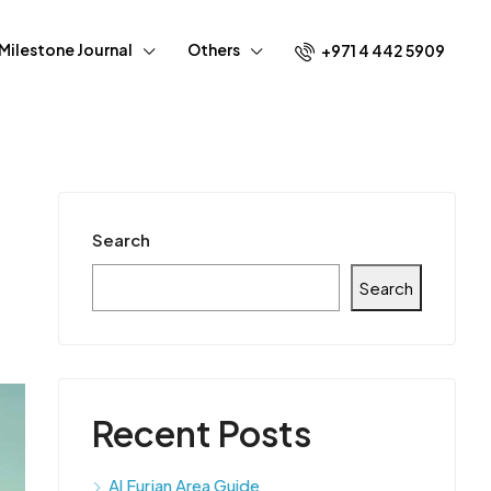
Milestone Journal
Others
+971 4 442 5909
Search
Search
Recent Posts
Al Furjan Area Guide