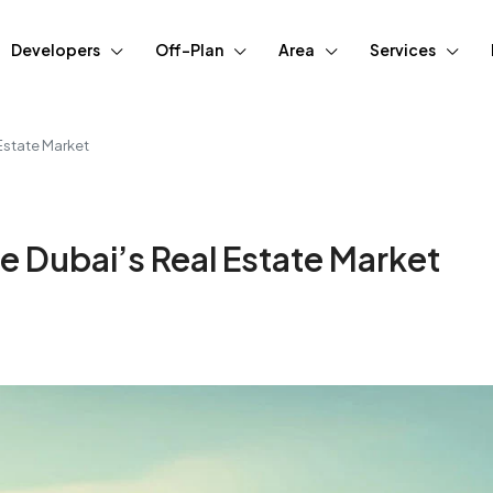
Developers
Off-Plan
Area
Services
Estate Market
e Dubai’s Real Estate Market