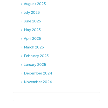
August 2025
July 2025
June 2025
May 2025
April 2025
March 2025
February 2025
January 2025
December 2024
November 2024