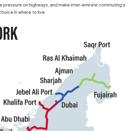
ease pressure on highways, and make inter‑emirate commuting a
choice in where to live.