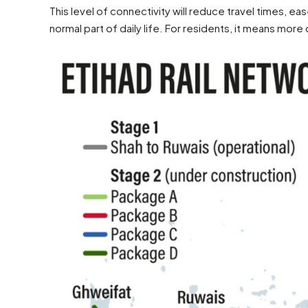
This level of connectivity will reduce travel times, 
normal part of daily life. For residents, it means more 