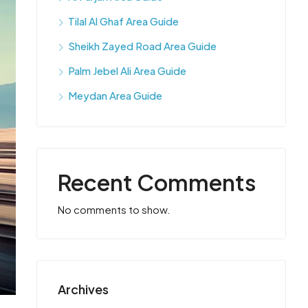
Tilal Al Ghaf Area Guide
Sheikh Zayed Road Area Guide
Palm Jebel Ali Area Guide
Meydan Area Guide
Recent Comments
No comments to show.
Archives