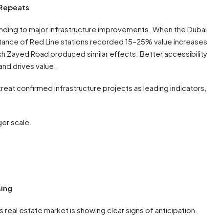
 Repeats
ponding to major infrastructure improvements. When the Dubai
stance of Red Line stations recorded 15–25% value increases
kh Zayed Road produced similar effects. Better accessibility
nd drives value.
treat confirmed infrastructure projects as leading indicators,
ger scale.
sing
eal estate market is showing clear signs of anticipation.