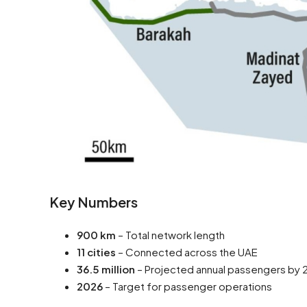
Key Numbers
900 km
– Total network length
11 cities
– Connected across the UAE
36.5 million
– Projected annual passengers by
2026
– Target for passenger operations