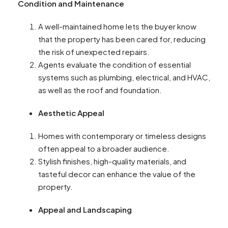
Condition and Maintenance
A well-maintained home lets the buyer know
that the property has been cared for, reducing
the risk of unexpected repairs.
Agents evaluate the condition of essential
systems such as plumbing, electrical, and HVAC,
as well as the roof and foundation.
Aesthetic Appeal
Homes with contemporary or timeless designs
often appeal to a broader audience.
Stylish finishes, high-quality materials, and
tasteful decor can enhance the value of the
property.
Appeal and Landscaping