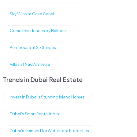
Sky Villas at Casa Canal
Como Residences by Nakheel
Penthouse at Six Senses
Villas at Nad Al Sheba
Trends in Dubai Real Estate
Invest in Dubai’s Stunning Island Homes
Dubai’s Smart Rental Index
Dubai’s Demand for Waterfront Properties