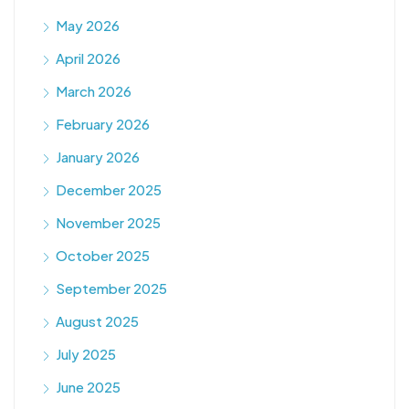
May 2026
April 2026
March 2026
February 2026
January 2026
December 2025
November 2025
October 2025
September 2025
August 2025
July 2025
June 2025