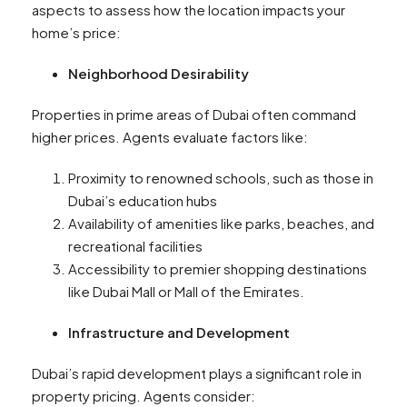
aspects to assess how the location impacts your
home’s price:
Neighborhood Desirability
Properties in prime areas of Dubai often command
higher prices. Agents evaluate factors like:
Proximity to renowned schools, such as those in
Dubai’s education hubs
Availability of amenities like parks, beaches, and
recreational facilities
Accessibility to premier shopping destinations
like Dubai Mall or Mall of the Emirates.
Infrastructure and Development
Dubai’s rapid development plays a significant role in
property pricing. Agents consider: