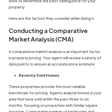
work to determine the best-selling price for your
property.
Here are the factors they consider while doing it.
Conducting a Comparative
Market Analysis (CMA)
A comparative market analysis is an important factor
in property pricing. Your agent will review a variety of
data points to ensure an accurate price estimate:
Recently Sold Homes
These properties provide the most reliable
benchmark for pricing. Agents analyze homes in your
area that have sold within the past three to six
months, focusing on properties with Similar square
footage, Comparable number of bedrooms and