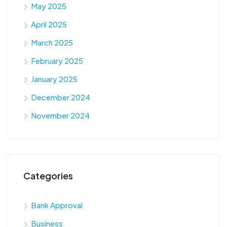
May 2025
April 2025
March 2025
February 2025
January 2025
December 2024
November 2024
Categories
Bank Approval
Business