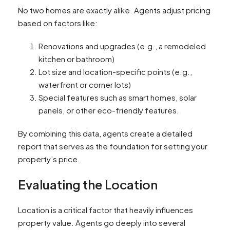
No two homes are exactly alike. Agents adjust pricing
based on factors like:
Renovations and upgrades (e.g., a remodeled
kitchen or bathroom)
Lot size and location-specific points (e.g.,
waterfront or corner lots)
Special features such as smart homes, solar
panels, or other eco-friendly features.
By combining this data, agents create a detailed
report that serves as the foundation for setting your
property’s price.
Evaluating the Location
Location is a critical factor that heavily influences
property value. Agents go deeply into several