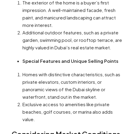
The exterior of the home is a buyer’s first
impression. A well-maintained facade, fresh
paint, and manicured landscaping can attract
more interest.
Additional outdoor features, such as a private
garden, swimming pool, or rooftop terrace, are
highly valued in Dubai’s real estate market.
Special Features and Unique Selling Points
Homes with distinctive characteristics, such as
private elevators, custom interiors, or
panoramic views of the Dubai skyline or
waterfront, stand out in the market.
Exclusive access to amenities like private
beaches, golf courses, or marina also adds
value.