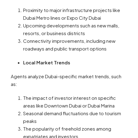
Proximity to major infrastructure projects like
Dubai Metro lines or Expo City Dubai
Upcoming developments such as new malls,
resorts, or business districts
Connectivity improvements, including new
roadways and public transport options
Local Market Trends
Agents analyze Dubai-specific market trends, such
as:
The impact of investor interest on specific
areas like Downtown Dubai or Dubai Marina
Seasonal demand fluctuations due to tourism
peaks
The popularity of freehold zones among
expatriates and investors