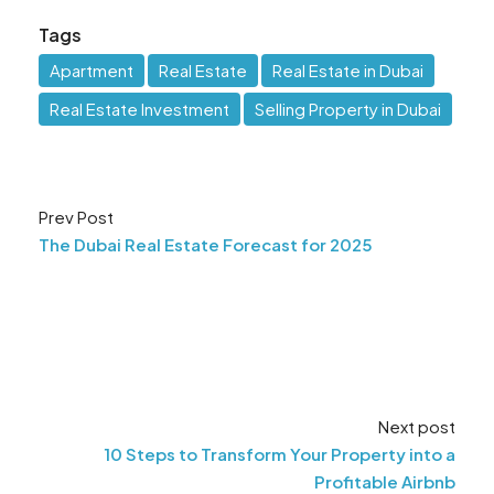
Tags
Apartment
Real Estate
Real Estate in Dubai
Real Estate Investment
Selling Property in Dubai
Prev Post
The Dubai Real Estate Forecast for 2025
Next post
10 Steps to Transform Your Property into a
Profitable Airbnb