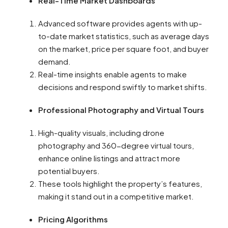
Real-Time Market Dashboards
Advanced software provides agents with up-
to-date market statistics, such as average days
on the market, price per square foot, and buyer
demand.
Real-time insights enable agents to make
decisions and respond swiftly to market shifts.
Professional Photography and Virtual Tours
High-quality visuals, including drone
photography and 360-degree virtual tours,
enhance online listings and attract more
potential buyers.
These tools highlight the property’s features,
making it stand out in a competitive market.
Pricing Algorithms