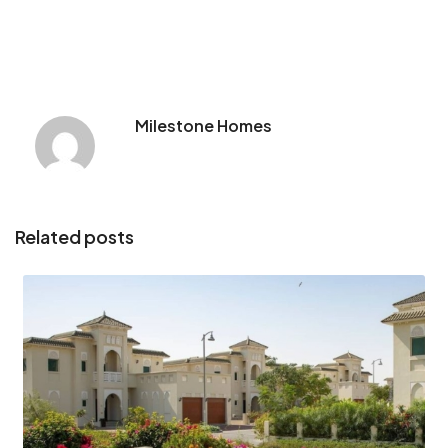
Milestone Homes
Related posts