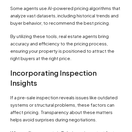
Some agents use AI-powered pricing algorithms that
analyze vast datasets, including historical trends and
buyer behavior, to recommend the best pricing.
By utilizing these tools, real estate agents bring
accuracy and efficiency to the pricing process,
ensuring your property is positioned to attract the
right buyers at the right price.
Incorporating Inspection
Insights
If a pre-sale inspection reveals issues like outdated
systems or structural problems, these factors can
affect pricing. Transparency about these matters
helps avoid surprises during negotiations.