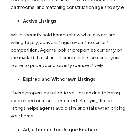
bathrooms, and matching construction age and style
Active Listings
While recently sold homes show what buyers are
willing to pay, active listings reveal the current
competition. Agents look at properties currently on
the market that share characteristics similar to your
home to price your property competitively.
Expired and Withdrawn Listings
These properties failed to sell, often due to being
overpriced or misrepresented. Studying these
listings helps agents avoid similar pitfalls when pricing
your home.
Adjustments for Unique Features