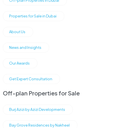
Off-plan Properties in Dubai
Properties for Sale in Dubai
About Us
News and Insights
Our Awards
Get Expert Consultation
Off-plan Properties for Sale
Burj Azizi by Azizi Developments
Bay Grove Residences by Nakheel