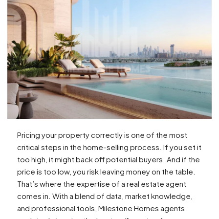
Pricing your property correctly is one of the most
critical steps in the home-selling process. If you set it
too high, it might back off potential buyers. And if the
price is too low, you risk leaving money on the table.
That’s where the expertise of a real estate agent
comes in. With a blend of data, market knowledge,
and professional tools, Milestone Homes agents