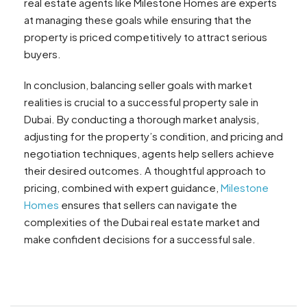
real estate agents like Milestone Homes are experts
at managing these goals while ensuring that the
property is priced competitively to attract serious
buyers.
In conclusion, balancing seller goals with market
realities is crucial to a successful property sale in
Dubai. By conducting a thorough market analysis,
adjusting for the property’s condition, and pricing and
negotiation techniques, agents help sellers achieve
their desired outcomes. A thoughtful approach to
pricing, combined with expert guidance,
Milestone
Homes
ensures that sellers can navigate the
complexities of the Dubai real estate market and
make confident decisions for a successful sale.