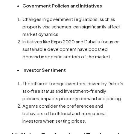
Government Policies and Initiatives
Changes in government regulations, such as
property visa schemes, can significantly affect
market dynamics.
Initiatives like Expo 2020 and Dubai’s focus on
sustainable development have boosted
demand in specific sectors of the market.
Investor Sentiment
The influx of foreign investors, driven by Dubai’s
tax-free status and investment-friendly
policies, impacts property demand and pricing.
Agents consider the preferences and
behaviors of both local and international
investors when setting prices.