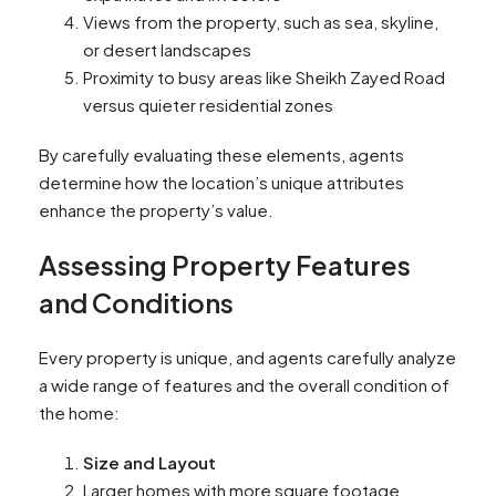
Views from the property, such as sea, skyline,
or desert landscapes
Proximity to busy areas like Sheikh Zayed Road
versus quieter residential zones
By carefully evaluating these elements, agents
determine how the location’s unique attributes
enhance the property’s value.
Assessing Property Features
and Conditions
Every property is unique, and agents carefully analyze
a wide range of features and the overall condition of
the home:
Size and Layout
Larger homes with more square footage