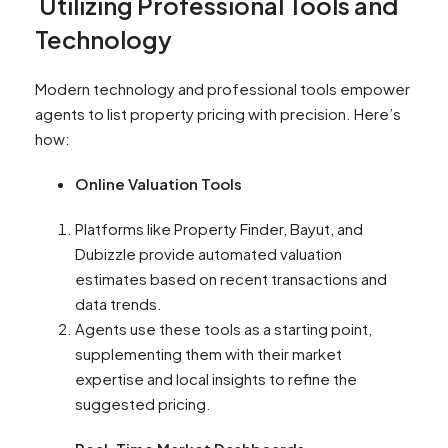
Utilizing Professional Tools and
Technology
Modern technology and professional tools empower
agents to list property pricing with precision. Here’s
how:
Online Valuation Tools
Platforms like Property Finder, Bayut, and
Dubizzle provide automated valuation
estimates based on recent transactions and
data trends.
Agents use these tools as a starting point,
supplementing them with their market
expertise and local insights to refine the
suggested pricing.