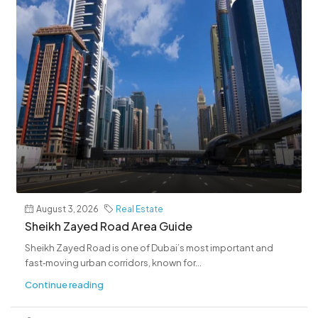
August 3, 2026
Real Estate
Sheikh Zayed Road Area Guide
Sheikh Zayed Road is one of Dubai’s most important and
fast‑moving urban corridors, known for...
Continue reading