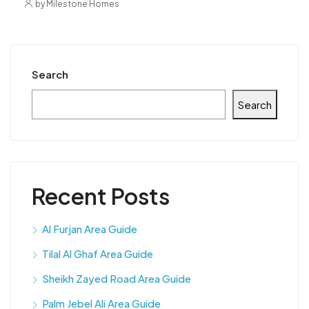
by Milestone Homes
Search
Search
Recent Posts
Al Furjan Area Guide
Tilal Al Ghaf Area Guide
Sheikh Zayed Road Area Guide
Palm Jebel Ali Area Guide