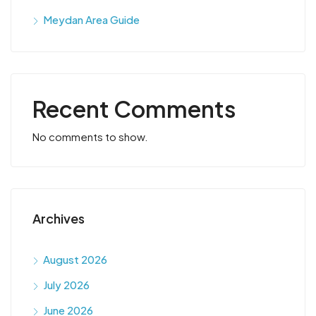
Meydan Area Guide
Recent Comments
No comments to show.
Archives
August 2026
July 2026
June 2026