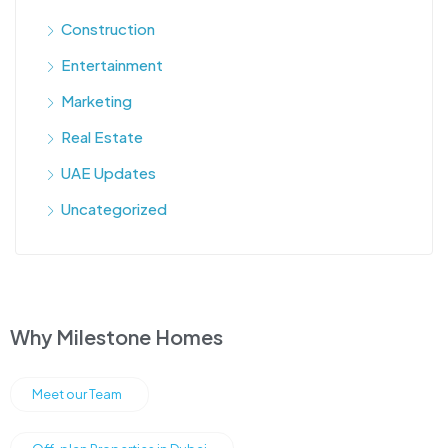
Construction
Entertainment
Marketing
Real Estate
UAE Updates
Uncategorized
Why Milestone Homes
Meet our Team