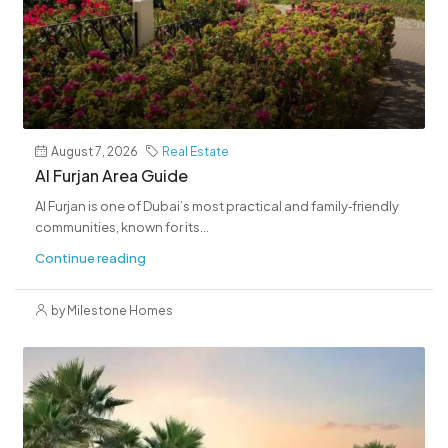
August 7, 2026
Real Estate
Al Furjan Area Guide
Al Furjan is one of Dubai’s most practical and family‑friendly
communities, known for its...
Continue reading
by Milestone Homes