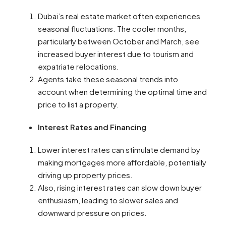
Dubai’s real estate market often experiences
seasonal fluctuations. The cooler months,
particularly between October and March, see
increased buyer interest due to tourism and
expatriate relocations.
Agents take these seasonal trends into
account when determining the optimal time and
price to list a property.
Interest Rates and Financing
Lower interest rates can stimulate demand by
making mortgages more affordable, potentially
driving up property prices.
Also, rising interest rates can slow down buyer
enthusiasm, leading to slower sales and
downward pressure on prices.