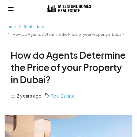
Home
Real Estate
How do Agents Determine the Price of your Property in Dubai?
How do Agents Determine
the Price of your Property
in Dubai?
2 years ago
Real Estate