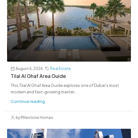
August 6, 2026
Real Estate
Tilal Al Ghaf Area Guide
This Tilal Al Ghaf Area Guide explores one of Dubai's most
modern and fast-growing master...
Continue reading
by Milestone Homes