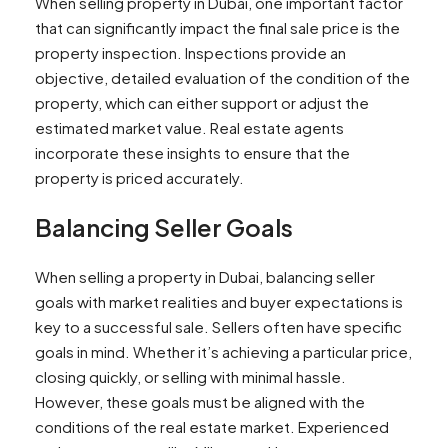
When selling property in Dubai, one important factor
that can significantly impact the final sale price is the
property inspection. Inspections provide an
objective, detailed evaluation of the condition of the
property, which can either support or adjust the
estimated market value. Real estate agents
incorporate these insights to ensure that the
property is priced accurately.
Balancing Seller Goals
When selling a property in Dubai, balancing seller
goals with market realities and buyer expectations is
key to a successful sale. Sellers often have specific
goals in mind. Whether it’s achieving a particular price,
closing quickly, or selling with minimal hassle.
However, these goals must be aligned with the
conditions of the real estate market. Experienced