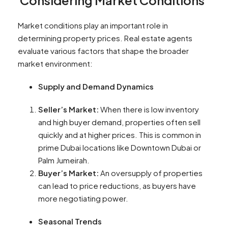
Considering Market Conditions
Market conditions play an important role in
determining property prices. Real estate agents
evaluate various factors that shape the broader
market environment:
Supply and Demand Dynamics
Seller’s Market:
When there is low inventory
and high buyer demand, properties often sell
quickly and at higher prices. This is common in
prime Dubai locations like Downtown Dubai or
Palm Jumeirah.
Buyer’s Market:
An oversupply of properties
can lead to price reductions, as buyers have
more negotiating power.
Seasonal Trends