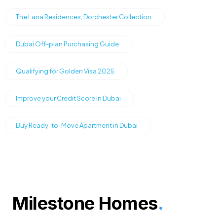
The Lana Residences, Dorchester Collection
Dubai Off-plan Purchasing Guide
Qualifying for Golden Visa 2025
Improve your Credit Score in Dubai
Buy Ready-to-Move Apartment in Dubai
Milestone Homes
.