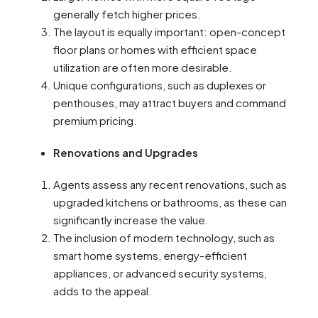
generally fetch higher prices.
The layout is equally important: open-concept
floor plans or homes with efficient space
utilization are often more desirable.
Unique configurations, such as duplexes or
penthouses, may attract buyers and command
premium pricing.
Renovations and Upgrades
Agents assess any recent renovations, such as
upgraded kitchens or bathrooms, as these can
significantly increase the value.
The inclusion of modern technology, such as
smart home systems, energy-efficient
appliances, or advanced security systems,
adds to the appeal.