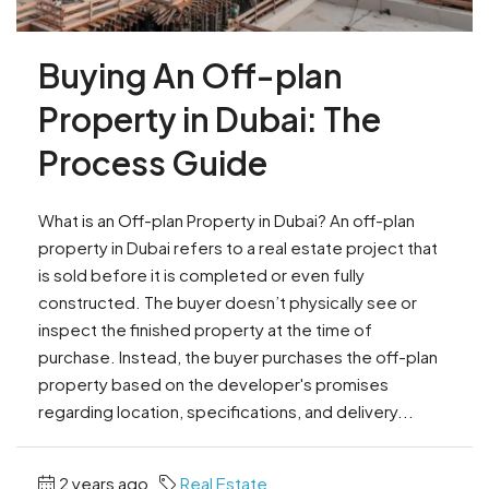
Buying An Off-plan
Property in Dubai: The
Process Guide
What is an Off-plan Property in Dubai? An off-plan
property in Dubai refers to a real estate project that
is sold before it is completed or even fully
constructed. The buyer doesn’t physically see or
inspect the finished property at the time of
purchase. Instead, the buyer purchases the off-plan
property based on the developer's promises
regarding location, specifications, and delivery...
2 years ago
Real Estate