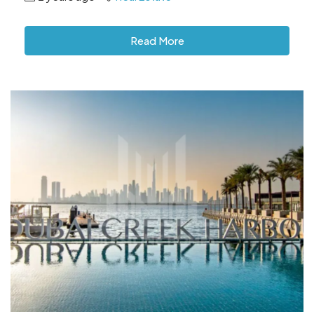
Read More