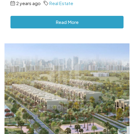
2 years ago
Real Estate
Read More