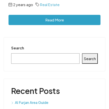
2 years ago
Real Estate
Read More
Search
Search
Recent Posts
Al Furjan Area Guide