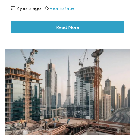
2 years ago
Real Estate
Read More