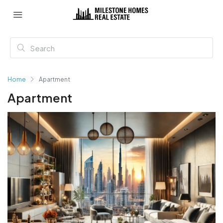
Home
Apartment
Apartment