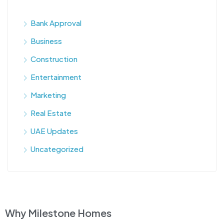
Bank Approval
Business
Construction
Entertainment
Marketing
Real Estate
UAE Updates
Uncategorized
Why Milestone Homes