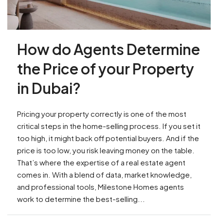
How do Agents Determine
the Price of your Property
in Dubai?
Pricing your property correctly is one of the most
critical steps in the home-selling process. If you set it
too high, it might back off potential buyers. And if the
price is too low, you risk leaving money on the table.
That’s where the expertise of a real estate agent
comes in. With a blend of data, market knowledge,
and professional tools, Milestone Homes agents
work to determine the best-selling...