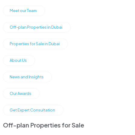
Meet our Team
Off-plan Properties in Dubai
Properties for Sale in Dubai
About Us
News and Insights
Our Awards
Get Expert Consultation
Off-plan Properties for Sale