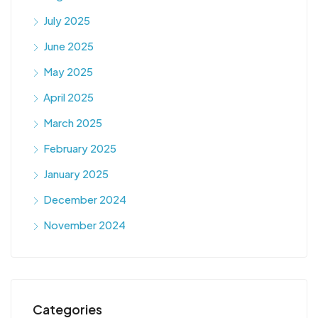
July 2025
June 2025
May 2025
April 2025
March 2025
February 2025
January 2025
December 2024
November 2024
Categories