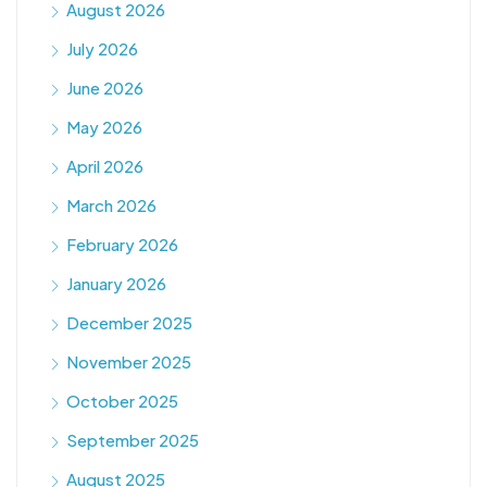
August 2026
July 2026
June 2026
May 2026
April 2026
March 2026
February 2026
January 2026
December 2025
November 2025
October 2025
September 2025
August 2025