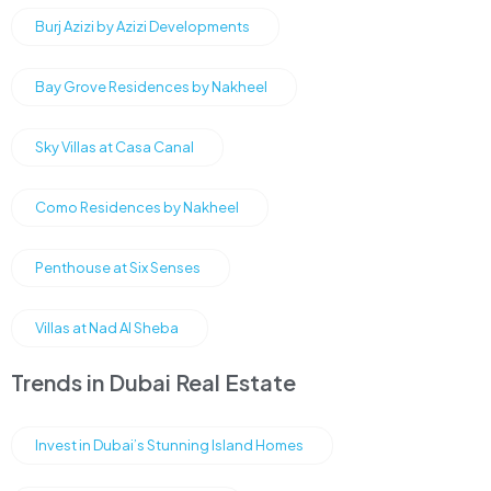
Burj Azizi by Azizi Developments
Bay Grove Residences by Nakheel
Sky Villas at Casa Canal
Como Residences by Nakheel
Penthouse at Six Senses
Villas at Nad Al Sheba
Trends in Dubai Real Estate
Invest in Dubai’s Stunning Island Homes