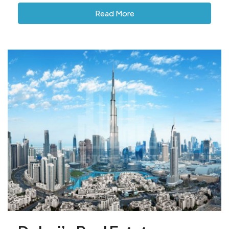
Read More