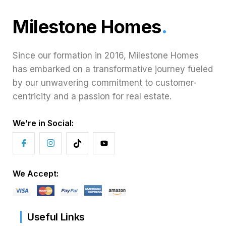
Milestone Homes
.
Since our formation in 2016, Milestone Homes
has embarked on a transformative journey fueled
by our unwavering commitment to customer-
centricity and a passion for real estate.
We’re in Social:
We Accept:
Useful Links