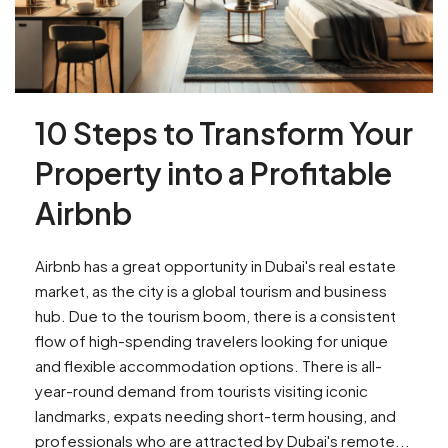
10 Steps to Transform Your
Property into a Profitable
Airbnb
Airbnb has a great opportunity in Dubai's real estate
market, as the city is a global tourism and business
hub. Due to the tourism boom, there is a consistent
flow of high-spending travelers looking for unique
and flexible accommodation options. There is all-
year-round demand from tourists visiting iconic
landmarks, expats needing short-term housing, and
professionals who are attracted by Dubai's remote...