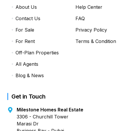
About Us
Help Center
Contact Us
FAQ
For Sale
Privacy Policy
For Rent
Terms & Condition
Off-Plan Properties
All Agents
Blog & News
Get in Touch
Milestone Homes Real Estate
3306 - Churchill Tower
Marasi Dr
Business Bay - Dubai