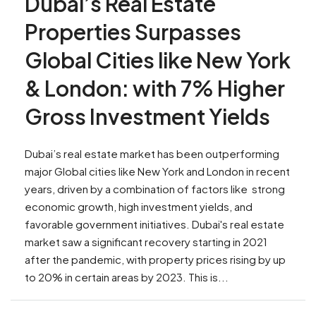
Dubai’s Real Estate
Properties Surpasses
Global Cities like New York
& London: with 7% Higher
Gross Investment Yields
Dubai’s real estate market has been outperforming
major Global cities like New York and London in recent
years, driven by a combination of factors like strong
economic growth, high investment yields, and
favorable government initiatives. Dubai's real estate
market saw a significant recovery starting in 2021
after the pandemic, with property prices rising by up
to 20% in certain areas by 2023. This is...