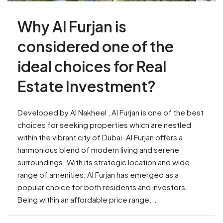
Why Al Furjan is
considered one of the
ideal choices for Real
Estate Investment?
Developed by Al Nakheel , Al Furjan is one of the best
choices for seeking properties which are nestled
within the vibrant city of Dubai. Al Furjan offers a
harmonious blend of modern living and serene
surroundings. With its strategic location and wide
range of amenities, Al Furjan has emerged as a
popular choice for both residents and investors.
Being within an affordable price range...