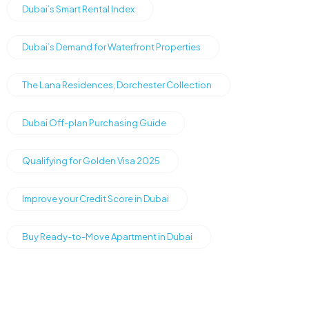
Dubai’s Smart Rental Index
Dubai’s Demand for Waterfront Properties
The Lana Residences, Dorchester Collection
Dubai Off-plan Purchasing Guide
Qualifying for Golden Visa 2025
Improve your Credit Score in Dubai
Buy Ready-to-Move Apartment in Dubai