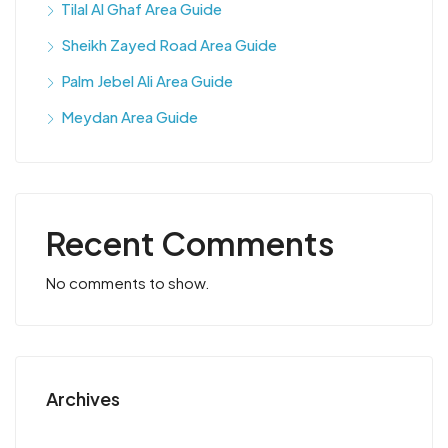
Tilal Al Ghaf Area Guide
Sheikh Zayed Road Area Guide
Palm Jebel Ali Area Guide
Meydan Area Guide
Recent Comments
No comments to show.
Archives