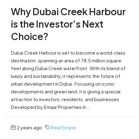
Why Dubai Creek Harbour
is the Investor’s Next
Choice?
Dubai Creek Harbour is set to become a world-class
destination, spanning an area of 78.5 million square
feet along Dubai Creek waterfront. With its blend of
luxury and sustainability, it represents the future of
urban development in Dubai. Focusing on iconic
developments and green land, it is giving a special
attraction to investors, residents, and businesses.
Developed by Emaar Properties in...
2 years ago
Real Estate