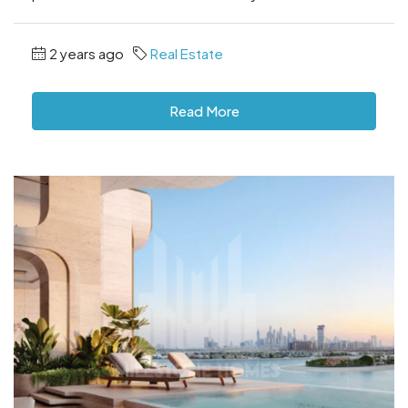
2 years ago
Real Estate
Read More