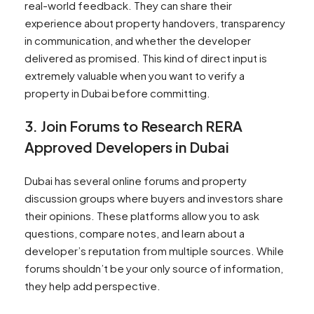
real-world feedback. They can share their
experience about property handovers, transparency
in communication, and whether the developer
delivered as promised. This kind of direct input is
extremely valuable when you want to verify a
property in Dubai before committing.
3. Join Forums to Research RERA
Approved Developers in Dubai
Dubai has several online forums and property
discussion groups where buyers and investors share
their opinions. These platforms allow you to ask
questions, compare notes, and learn about a
developer’s reputation from multiple sources. While
forums shouldn’t be your only source of information,
they help add perspective.