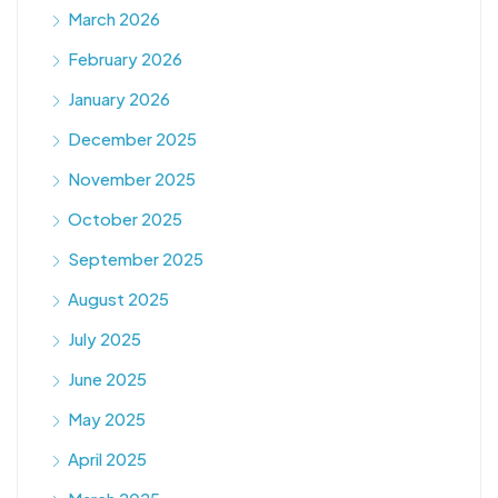
March 2026
February 2026
January 2026
December 2025
November 2025
October 2025
September 2025
August 2025
July 2025
June 2025
May 2025
April 2025