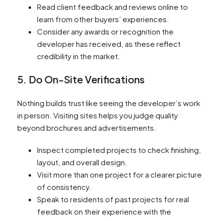
Read client feedback and reviews online to
learn from other buyers’ experiences.
Consider any awards or recognition the
developer has received, as these reflect
credibility in the market.
5. Do On-Site Verifications
Nothing builds trust like seeing the developer’s work
in person. Visiting sites helps you judge quality
beyond brochures and advertisements.
Inspect completed projects to check finishing,
layout, and overall design.
Visit more than one project for a clearer picture
of consistency.
Speak to residents of past projects for real
feedback on their experience with the