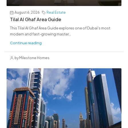
August 6, 2026
Real Estate
Tilal Al Ghaf Area Guide
This Tilal Al Ghaf Area Guide explores one of Dubai's most
modern and fast-growing master...
Continue reading
by Milestone Homes