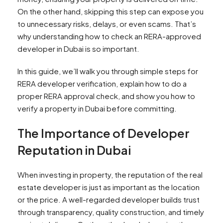
On the other hand, skipping this step can expose you
to unnecessary risks, delays, or even scams. That’s
why understanding how to check an RERA-approved
developer in Dubai is so important.
In this guide, we’ll walk you through simple steps for
RERA developer verification, explain how to do a
proper RERA approval check, and show you how to
verify a property in Dubai before committing.
The Importance of Developer
Reputation in Dubai
When investing in property, the reputation of the real
estate developer is just as important as the location
or the price. A well-regarded developer builds trust
through transparency, quality construction, and timely