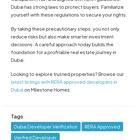
Dubai has strong laws to protect buyers. Familiarize
yourself with these regulations to secure your rights.
By taking these precautionary steps, you not only
reduce risks but also make smarter investment
decisions. A careful approach today builds the
foundation for a profitable real estate journey in
Dubai.
Looking to explore trusted properties? Browse our
latest listings with RERA approved developers in
Dubai
on Milestone Homes.
Tags
Dubai Developer Verification
RERA Approved
Verified Developer