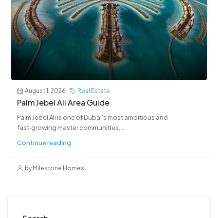
August 1, 2026
Real Estate
Palm Jebel Ali Area Guide
Palm Jebel Ali is one of Dubai’s most ambitious and
fast‑growing master communities,...
Continue reading
by Milestone Homes
Search