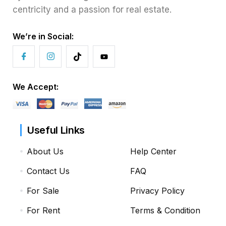
centricity and a passion for real estate.
We’re in Social:
We Accept:
Useful Links
About Us
Help Center
Contact Us
FAQ
For Sale
Privacy Policy
For Rent
Terms & Condition