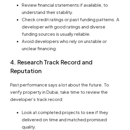
Review financial statements if available, to
understand their stability.
Check credit ratings or past funding patterns. A
developer with good ratings and diverse
funding sources is usually reliable.
Avoid developers who rely on unstable or
unclear financing.
4. Research Track Record and
Reputation
Past performance says a lot about the future. To
verify property in Dubai, take time to review the
developer’s track record:
Look at completed projects to see if they
delivered on time and matched promised
quality.