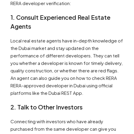
RERA developer verification:
1. Consult Experienced Real Estate
Agents
Local real estate agents have in-depth knowledge of
the Dubai market and stay updated on the
performance of different developers. They can tell
you whether a developer is known for timely delivery,
quality construction, or whether there are red flags.
An agent can also guide you on how to check RERA
RERA-approved developer in Dubai using official
platforms like the Dubai REST App.
2. Talk to Other Investors
Connecting with investors who have already
purchased from the same developer can give you