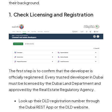
their background.
1. Check Licensing and Registration
The first step is to confirm that the developer is
officially registered. Every trusted developer in Dubai
must be licensed by the Dubai Land Department and
approved by the Real Estate Regulatory Agency.
Look up their DLD registration number through
the Dubai REST App or the DLD website.