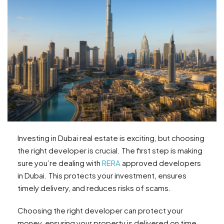
Investing in Dubai real estate is exciting, but choosing
the right developer is crucial. The first step is making
sure you’re dealing with
RERA
approved developers
in Dubai. This protects your investment, ensures
timely delivery, and reduces risks of scams.
Choosing the right developer can protect your
money, ensuring your property is delivered on time.