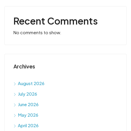
Recent Comments
No comments to show.
Archives
August 2026
July 2026
June 2026
May 2026
April 2026