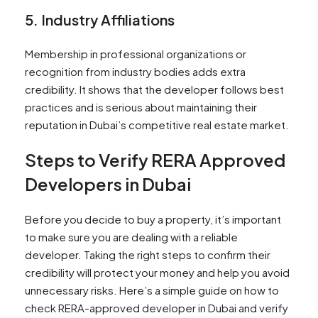
5. Industry Affiliations
Membership in professional organizations or
recognition from industry bodies adds extra
credibility. It shows that the developer follows best
practices and is serious about maintaining their
reputation in Dubai’s competitive real estate market.
Steps to Verify RERA Approved
Developers in Dubai
Before you decide to buy a property, it’s important
to make sure you are dealing with a reliable
developer. Taking the right steps to confirm their
credibility will protect your money and help you avoid
unnecessary risks. Here’s a simple guide on how to
check RERA-approved developer in Dubai and verify