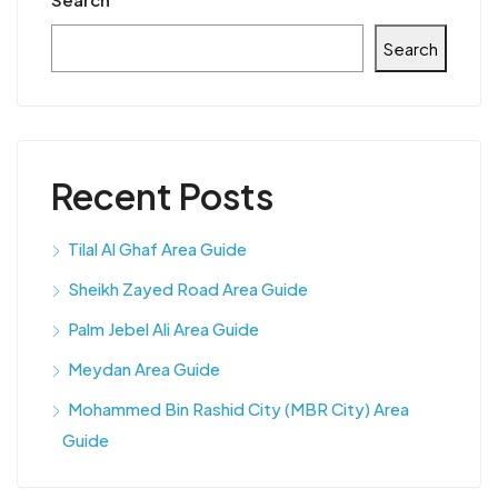
Search
Recent Posts
Tilal Al Ghaf Area Guide
Sheikh Zayed Road Area Guide
Palm Jebel Ali Area Guide
Meydan Area Guide
Mohammed Bin Rashid City (MBR City) Area
Guide