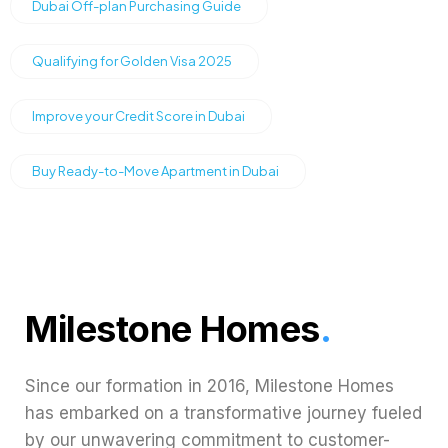
Dubai Off-plan Purchasing Guide
Qualifying for Golden Visa 2025
Improve your Credit Score in Dubai
Buy Ready-to-Move Apartment in Dubai
Milestone Homes
.
Since our formation in 2016, Milestone Homes
has embarked on a transformative journey fueled
by our unwavering commitment to customer-