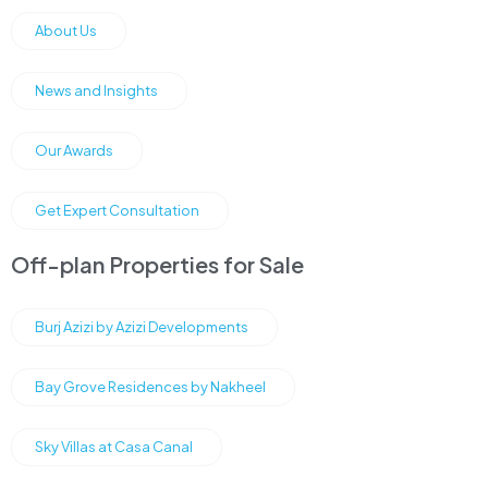
About Us
News and Insights
Our Awards
Get Expert Consultation
Off-plan Properties for Sale
Burj Azizi by Azizi Developments
Bay Grove Residences by Nakheel
Sky Villas at Casa Canal