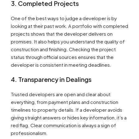
3. Completed Projects
One of the best ways to judge a developer is by
looking at their past work. A portfolio with completed
projects shows that the developer delivers on
promises. It also helps you understand the quality of
construction and finishing. Checking the project
status through official sources ensures that the
developer is consistent in meeting deadlines.
4. Transparency in Dealings
Trusted developers are open and clear about
everything, from payment plans and construction
timelines to property details. If a developer avoids
giving straight answers or hides key information, it’s a
red flag. Clear communication is always a sign of
professionalism.