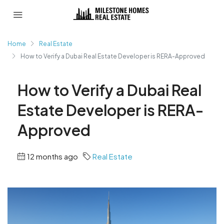
Home
Real Estate
How to Verify a Dubai Real Estate Developer is RERA-Approved
How to Verify a Dubai Real
Estate Developer is RERA-
Approved
12 months ago
Real Estate