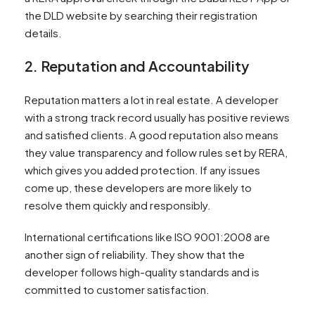
the DLD website by searching their registration
details.
2. Reputation and Accountability
Reputation matters a lot in real estate. A developer
with a strong track record usually has positive reviews
and satisfied clients. A good reputation also means
they value transparency and follow rules set by RERA,
which gives you added protection. If any issues
come up, these developers are more likely to
resolve them quickly and responsibly.
International certifications like ISO 9001:2008 are
another sign of reliability. They show that the
developer follows high-quality standards and is
committed to customer satisfaction.