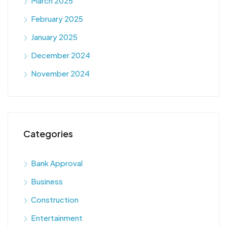
March 2025
February 2025
January 2025
December 2024
November 2024
Categories
Bank Approval
Business
Construction
Entertainment