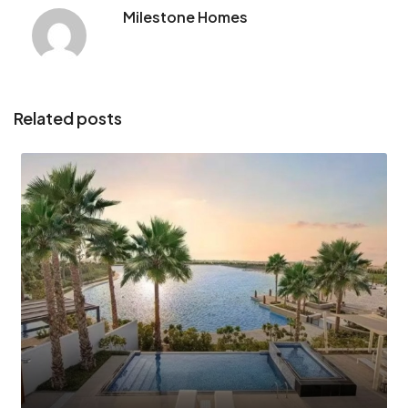
Milestone Homes
Related posts