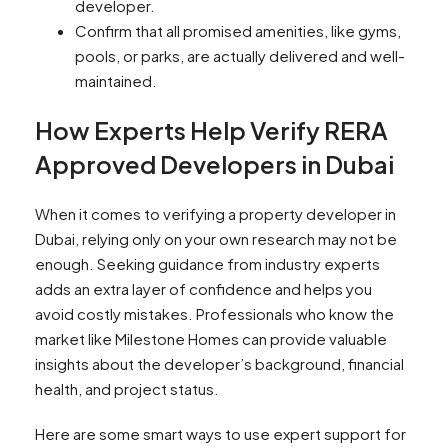
developer.
Confirm that all promised amenities, like gyms,
pools, or parks, are actually delivered and well-
maintained.
How Experts Help Verify RERA
Approved Developers in Dubai
When it comes to verifying a property developer in
Dubai, relying only on your own research may not be
enough. Seeking guidance from industry experts
adds an extra layer of confidence and helps you
avoid costly mistakes. Professionals who know the
market like Milestone Homes can provide valuable
insights about the developer’s background, financial
health, and project status.
Here are some smart ways to use expert support for