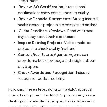
Department.
Review ISO Certification
: International
certifications show commitment to quality.
Review Financial Statements
: Strong financial
health ensures projects are completed on time.
Client Feedback/Reviews
: Read what past
buyers say about their experience.
Inspect Existing Projects
: Visit completed
projects to check quality firsthand.
Consult Real Estate Agents
: Agents can
provide market knowledge and insights about
developers.
Check Awards and Recognition
: Industry
recognition adds credibility.
Following these steps, along with a RERA approval
check through the Dubai REST App, ensures you are
dealing with a reliable developer. This reduces your
chances of falling into scams when making an