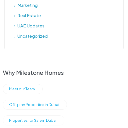
Marketing
Real Estate
UAE Updates
Uncategorized
Why Milestone Homes
Meet our Team
Off-plan Properties in Dubai
Properties for Sale in Dubai