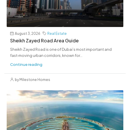
August 3, 2026
Real Estate
Sheikh Zayed Road Area Guide
Sheikh Zayed Road is one of Dubai’s most important and
fast‑moving urban corridors, known for...
Continue reading
by Milestone Homes