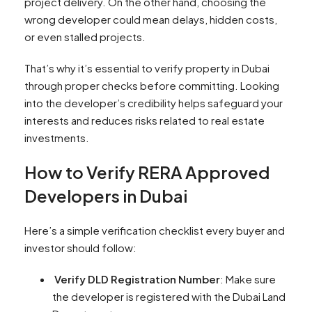
project delivery. On the other hand, choosing the
wrong developer could mean delays, hidden costs,
or even stalled projects.
That’s why it’s essential to verify property in Dubai
through proper checks before committing. Looking
into the developer’s credibility helps safeguard your
interests and reduces risks related to real estate
investments.
How to Verify RERA Approved
Developers in Dubai
Here’s a simple verification checklist every buyer and
investor should follow:
Verify DLD Registration Number
: Make sure
the developer is registered with the Dubai Land