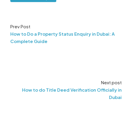
Prev Post
How to Do a Property Status Enquiry in Dubai: A
Complete Guide
Next post
How to do Title Deed Verification Officially in
Dubai