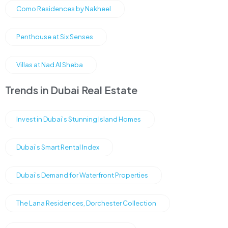
Como Residences by Nakheel
Penthouse at Six Senses
Villas at Nad Al Sheba
Trends in Dubai Real Estate
Invest in Dubai’s Stunning Island Homes
Dubai’s Smart Rental Index
Dubai’s Demand for Waterfront Properties
The Lana Residences, Dorchester Collection