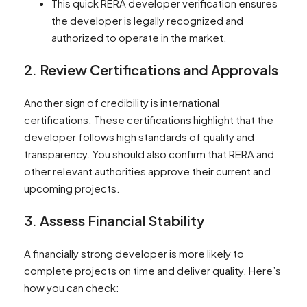
This quick RERA developer verification ensures
the developer is legally recognized and
authorized to operate in the market.
2. Review Certifications and Approvals
Another sign of credibility is international
certifications. These certifications highlight that the
developer follows high standards of quality and
transparency. You should also confirm that RERA and
other relevant authorities approve their current and
upcoming projects.
3. Assess Financial Stability
A financially strong developer is more likely to
complete projects on time and deliver quality. Here’s
how you can check: