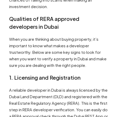
investment decision.
Qualities of RERA approved
developers in Dubai
When you are thinking about buying property, it’s
important to know what makes a developer
trustworthy. Below are some key signs to look for
when you want to verify a property in Dubai and make
sure you are dealing with the right people.
1. Licensing and Registration
A reliable developer in Dubai is always licensed by the
Dubai Land Department (DLD) and registered with the
Real Estate Regulatory Agency (RERA). This is the first
step in RERA developer verification. You can easily do
a RERA approval check through the Dubai REST App or