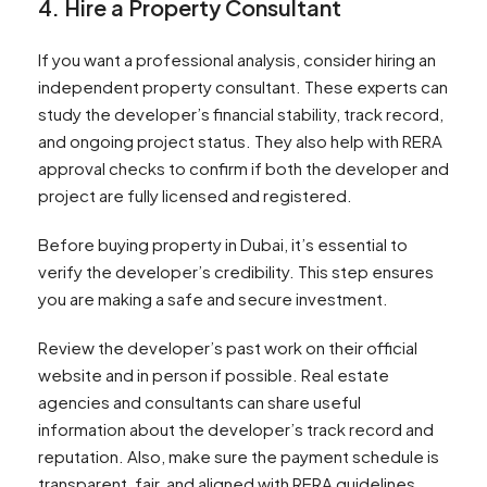
4. Hire a Property Consultant
If you want a professional analysis, consider hiring an
independent property consultant. These experts can
study the developer’s financial stability, track record,
and ongoing project status. They also help with RERA
approval checks to confirm if both the developer and
project are fully licensed and registered.
Before buying property in Dubai, it’s essential to
verify the developer’s credibility. This step ensures
you are making a safe and secure investment.
Review the developer’s past work on their official
website and in person if possible. Real estate
agencies and consultants can share useful
information about the developer’s track record and
reputation. Also, make sure the payment schedule is
transparent, fair, and aligned with RERA guidelines.