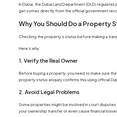
In Dubai, the Dubai Land Department (DLD) regulates p
get comes directly from the official government reco
Why You Should Do a Property St
Checking the property’s status before making a trans
Here’s why:
1. Verify the Real Owner
Before buying a property, you need to make sure that 
property status enquiry confirms this using official 
2. Avoid Legal Problems
Some properties might be involved in court disputes. 
your ownership transfer or even cause financial losse