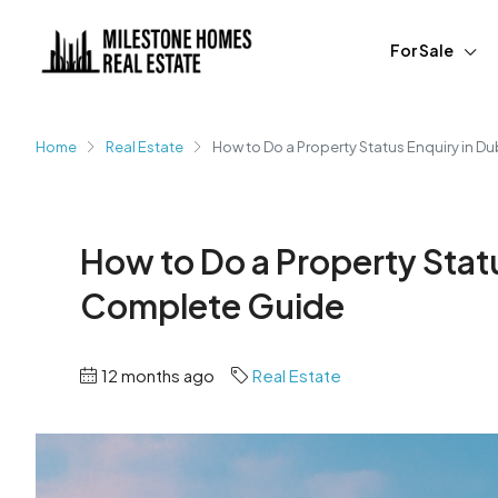
For Sale
Home
Real Estate
How to Do a Property Status Enquiry in D
How to Do a Property Statu
Complete Guide
12 months ago
Real Estate