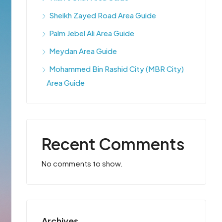
Sheikh Zayed Road Area Guide
Palm Jebel Ali Area Guide
Meydan Area Guide
Mohammed Bin Rashid City (MBR City)
Area Guide
Recent Comments
No comments to show.
Archives