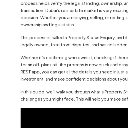
process helps verify the legal standing, ownership, an
transaction. Dubai’s real estate market is very excitin
decision. Whether you are buying, selling, or renting,
ownership and legal status.
This process is called a Property Status Enquiry, and i
legally owned, free from disputes, and has no hidden li
Whether it’s confirming who owns it, checking if there
for an off-plan unit, the process is now quick and eas
REST app, you can get all the details you need in just 
investment, and make confident decisions about you
In this guide, we’ll walk you through what a Property St
challenges you might face. This will help you make sa