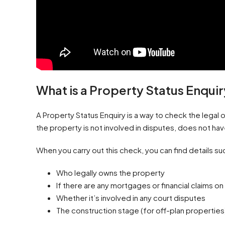
What is a Property Status Enqui
A Property Status Enquiry is a way to check the legal 
the property is not involved in disputes, does not ha
When you carry out this check, you can find details su
Who legally owns the property
If there are any mortgages or financial claims on 
Whether it’s involved in any court disputes
The construction stage (for off-plan properties