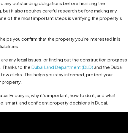
d any outstanding obligations before finalizing the
g, but it also requires careful research before making any
 one of the most important steps is verifying the property’s
t helps you confirm that the property you’re interested in is
abilities.
 are any legal issues, or finding out the construction progress
y. Thanks to the
Dubai Land Department (DLD)
and the Dubai
a few clicks. This helps you stay informed, protect your
r property.
atus Enquiry is, why it’s important, how to do it, and what
fe, smart, and confident property decisions in Dubai.