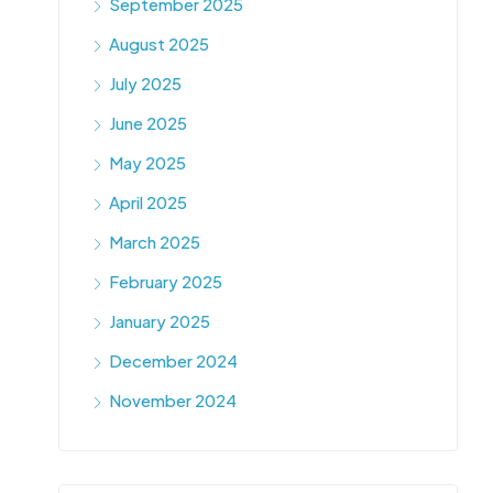
September 2025
August 2025
July 2025
June 2025
May 2025
April 2025
March 2025
February 2025
January 2025
December 2024
November 2024