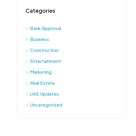
Categories
Bank Approval
Business
Construction
Entertainment
Marketing
Real Estate
UAE Updates
Uncategorized