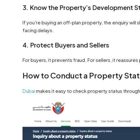
3. Know the Property’s Development S
If you’re buying an off-plan property, the enquiry will
facing delays.
4. Protect Buyers and Sellers
For buyers, it prevents fraud. For sellers, it reassures
How to Conduct a Property Statu
Dubai
makes it easy to check property status throug