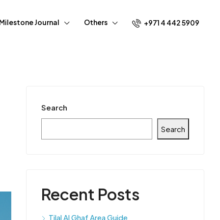
Milestone Journal
Others
+971 4 442 5909
Search
Search
Recent Posts
Tilal Al Ghaf Area Guide