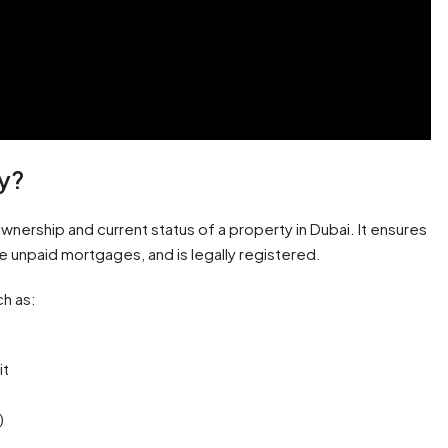
ry?
ownership and current status of a property in Dubai. It ensures
ve unpaid mortgages, and is legally registered.
ch as:
it
)