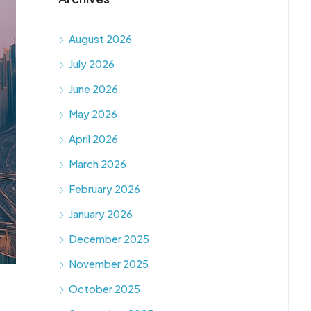
August 2026
July 2026
June 2026
May 2026
April 2026
March 2026
February 2026
January 2026
December 2025
November 2025
October 2025