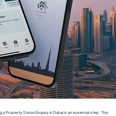
g a Property Status Enquiry in Dubai is an essential step. This