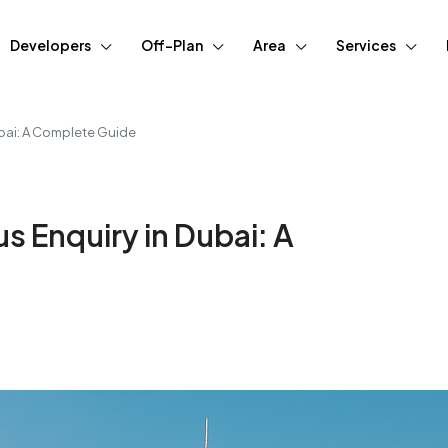
Developers
Off-Plan
Area
Services
ubai: A Complete Guide
s Enquiry in Dubai: A