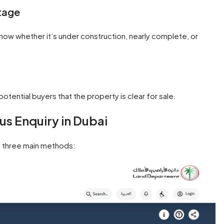
tage
 show whether it’s under construction, nearly complete, or
 potential buyers that the property is clear for sale.
s Enquiry in Dubai
h three main methods: