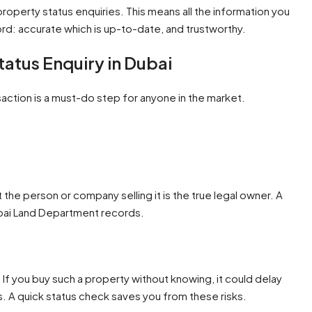
roperty status enquiries. This means all the information you
rd: accurate which is up-to-date, and trustworthy.
atus Enquiry in Dubai
action is a must-do step for anyone in the market.
the person or company selling it is the true legal owner. A
Dubai Land Department records.
If you buy such a property without knowing, it could delay
s. A quick status check saves you from these risks.