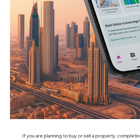
If you are planning to buy or sell a property, completin