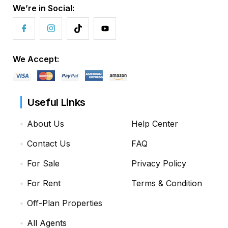
We’re in Social:
We Accept:
Useful Links
About Us
Help Center
Contact Us
FAQ
For Sale
Privacy Policy
For Rent
Terms & Condition
Off-Plan Properties
All Agents