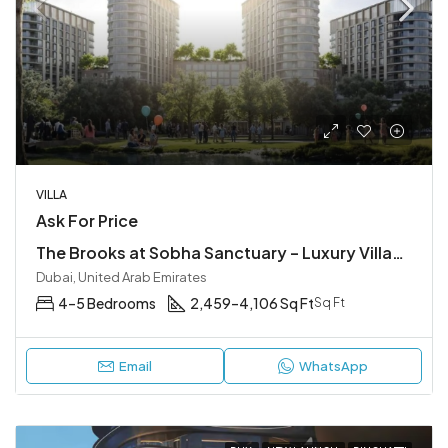
VILLA
Ask For Price
The Brooks at Sobha Sanctuary – Luxury Villas in Hartland II Dubai
Dubai, United Arab Emirates
4–5 Bedrooms
2,459–4,106 Sq Ft
Sq Ft
Email
WhatsApp