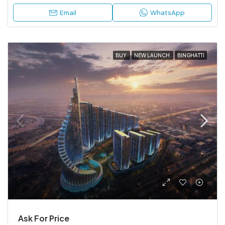
Email
WhatsApp
BUY
NEW LAUNCH
BINGHATTI
Ask For Price