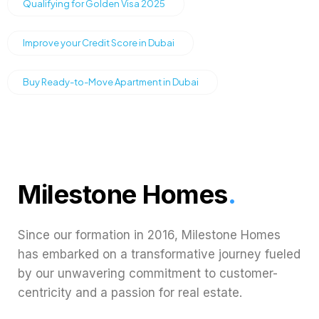
Qualifying for Golden Visa 2025
Improve your Credit Score in Dubai
Buy Ready-to-Move Apartment in Dubai
Milestone Homes
.
Since our formation in 2016, Milestone Homes
has embarked on a transformative journey fueled
by our unwavering commitment to customer-
centricity and a passion for real estate.