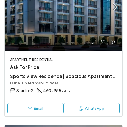
APARTMENT, RESIDENTIAL
Ask For Price
Sports View Residence | Spacious Apartments at Dubailand
Dubai, United Arab Emirates
Studio-2
460-985
Sq Ft
Email
WhatsApp