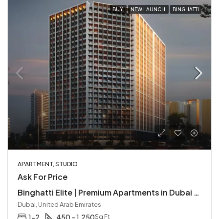
BUY
NEW LAUNCH
BINGHATTI
APARTMENT, STUDIO
Ask For Price
Binghatti Elite | Premium Apartments in Dubai Production City
Dubai, United Arab Emirates
1-2
450 – 1,250
Sq Ft