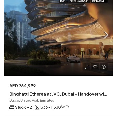
BUY
NEW LAUNCH
BINGHATTI
AED 764,999
Binghatti Etherea at JVC, Dubai – Handover within 1 Year
Dubai, United Arab Emirates
Studio - 2
336 – 1,330
Sq Ft