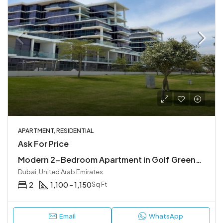
APARTMENT, RESIDENTIAL
Ask For Price
Modern 2-Bedroom Apartment in Golf Greens, DAMAC Hills, Dubai
Dubai, United Arab Emirates
2
1,100 – 1,150
Sq Ft
Email
WhatsApp