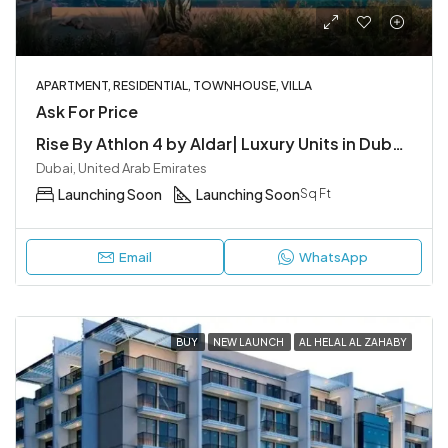
APARTMENT, RESIDENTIAL, TOWNHOUSE, VILLA
Ask For Price
Rise By Athlon 4 by Aldar| Luxury Units in Dubailand
Dubai, United Arab Emirates
Launching Soon
Launching Soon
Sq Ft
Email
WhatsApp
BUY
NEW LAUNCH
AL HELAL AL ZAHABY