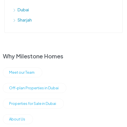
Dubai
Sharjah
Why Milestone Homes
Meet our Team
Off-plan Properties in Dubai
Properties for Sale in Dubai
About Us