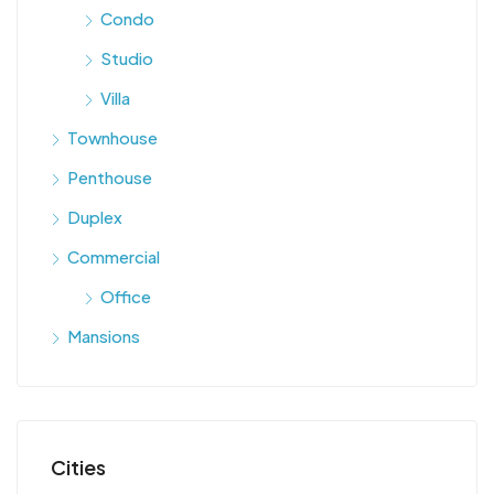
Condo
Studio
Villa
Townhouse
Penthouse
Duplex
Commercial
Office
Mansions
Cities