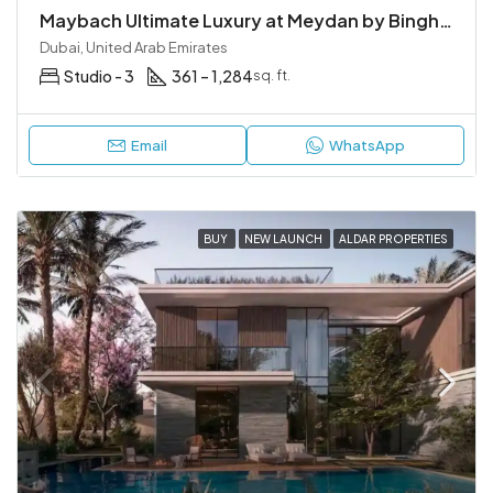
Maybach Ultimate Luxury at Meydan by Binghatti | Mercedes-Benz Residences
Dubai, United Arab Emirates
Studio - 3
361 – 1,284
sq. ft.
Email
WhatsApp
BUY
NEW LAUNCH
ALDAR PROPERTIES