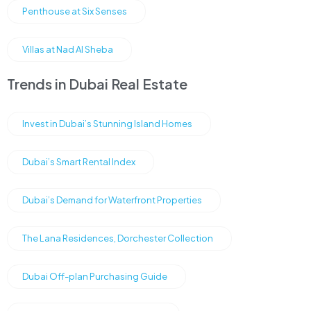
Penthouse at Six Senses
Villas at Nad Al Sheba
Trends in Dubai Real Estate
Invest in Dubai’s Stunning Island Homes
Dubai’s Smart Rental Index
Dubai’s Demand for Waterfront Properties
The Lana Residences, Dorchester Collection
Dubai Off-plan Purchasing Guide