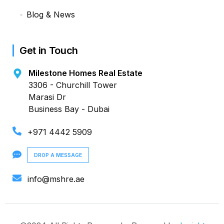
Blog & News
Get in Touch
Milestone Homes Real Estate
3306 - Churchill Tower
Marasi Dr
Business Bay - Dubai
+971 4442 5909
DROP A MESSAGE
info@mshre.ae