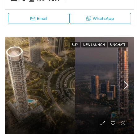
Email
WhatsApp
BUY
NEW LAUNCH
BINGHATTI