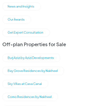
News and Insights
Our Awards
Get Expert Consultation
Off-plan Properties for Sale
Burj Azizi by Azizi Developments
Bay Grove Residences by Nakheel
Sky Villas at Casa Canal
Como Residences by Nakheel