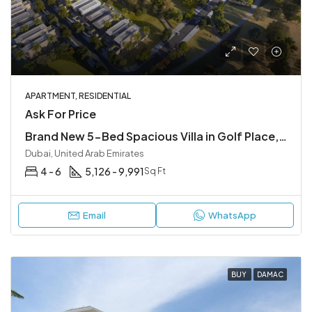
APARTMENT, RESIDENTIAL
Ask For Price
Brand New 5-Bed Spacious Villa in Golf Place, Dubai Hills
Dubai, United Arab Emirates
4 - 6
5,126 - 9,991
Sq Ft
Email
WhatsApp
BUY
DAMAC