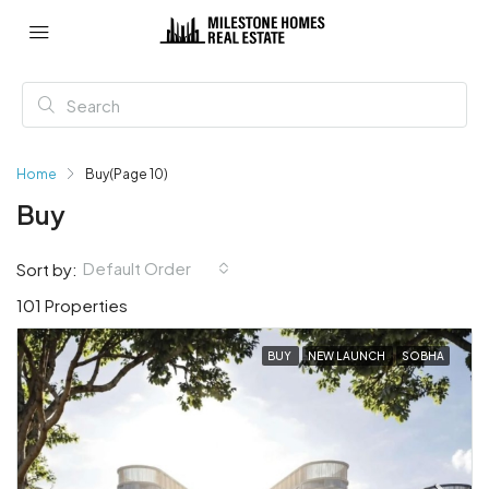
Home
Buy
(Page 10)
Buy
Default Order
Sort by:
101 Properties
BUY
NEW LAUNCH
SOBHA