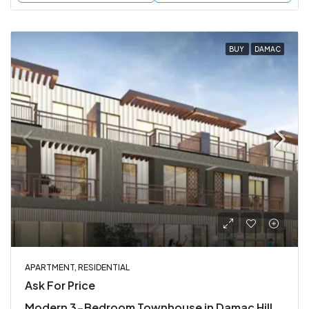
BUY
DAMAC
APARTMENT, RESIDENTIAL
Ask For Price
Modern 3-Bedroom Townhouse in Damac Hills 2, Dubai