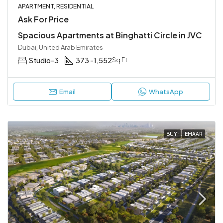
APARTMENT, RESIDENTIAL
Ask For Price
Spacious Apartments at Binghatti Circle in JVC
Dubai, United Arab Emirates
Studio-3
373 -1,552
Sq Ft
Email
WhatsApp
BUY
EMAAR